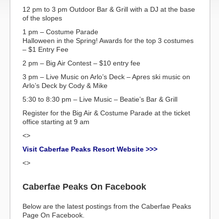
12 pm to 3 pm Outdoor Bar & Grill with a DJ at the base
of the slopes
1 pm – Costume Parade
Halloween in the Spring! Awards for the top 3 costumes
– $1 Entry Fee
2 pm – Big Air Contest – $10 entry fee
3 pm – Live Music on Arlo’s Deck – Apres ski music on
Arlo’s Deck by Cody & Mike
5:30 to 8:30 pm – Live Music – Beatie’s Bar & Grill
Register for the Big Air & Costume Parade at the ticket
office starting at 9 am
<>
Visit Caberfae Peaks Resort Website >>>
<>
Caberfae Peaks On Facebook
Below are the latest postings from the Caberfae Peaks
Page On Facebook.