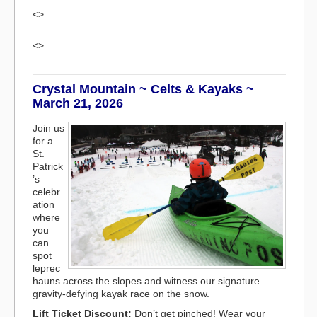
<>
<>
Crystal Mountain ~ Celts & Kayaks ~
March 21, 2026
Join us
for a
St.
Patrick
’s
celebr
ation
where
you
can
spot
leprec
hauns across the slopes and witness our signature
gravity-defying kayak race on the snow.
Lift Ticket Discount:
Don’t get pinched! Wear your