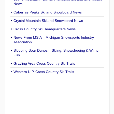
News
Caberfae Peaks Ski and Snowboard News
Crystal Mountain Ski and Snowboard News
Cross Country Ski Headquarters News
News From MSIA – Michigan Snowsports Industry
Association
Sleeping Bear Dunes – Skiing, Snowshoeing & Winter
Fun
Grayling Area Cross Country Ski Trails
Western U.P. Cross Country Ski Trails