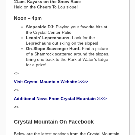
11am: Kayaks on the Snow Race
Held on the Cheers To Lou slope!
Noon – 4pm
Slopeside DJ:
Playing your favorite hits at
the Crystal Center Patio!
Leapin’ Leprechauns:
Look for the
Leprechauns out skiing on the slopes!
On-Slope Scavenger Hunt:
Find a picture
of a Shamrock scattered around the slopes.
Bring one back to the Park at Water’s Edge
for a prize!
<>
Visit Crystal Mountain Website >>>>
<>
Additional News From Crystal Mountain >>>>
<>
Crystal Mountain On Facebook
Below are the latest postings from the Crystal Mountain