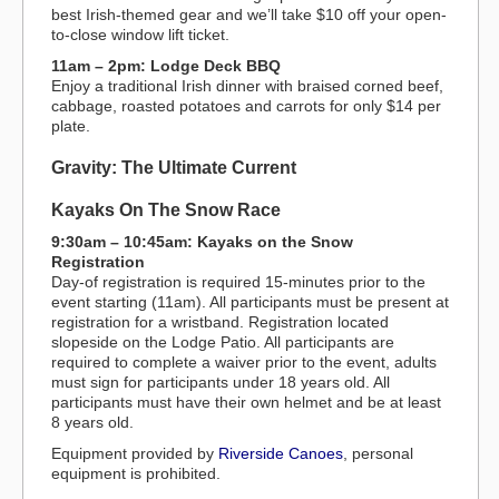
best Irish-themed gear and we’ll take $10 off your open-
to-close window lift ticket.
11am – 2pm: Lodge Deck BBQ
Enjoy a traditional Irish dinner with braised corned beef,
cabbage, roasted potatoes and carrots for only $14 per
plate.
Gravity: The Ultimate Current
Kayaks On The Snow Race
9:30am – 10:45am: Kayaks on the Snow
Registration
Day-of registration is required 15-minutes prior to the
event starting (11am). All participants must be present at
registration for a wristband. Registration located
slopeside on the Lodge Patio. All participants are
required to complete a waiver prior to the event, adults
must sign for participants under 18 years old. All
participants must have their own helmet and be at least
8 years old.
Equipment provided by
Riverside Canoes
, personal
equipment is prohibited.