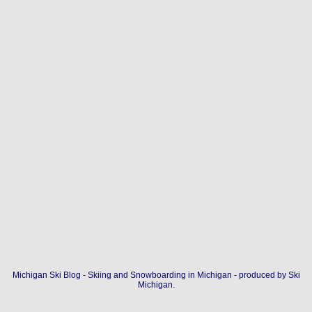
Michigan Ski Blog - Skiing and Snowboarding in Michigan - produced by
Ski
Michigan
.