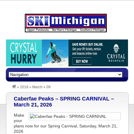
»
2018
»
March
»
09
Caberfae Peaks – SPRING CARNIVAL –
March 21, 2026
Make
your
plans now for our Spring Carnival, Saturday, March 21,
2026