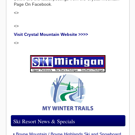
Page On Facebook.
<>
<>
Visit Crystal Mountain Website >>>>
<>
Ski Resort News & Specials
Boyne Mountain / Boyne Highlands Ski and Snowboard