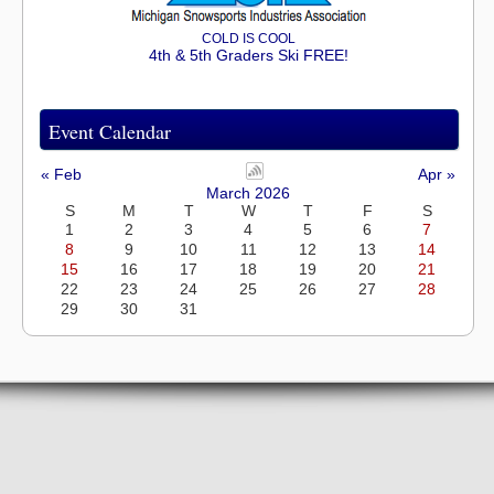
COLD IS COOL
4th & 5th Graders Ski FREE!
Event Calendar
« Feb
Apr »
March 2026
S
M
T
W
T
F
S
1
2
3
4
5
6
7
8
9
10
11
12
13
14
15
16
17
18
19
20
21
22
23
24
25
26
27
28
29
30
31