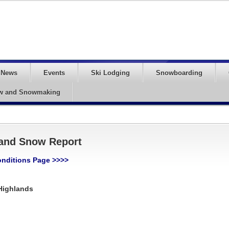
News
Events
Ski Lodging
Snowboarding
w and Snowmaking
 and Snow Report
onditions Page >>>>
Highlands