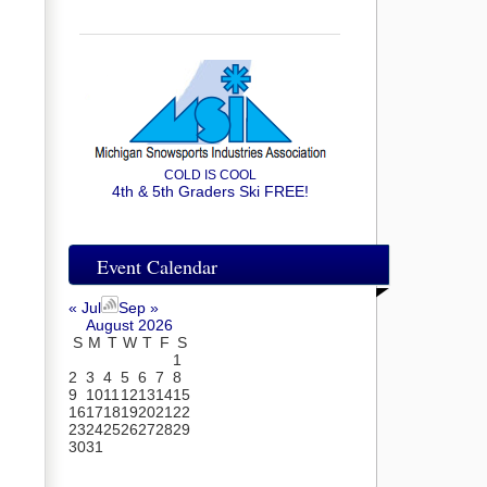
COLD IS COOL
4th & 5th Graders Ski FREE!
Event Calendar
« Jul
Sep »
August 2026
S
M
T
W
T
F
S
1
2
3
4
5
6
7
8
9
10
11
12
13
14
15
16
17
18
19
20
21
22
23
24
25
26
27
28
29
30
31