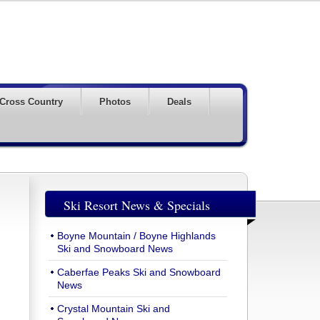
Cross Country
Photos
Deals
Ski Resort News & Specials
Boyne Mountain / Boyne Highlands
Ski and Snowboard News
Caberfae Peaks Ski and Snowboard
News
Crystal Mountain Ski and