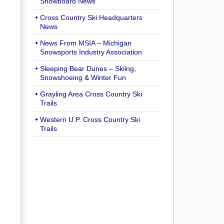
Snowboard News
Cross Country Ski Headquarters
News
News From MSIA – Michigan
Snowsports Industry Association
Sleeping Bear Dunes – Skiing,
Snowshoeing & Winter Fun
Grayling Area Cross Country Ski
Trails
Western U.P. Cross Country Ski
Trails