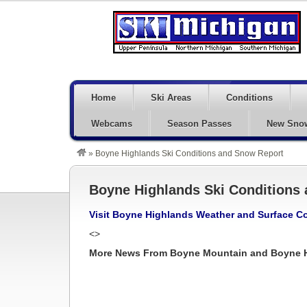
Home
Ski Areas
Conditions
Webcams
Season Passes
New Sno
»
Boyne Highlands Ski Conditions and Snow Report
Boyne Highlands Ski Conditions
Visit Boyne Highlands Weather and Surface C
<>
More News From Boyne Mountain and Boyne 