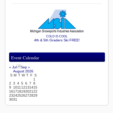
COLD IS COOL
4th & 5th Graders Ski FREE!
Event Calendar
« Jul
Sep »
August 2026
S
M
T
W
T
F
S
1
2
3
4
5
6
7
8
9
10
11
12
13
14
15
16
17
18
19
20
21
22
23
24
25
26
27
28
29
30
31