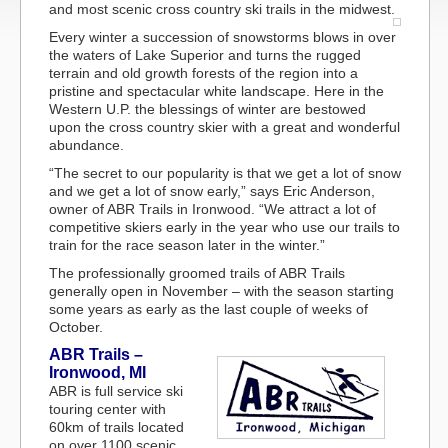
and most scenic cross country ski trails in the midwest.
Every winter a succession of snowstorms blows in over
the waters of Lake Superior and turns the rugged
terrain and old growth forests of the region into a
pristine and spectacular white landscape. Here in the
Western U.P. the blessings of winter are bestowed
upon the cross country skier with a great and wonderful
abundance.
“The secret to our popularity is that we get a lot of snow
and we get a lot of snow early,” says Eric Anderson,
owner of ABR Trails in Ironwood. “We attract a lot of
competitive skiers early in the year who use our trails to
train for the race season later in the winter.”
The professionally groomed trails of ABR Trails
generally open in November – with the season starting
some years as early as the last couple of weeks of
October.
ABR Trails –
Ironwood, MI
ABR is full service ski
touring center with
60km of trails located
on over 1100 scenic