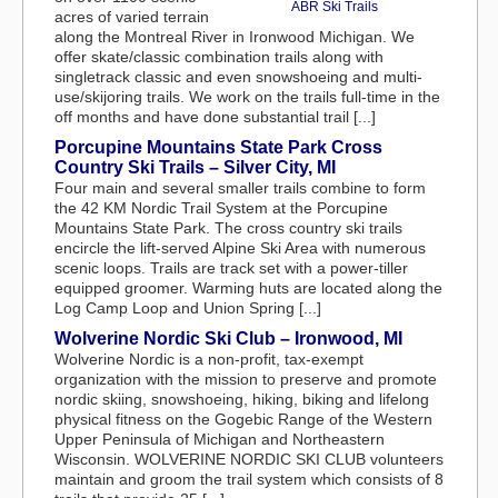
ABR Ski Trails
acres of varied terrain
along the Montreal River in Ironwood Michigan. We
offer skate/classic combination trails along with
singletrack classic and even snowshoeing and multi-
use/skijoring trails. We work on the trails full-time in the
off months and have done substantial trail [...]
Porcupine Mountains State Park Cross
Country Ski Trails – Silver City, MI
Four main and several smaller trails combine to form
the 42 KM Nordic Trail System at the Porcupine
Mountains State Park. The cross country ski trails
encircle the lift-served Alpine Ski Area with numerous
scenic loops. Trails are track set with a power-tiller
equipped groomer. Warming huts are located along the
Log Camp Loop and Union Spring [...]
Wolverine Nordic Ski Club – Ironwood, MI
Wolverine Nordic is a non-profit, tax-exempt
organization with the mission to preserve and promote
nordic skiing, snowshoeing, hiking, biking and lifelong
physical fitness on the Gogebic Range of the Western
Upper Peninsula of Michigan and Northeastern
Wisconsin. WOLVERINE NORDIC SKI CLUB volunteers
maintain and groom the trail system which consists of 8