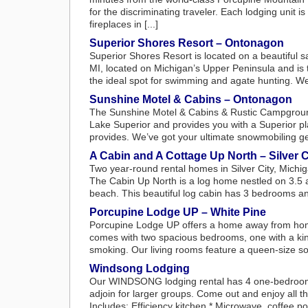
for the discriminating traveler. Each lodging unit 
fireplaces in [...]
Superior Shores Resort – Ontonagon
Superior Shores Resort is located on a beautiful 
MI, located on Michigan’s Upper Peninsula and is t
the ideal spot for swimming and agate hunting. We
Sunshine Motel & Cabins – Ontonagon
The Sunshine Motel & Cabins & Rustic Campground
Lake Superior and provides you with a Superior pla
provides. We’ve got your ultimate snowmobiling ge
A Cabin and A Cottage Up North – Silver C
Two year-round rental homes in Silver City, Michi
The Cabin Up North is a log home nestled on 3.5 ac
beach. This beautiful log cabin has 3 bedrooms and
Porcupine Lodge UP – White Pine
Porcupine Lodge UP offers a home away from home
comes with two spacious bedrooms, one with a king
smoking. Our living rooms feature a queen-size sof
Windsong Lodging
Our WINDSONG lodging rental has 4 one-bedroom u
adjoin for larger groups. Come out and enjoy all t
Includes: Efficiency kitchen * Microwave, coffee pot