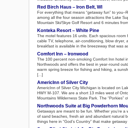
Red Birch Haus – Iron Belt, WI
For everything that means “getaway fun” to you–Re
among all the four season attractions the Lake Su
Mountain Ski/Skye Golf Resort and 6 minutes from th
Konteka Resort – White Pine
The motel features 16 units. Each spacious room 
cable TV, telephone, air-conditioning, blow dryer,
breakfast is available in the breezeway that was a
Comfort Inn – Ironwood
The 100 percent non-smoking Comfort Inn hotel in 
Northwoods and offers the best in year-round outd
warm spring breeze for fishing and hiking, a suns
[...]
AmericInn of Silver City
AmericInn of Silver City Michigan is located on L
HWY M-107. We are a short 13 miles west of Onto
Mountains Wilderness State Park. The “Porkies” offe
Northwoods Suite at Big Powderhorn Mou
Getaways are meant to be fun. Whether you’re a 
of sand beaches, fresh air and abundant natural b
things here in “God’s Country” that make getaway t