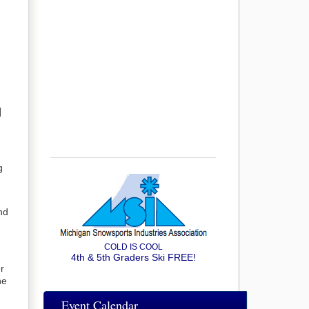
]
g
nd
COLD IS COOL
4th & 5th Graders Ski FREE!
r
he
Event Calendar