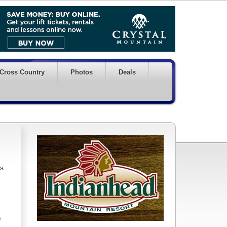
Cross Country
Photos
Deals
ds
e