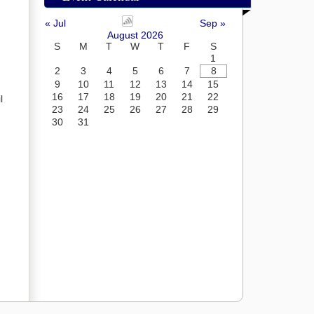
« Jul
Sep »
August 2026
S
M
T
W
T
F
S
1
2
3
4
5
6
7
8
9
10
11
12
13
14
15
16
17
18
19
20
21
22
l
23
24
25
26
27
28
29
30
31