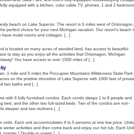
is fully equipped with a kitchen, color cable TV, phones, 1 and 2 bedroom
sandy beach on Lake Superior. The resort is 5 miles west of Ontonagon,
he perfect choice for your next Michigan vacation. Our resort’s beach i
 have motel rooms and cottages. [...]
 is located on many acres of wooded land, has access to beautiful
ce to stay as you enjoy all the activities that Ontonagon, Michigan
taway! You have access to over 1500 miles of [...]
ity
gan, 1 mile and 5 miles the Porcupine Mountains Wilderness State Park.
res on the pristine shoreline of Lake Superior with 1000 feet of privat
 two baths and [...]
 with 6 fully furnished condos. Each condo sleeps 1 to 8 people and
 bed, and the other two full-sized beds. Two of the condos are non-
a sleeper and two recliners [...]
nits. Each unit accommodates 4 to 5 persons at one low price. Units
he winter activities and then come back and enjoy our hot tub. Each Uni
, toaster * Double or queen [...]