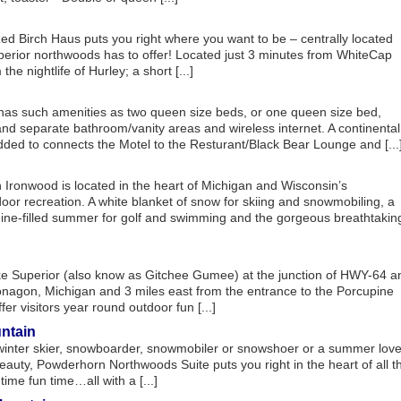
d Birch Haus puts you right where you want to be – centrally located
perior northwoods has to offer! Located just 3 minutes from WhiteCap
e nightlife of Hurley; a short [...]
has such amenities as two queen size beds, or one queen size bed,
 and separate bathroom/vanity areas and wireless internet. A continental
dded to connects the Motel to the Resturant/Black Bear Lounge and [...
Ironwood is located in the heart of Michigan and Wisconsin’s
oor recreation. A white blanket of snow for skiing and snowmobiling, a
hine-filled summer for golf and swimming and the gorgeous breathtakin
ake Superior (also know as Gitchee Gumee) at the junction of HWY-64 a
nagon, Michigan and 3 miles east from the entrance to the Porcupine
r visitors year round outdoor fun [...]
ntain
winter skier, snowboarder, snowmobiler or snowshoer or a summer love
eauty, Powderhorn Northwoods Suite puts you right in the heart of all t
ime fun time…all with a [...]