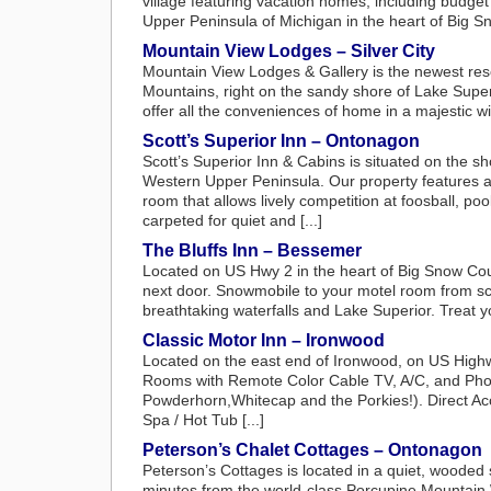
village featuring vacation homes, including budget f
Upper Peninsula of Michigan in the heart of Big S
Mountain View Lodges – Silver City
Mountain View Lodges & Gallery is the newest resor
Mountains, right on the sandy shore of Lake Superi
offer all the conveniences of home in a majestic wil
Scott’s Superior Inn – Ontonagon
Scott’s Superior Inn & Cabins is situated on the 
Western Upper Peninsula. Our property features an i
room that allows lively competition at foosball, po
carpeted for quiet and [...]
The Bluffs Inn – Bessemer
Located on US Hwy 2 in the heart of Big Snow Cou
next door. Snowmobile to your motel room from scen
breathtaking waterfalls and Lake Superior. Treat yo
Classic Motor Inn – Ironwood
Located on the east end of Ironwood, on US Highw
Rooms with Remote Color Cable TV, A/C, and Phon
Powderhorn,Whitecap and the Porkies!). Direct Acc
Spa / Hot Tub [...]
Peterson’s Chalet Cottages – Ontonagon
Peterson’s Cottages is located in a quiet, wooded 
minutes from the world-class Porcupine Mountain 