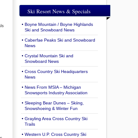
Ski Resort News & Specials
Boyne Mountain / Boyne Highlands
ls
Ski and Snowboard News
Caberfae Peaks Ski and Snowboard
News
Crystal Mountain Ski and
Snowboard News
Cross Country Ski Headquarters
News
News From MSIA – Michigan
Snowsports Industry Association
Sleeping Bear Dunes – Skiing,
Snowshoeing & Winter Fun
Grayling Area Cross Country Ski
Trails
Western U.P. Cross Country Ski
es