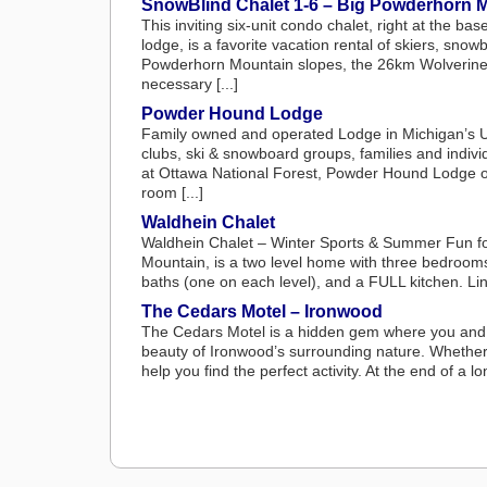
SnowBlind Chalet 1-6 – Big Powderhorn 
This inviting six-unit condo chalet, right at the 
lodge, is a favorite vacation rental of skiers, snow
Powderhorn Mountain slopes, the 26km Wolverine No
necessary [...]
Powder Hound Lodge
Family owned and operated Lodge in Michigan’s U
clubs, ski & snowboard groups, families and indiv
at Ottawa National Forest, Powder Hound Lodge offe
room [...]
Waldhein Chalet
Waldhein Chalet – Winter Sports & Summer Fun fo
Mountain, is a two level home with three bedrooms
baths (one on each level), and a FULL kitchen. Lin
The Cedars Motel – Ironwood
The Cedars Motel is a hidden gem where you and yo
beauty of Ironwood’s surrounding nature. Whether yo
help you find the perfect activity. At the end of a lo