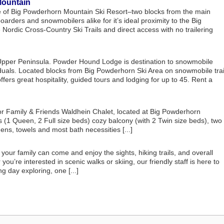
Mountain
base of Big Powderhorn Mountain Ski Resort–two blocks from the main
boarders and snowmobilers alike for it’s ideal proximity to the Big
rdic Cross-Country Ski Trails and direct access with no trailering
pper Peninsula. Powder Hound Lodge is destination to snowmobile
iduals. Located blocks from Big Powderhorn Ski Area on snowmobile trai
rs great hospitality, guided tours and lodging for up to 45. Rent a
r Family & Friends Waldhein Chalet, located at Big Powderhorn
 (1 Queen, 2 Full size beds) cozy balcony (with 2 Twin size beds), two
ens, towels and most bath necessities [...]
ur family can come and enjoy the sights, hiking trails, and overall
u’re interested in scenic walks or skiing, our friendly staff is here to
ng day exploring, one [...]