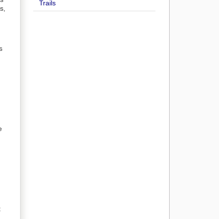
Trails
s,
s
e
t