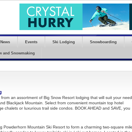
News
Events
Ski Lodging
Snowboarding
w and Snowmaking
g
from an assortment of Big Snow Resort lodging that will suit your nee
nd Blackjack Mountain. Select from convenient mountain top hotel
age chalets or luxurious trail side condos. BOOK AHEAD and SAVE, you
g Powderhorn Mountain Ski Resort to form a charming two-square mil