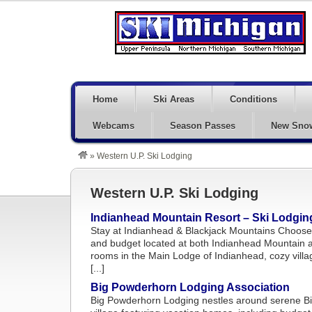
Home
Ski Areas
Conditions
Webcams
Season Passes
New Sno
»
Western U.P. Ski Lodging
Western U.P. Ski Lodging
Indianhead Mountain Resort – Ski Lodgin
Stay at Indianhead & Blackjack Mountains Choose 
and budget located at both Indianhead Mountain a
rooms in the Main Lodge of Indianhead, cozy vill
[...]
Big Powderhorn Lodging Association
Big Powderhorn Lodging nestles around serene Bi