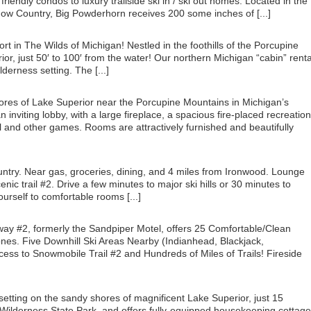
riendly condos to luxury trailside ski in / ski out homes. Located in the
now Country, Big Powderhorn receives 200 some inches of [...]
t in The Wilds of Michigan! Nestled in the foothills of the Porcupine
or, just 50′ to 100′ from the water! Our northern Michigan “cabin” renta
derness setting. The [...]
shores of Lake Superior near the Porcupine Mountains in Michigan’s
nviting lobby, with a large fireplace, a spacious fire-placed recreation
ol and other games. Rooms are attractively furnished and beautifully
ntry. Near gas, groceries, dining, and 4 miles from Ironwood. Lounge
ic trail #2. Drive a few minutes to major ski hills or 30 minutes to
urself to comfortable rooms [...]
ay #2, formerly the Sandpiper Motel, offers 25 Comfortable/Clean
es. Five Downhill Ski Areas Nearby (Indianhead, Blackjack,
ess to Snowmobile Trail #2 and Hundreds of Miles of Trails! Fireside
setting on the sandy shores of magnificent Lake Superior, just 15
Wilderness State Park, and offers fully-equipped housekeeping cottag