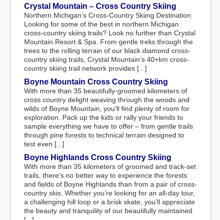
Crystal Mountain – Cross Country Skiing
Northern Michigan’s Cross-Country Skiing Destination
Looking for some of the best in northern Michigan
cross-country skiing trails? Look no further than Crystal
Mountain Resort & Spa. From gentle treks through the
trees to the rolling terrain of our black diamond cross-
country skiing trails, Crystal Mountain’s 40+km cross-
country skiing trail network provides [...]
Boyne Mountain Cross Country Skiing
With more than 35 beautifully-groomed kilometers of
cross country delight weaving through the woods and
wilds of Boyne Mountain, you’ll find plenty of room for
exploration. Pack up the kids or rally your friends to
sample everything we have to offer – from gentle trails
through pine forests to technical terrain designed to
test even [...]
Boyne Highlands Cross Country Skiing
With more than 35 kilometers of groomed and track-set
trails, there’s no better way to experience the forests
and fields of Boyne Highlands than from a pair of cross-
country skis. Whether you’re looking for an all-day tour,
a challenging hill loop or a brisk skate, you’ll appreciate
the beauty and tranquility of our beautifully maintained
[...]