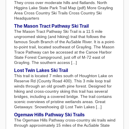
They cross over moderate hills and flatlands. North
Higgins Lake State Park Trail Map (pdf) More Grayling
Area Cross Country Ski Trails Cross Country Ski
Headquarters
The Mason Tract Pathway Ski Trail
The Mason Tract Pathway Ski Trail is a 11.5 mile
ungroomed skiing (and hiking) trail that follows the
famous South Branch of the AuSable River. It is a point-
to-point trail, located southeast of Grayling. The Mason
Trace Pathway can be accessed at the Canoe Harbor
State Forest Campground, just off of M-72 east of
Grayling. The southern access [...]
Lost Twin Lakes Ski Trail
This trail is located 7 miles south of Houghton Lake on
Reserve Rd (County Road 400). This 3 mile loop trail
winds through an old growth pine forest. Designed for
hiking and cross-country skiing this trail has several
bridges, including a covered bridge. The trail contains
scenic overviews of pristine wetlands areas. Great
Getaways: Snowshoeing @ Lost Twin Lakes [...]
Ogemaw Hills Pathway Ski Trails
The Ogemaw Hills Pathway cross-country ski trails wind
through approximately 15 miles of the AuSable State