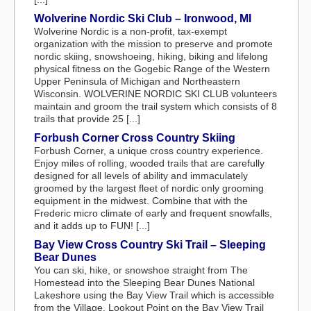
Wolverine Nordic Ski Club – Ironwood, MI
Wolverine Nordic is a non-profit, tax-exempt
organization with the mission to preserve and promote
nordic skiing, snowshoeing, hiking, biking and lifelong
physical fitness on the Gogebic Range of the Western
Upper Peninsula of Michigan and Northeastern
Wisconsin. WOLVERINE NORDIC SKI CLUB volunteers
maintain and groom the trail system which consists of 8
trails that provide 25 [...]
Forbush Corner Cross Country Skiing
Forbush Corner, a unique cross country experience.
Enjoy miles of rolling, wooded trails that are carefully
designed for all levels of ability and immaculately
groomed by the largest fleet of nordic only grooming
equipment in the midwest. Combine that with the
Frederic micro climate of early and frequent snowfalls,
and it adds up to FUN! [...]
Bay View Cross Country Ski Trail – Sleeping
Bear Dunes
You can ski, hike, or snowshoe straight from The
Homestead into the Sleeping Bear Dunes National
Lakeshore using the Bay View Trail which is accessible
from the Village. Lookout Point on the Bay View Trail