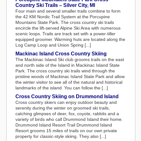
Country Ski Trails – Silver City, MI
Four main and several smaller trails combine to form
the 42 KM Nordic Trail System at the Porcupine
Mountains State Park. The cross country ski trails
encircle the lift-served Alpine Ski Area with numerous
scenic loops. Trails are track set with a power-tiller
equipped groomer. Warming huts are located along the
Log Camp Loop and Union Spring [...]
Mackinac Island Cross Country Skiing
The Mackinac Island Ski club grooms trails on the east
and north side of the Island in Mackinac Island State
Park. The cross country ski trails wind through the
pristine woods of Mackinac Island State Park and allow
the winter visitor to see all of the natural and historical
landmarks of the island. You can follow the [...]
Cross Country Skiing on Drummond Island
Cross country skiers can enjoy outdoor beauty and
serenity during the winter on groomed ski trails,
catching glimpses of deer, fox, coyote, rabbits and a
variety of birds who call Drummond Island their home.
Drummond Island Resort Trail Drummond Island
Resort grooms 15 miles of trails on our own private
property for classic-style skiing. They also [...]