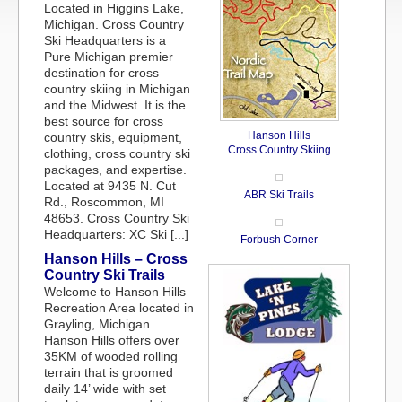
Located in Higgins Lake,
Michigan. Cross Country
Ski Headquarters is a
Pure Michigan premier
destination for cross
country skiing in Michigan
and the Midwest. It is the
best source for cross
Hanson Hills
country skis, equipment,
Cross Country Skiing
clothing, cross country ski
packages, and expertise.
Located at 9435 N. Cut
ABR Ski Trails
Rd., Roscommon, MI
48653. Cross Country Ski
Headquarters: XC Ski [...]
Forbush Corner
Hanson Hills – Cross
Country Ski Trails
Welcome to Hanson Hills
Recreation Area located in
Grayling, Michigan.
Hanson Hills offers over
35KM of wooded rolling
terrain that is groomed
daily 14’ wide with set