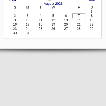
August 2026
S
M
T
W
T
F
S
1
2
3
4
5
6
7
8
9
10
11
12
13
14
15
16
17
18
19
20
21
22
23
24
25
26
27
28
29
30
31