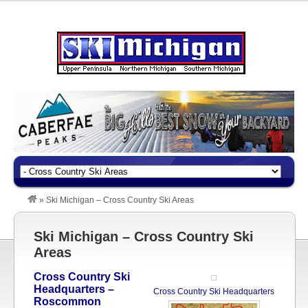
»
Ski Michigan – Cross Country Ski Areas
Ski Michigan – Cross Country Ski
Areas
Cross Country Ski
Headquarters –
Cross Country Ski Headquarters
Roscommon