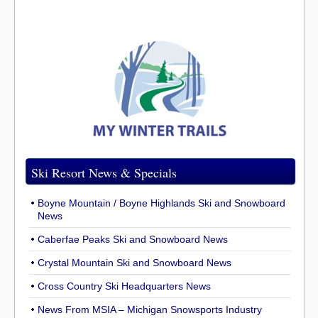
Ski Resort News & Specials
Boyne Mountain / Boyne Highlands Ski and Snowboard
News
Caberfae Peaks Ski and Snowboard News
Crystal Mountain Ski and Snowboard News
Cross Country Ski Headquarters News
News From MSIA – Michigan Snowsports Industry