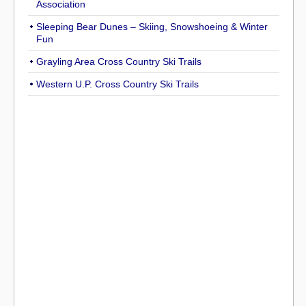
Association
Sleeping Bear Dunes – Skiing, Snowshoeing & Winter
Fun
Grayling Area Cross Country Ski Trails
Western U.P. Cross Country Ski Trails