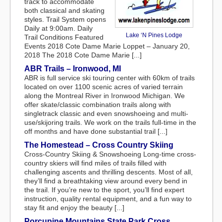
track to accommodate
both classical and skating
styles. Trail System opens
Daily at 9:00am. Daily
Lake ‘N Pines Lodge
Trail Conditions Featured
Events 2018 Cote Dame Marie Loppet – January 20,
2018 The 2018 Cote Dame Marie [...]
ABR Trails – Ironwood, MI
ABR is full service ski touring center with 60km of trails
located on over 1100 scenic acres of varied terrain
along the Montreal River in Ironwood Michigan. We
offer skate/classic combination trails along with
singletrack classic and even snowshoeing and multi-
use/skijoring trails. We work on the trails full-time in the
off months and have done substantial trail [...]
The Homestead – Cross Country Skiing
Cross-Country Skiing & Snowshoeing Long-time cross-
country skiers will find miles of trails filled with
challenging ascents and thrilling descents. Most of all,
they’ll find a breathtaking view around every bend in
the trail. If you’re new to the sport, you’ll find expert
instruction, quality rental equipment, and a fun way to
stay fit and enjoy the beauty [...]
Porcupine Mountains State Park Cross