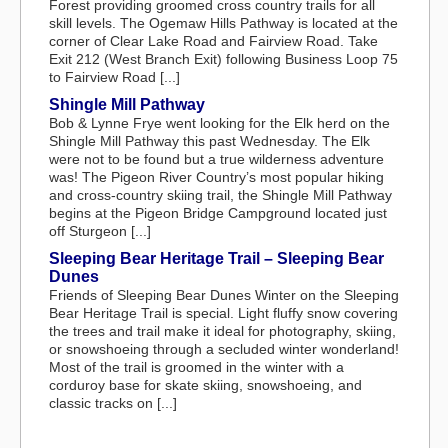
Forest providing groomed cross country trails for all
skill levels. The Ogemaw Hills Pathway is located at the
corner of Clear Lake Road and Fairview Road. Take
Exit 212 (West Branch Exit) following Business Loop 75
to Fairview Road [...]
Shingle Mill Pathway
Bob & Lynne Frye went looking for the Elk herd on the
Shingle Mill Pathway this past Wednesday. The Elk
were not to be found but a true wilderness adventure
was! The Pigeon River Country’s most popular hiking
and cross-country skiing trail, the Shingle Mill Pathway
begins at the Pigeon Bridge Campground located just
off Sturgeon [...]
Sleeping Bear Heritage Trail – Sleeping Bear
Dunes
Friends of Sleeping Bear Dunes Winter on the Sleeping
Bear Heritage Trail is special. Light fluffy snow covering
the trees and trail make it ideal for photography, skiing,
or snowshoeing through a secluded winter wonderland!
Most of the trail is groomed in the winter with a
corduroy base for skate skiing, snowshoeing, and
classic tracks on [...]