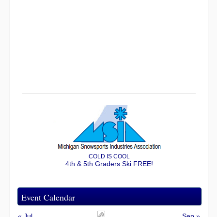
COLD IS COOL
4th & 5th Graders Ski FREE!
Event Calendar
« Jul
Sep »