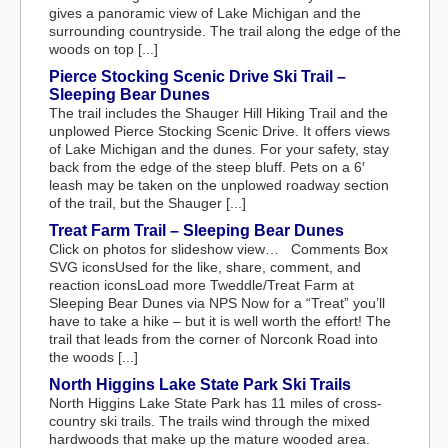
gives a panoramic view of Lake Michigan and the
surrounding countryside. The trail along the edge of the
woods on top [...]
Pierce Stocking Scenic Drive Ski Trail –
Sleeping Bear Dunes
The trail includes the Shauger Hill Hiking Trail and the
unplowed Pierce Stocking Scenic Drive. It offers views
of Lake Michigan and the dunes. For your safety, stay
back from the edge of the steep bluff. Pets on a 6′
leash may be taken on the unplowed roadway section
of the trail, but the Shauger [...]
Treat Farm Trail – Sleeping Bear Dunes
Click on photos for slideshow view… Comments Box
SVG iconsUsed for the like, share, comment, and
reaction iconsLoad more Tweddle/Treat Farm at
Sleeping Bear Dunes via NPS Now for a “Treat” you’ll
have to take a hike – but it is well worth the effort! The
trail that leads from the corner of Norconk Road into
the woods [...]
North Higgins Lake State Park Ski Trails
North Higgins Lake State Park has 11 miles of cross-
country ski trails. The trails wind through the mixed
hardwoods that make up the mature wooded area.