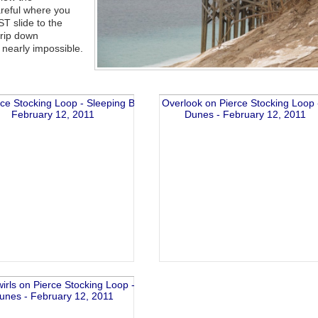
reful where you
ST slide to the
trip down
 nearly impossible.