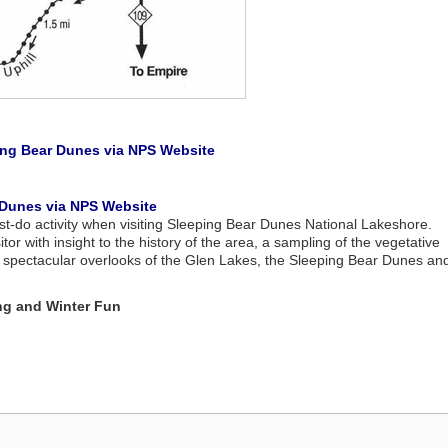
eping Bear Dunes via NPS Website
r Dunes via NPS Website
st-do activity when visiting Sleeping Bear Dunes National Lakeshore.
itor with insight to the history of the area, a sampling of the vegetative
l, spectacular overlooks of the Glen Lakes, the Sleeping Bear Dunes an
ng and Winter Fun