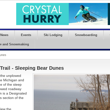
News
Events
Ski Lodging
Snowboarding
w and Snowmaking
Dunes
Trail - Sleeping Bear Dunes
d the unplowed
ake Michigan and
e of the steep
plowed roadway
ion is a Designated
s section of the
view the