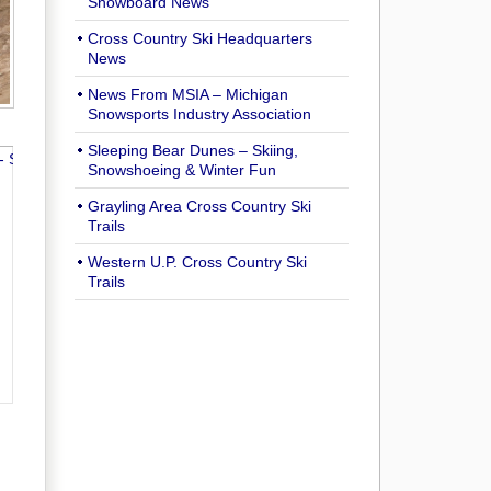
Snowboard News
Cross Country Ski Headquarters
News
News From MSIA – Michigan
Snowsports Industry Association
Sleeping Bear Dunes – Skiing,
Snowshoeing & Winter Fun
Grayling Area Cross Country Ski
Trails
Western U.P. Cross Country Ski
Trails