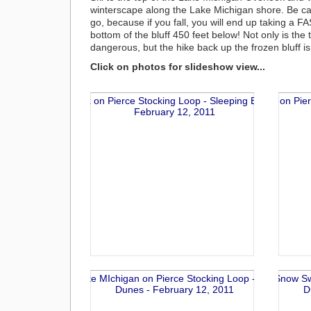
winterscape along the Lake Michigan shore. Be ca
go, because if you fall, you will end up taking a FA
bottom of the bluff 450 feet below! Not only is the 
dangerous, but the hike back up the frozen bluff is
Click on photos for slideshow view...