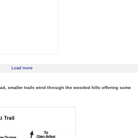
Load more
d, smaller trails wind through the wooded hills offering some