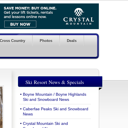
Cross Country
Photos
Deals
Ski Resort News & Specials
Boyne Mountain / Boyne Highlands
Ski and Snowboard News
Caberfae Peaks Ski and Snowboard
News
Crystal Mountain Ski and