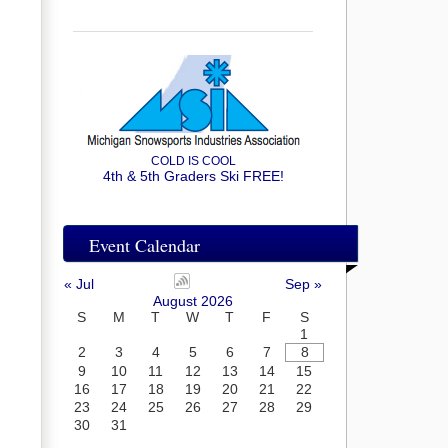
COLD IS COOL
4th & 5th Graders Ski FREE!
Event Calendar
« Jul
Sep »
August 2026
S
M
T
W
T
F
S
1
2
3
4
5
6
7
8
9
10
11
12
13
14
15
16
17
18
19
20
21
22
23
24
25
26
27
28
29
30
31