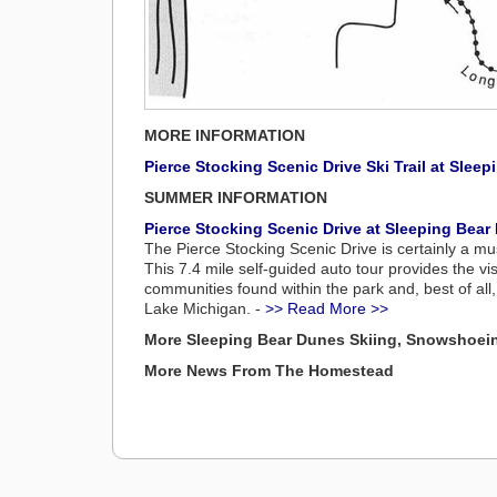
MORE INFORMATION
Pierce Stocking Scenic Drive Ski Trail at Sle
SUMMER INFORMATION
Pierce Stocking Scenic Drive at Sleeping Bea
The Pierce Stocking Scenic Drive is certainly a mu
This 7.4 mile self-guided auto tour provides the vis
communities found within the park and, best of al
Lake Michigan. -
>> Read More >>
More Sleeping Bear Dunes Skiing, Snowshoei
More News From The Homestead