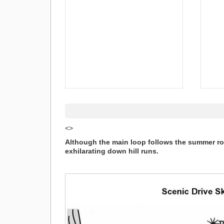
<>
Although the main loop follows the summer roa
exhilarating down hill runs.