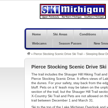
Home
Ski Areas
Conditions
Webcams
Season Passes
New Sno
»
Pierce Stocking Scenic Drive Ski Trail – Sleeping Bear 
Pierce Stocking Scenic Drive Ski 
The trail includes the Shauger Hill Hiking Trail an
Pierce Stocking Scenic Drive. It offers views of L
the dunes. For your safety, stay back from the edg
bluff. Pets on a 6' leash may be taken on the un
section of the trail, but the Shauger Hill Trail sect
X-Country Ski Trail and Pets are not allowed on thi
trail between December 1 and March 31.
Ski to the top of the Lake Michigan Overlook and 