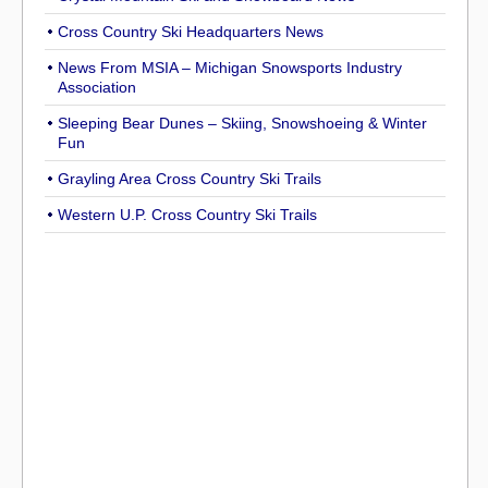
Cross Country Ski Headquarters News
News From MSIA – Michigan Snowsports Industry
Association
Sleeping Bear Dunes – Skiing, Snowshoeing & Winter
Fun
Grayling Area Cross Country Ski Trails
Western U.P. Cross Country Ski Trails