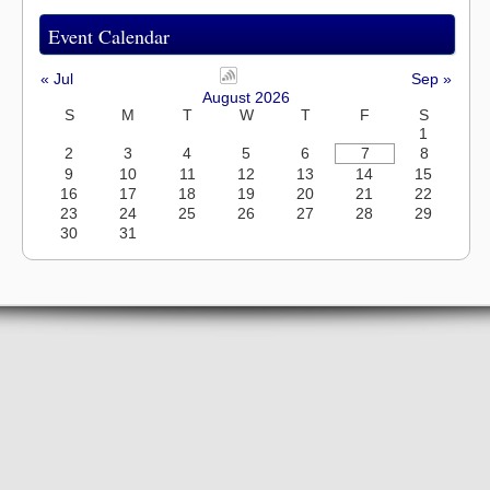
Event Calendar
« Jul
Sep »
August 2026
S
M
T
W
T
F
S
1
2
3
4
5
6
7
8
9
10
11
12
13
14
15
16
17
18
19
20
21
22
23
24
25
26
27
28
29
30
31