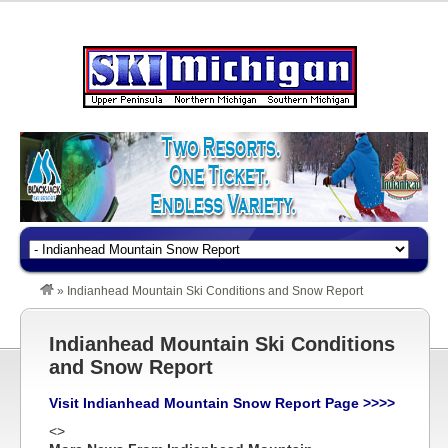
»
Indianhead Mountain Ski Conditions and Snow Report
Indianhead Mountain Ski Conditions
and Snow Report
Visit Indianhead Mountain Snow Report Page >>>>
<>