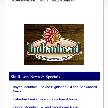
More News From Indianhead Mountain
Ski Resort News & Specials
Boyne Mountain / Boyne Highlands Ski and Snowboard
News
Caberfae Peaks Ski and Snowboard News
Crystal Mountain Ski and Snowboard News