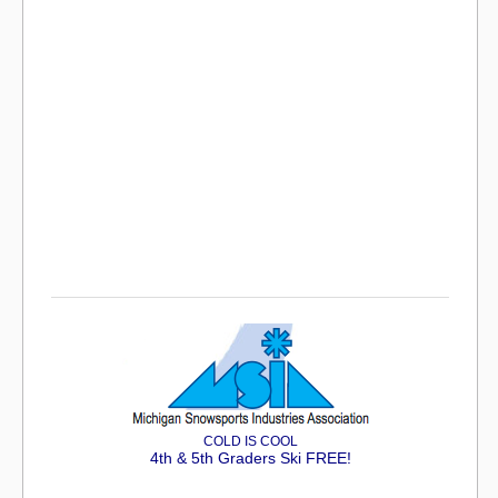
COLD IS COOL
4th & 5th Graders Ski FREE!