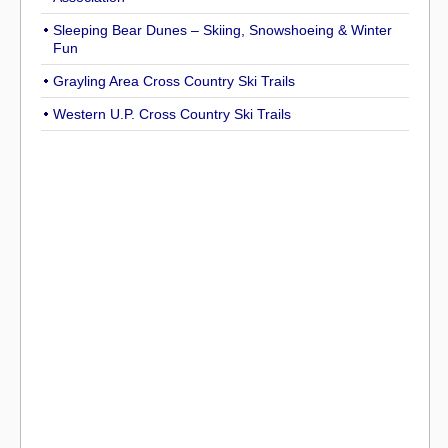
Sleeping Bear Dunes – Skiing, Snowshoeing & Winter
Fun
Grayling Area Cross Country Ski Trails
Western U.P. Cross Country Ski Trails