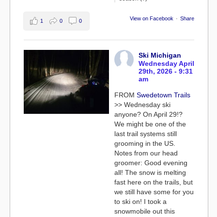
View on Facebook
·
Share
1
0
0
Ski Michigan
Wednesday April
29th, 2026 - 9:31
am
FROM
Swedetown Trails
>> Wednesday ski
anyone? On April 29!?
We might be one of the
last trail systems still
grooming in the US.
Notes from our head
groomer: Good evening
all! The snow is melting
fast here on the trails, but
we still have some for you
to ski on! I took a
snowmobile out this