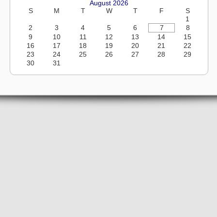
August 2026
S
M
T
W
T
F
S
1
2
3
4
5
6
7
8
9
10
11
12
13
14
15
16
17
18
19
20
21
22
23
24
25
26
27
28
29
30
31