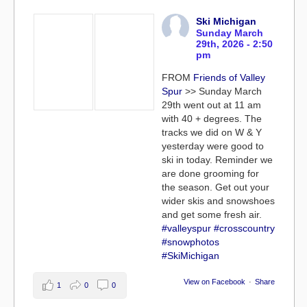
Ski Michigan
Sunday March
29th, 2026 - 2:50
pm
FROM
Friends of Valley
Spur
>> Sunday March
29th went out at 11 am
with 40 + degrees. The
tracks we did on W & Y
yesterday were good to
ski in today. Reminder we
are done grooming for
the season. Get out your
wider skis and snowshoes
and get some fresh air.
#valleyspur
#crosscountry
#snowphotos
#SkiMichigan
View on Facebook
·
Share
1
0
0