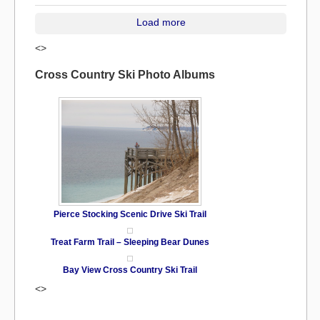
Load more
<>
Cross Country Ski Photo Albums
Pierce Stocking Scenic Drive Ski Trail
Treat Farm Trail – Sleeping Bear Dunes
Bay View Cross Country Ski Trail
<>