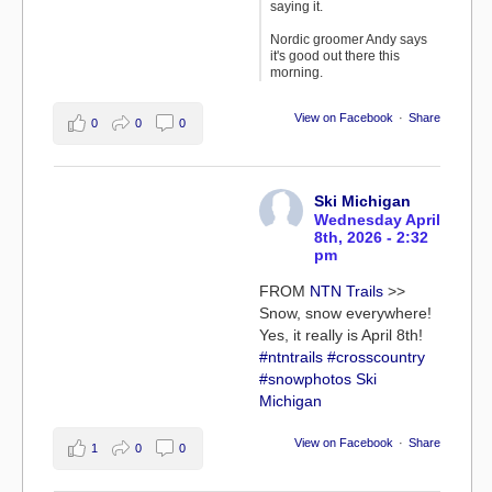
saying it.
Nordic groomer Andy says
it's good out there this
morning.
View on Facebook
·
Share
0
0
0
Ski Michigan
Wednesday April
8th, 2026 - 2:32
pm
FROM
NTN Trails
>>
Snow, snow everywhere!
Yes, it really is April 8th!
#ntntrails
#crosscountry
#snowphotos
Ski
Michigan
View on Facebook
·
Share
1
0
0