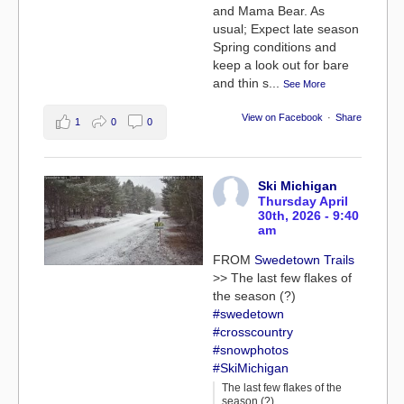
and Mama Bear. As
usual; Expect late season
Spring conditions and
keep a look out for bare
and thin s
...
See More
View on Facebook
·
Share
1
0
0
Ski Michigan
Thursday April
30th, 2026 - 9:40
am
FROM
Swedetown Trails
>> The last few flakes of
the season (?)
#swedetown
#crosscountry
#snowphotos
#SkiMichigan
The last few flakes of the
season (?)