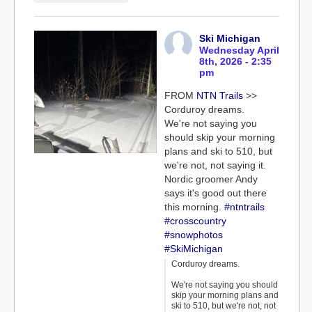
Ski Michigan
Wednesday April
8th, 2026 - 2:35
pm
FROM
NTN Trails
>>
Corduroy dreams.
We're not saying you
should skip your morning
plans and ski to 510, but
we're not, not saying it.
Nordic groomer Andy
says it's good out there
this morning.
#ntntrails
#crosscountry
#snowphotos
#SkiMichigan
Corduroy dreams.
We're not saying you should
skip your morning plans and
ski to 510, but we're not, not