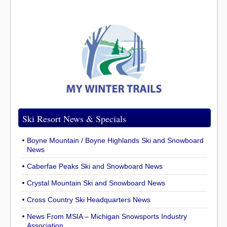
Ski Resort News & Specials
Boyne Mountain / Boyne Highlands Ski and Snowboard
News
Caberfae Peaks Ski and Snowboard News
Crystal Mountain Ski and Snowboard News
Cross Country Ski Headquarters News
News From MSIA – Michigan Snowsports Industry
Association