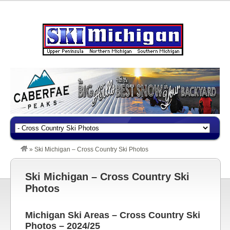
»
Ski Michigan – Cross Country Ski Photos
Ski Michigan – Cross Country Ski
Photos
Michigan Ski Areas – Cross Country Ski
Photos – 2024/25