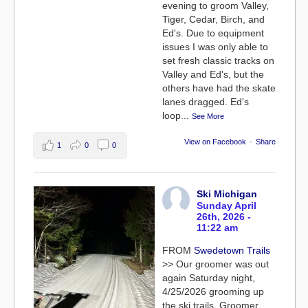
evening to groom Valley,
Tiger, Cedar, Birch, and
Ed's. Due to equipment
issues I was only able to
set fresh classic tracks on
Valley and Ed's, but the
others have had the skate
lanes dragged. Ed's
loop
...
See More
View on Facebook
·
Share
1
0
0
Ski Michigan
Sunday April
26th, 2026 -
11:22 am
FROM
Swedetown Trails
>> Our groomer was out
again Saturday night,
4/25/2026 grooming up
the ski trails. Groomer