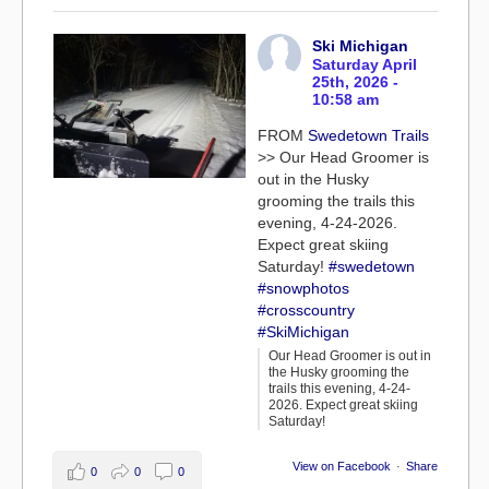
Ski Michigan
Saturday April
25th, 2026 -
10:58 am
FROM
Swedetown Trails
>> Our Head Groomer is
out in the Husky
grooming the trails this
evening, 4-24-2026.
Expect great skiing
Saturday!
#swedetown
#snowphotos
#crosscountry
#SkiMichigan
Our Head Groomer is out in
the Husky grooming the
trails this evening, 4-24-
2026. Expect great skiing
Saturday!
View on Facebook
·
Share
0
0
0