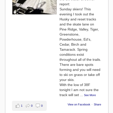
report:
Sunday skiers! This
evening I took out the
Husky and reset tracks
and the skate lane on
Pine Ridge, Valley, Tiger,
Greenstone,
Powderhouse, Ed's,
Cedar, Birch and
Tamarack. Spring
conditions exist
throughout all of the trails.
There are bare spots
forming and you will need
to ski on grass or take off
your skis.
With the low of 38F
tonight I am not sure the
track will set
...
See More
View on Facebook
·
Share
1
0
0