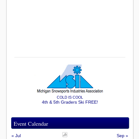
COLD IS COOL
4th & 5th Graders Ski FREE!
Event Calendar
« Jul
Sep »