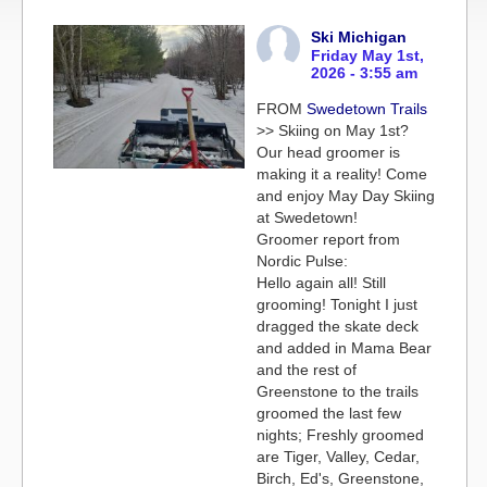
Ski Michigan
Friday May 1st,
2026 - 3:55 am
FROM
Swedetown Trails
>> Skiing on May 1st?
Our head groomer is
making it a reality! Come
and enjoy May Day Skiing
at Swedetown!
Groomer report from
Nordic Pulse:
Hello again all! Still
grooming! Tonight I just
dragged the skate deck
and added in Mama Bear
and the rest of
Greenstone to the trails
groomed the last few
nights; Freshly groomed
are Tiger, Valley, Cedar,
Birch, Ed's, Greenstone,