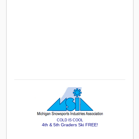
COLD IS COOL
4th & 5th Graders Ski FREE!