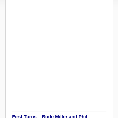
First Turns – Bode Miller and Phil