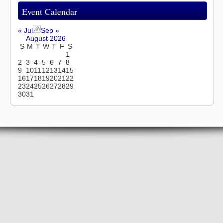
Event Calendar
« Jul
Sep »
August 2026
S
M
T
W
T
F
S
1
2
3
4
5
6
7
8
9
10
11
12
13
14
15
16
17
18
19
20
21
22
23
24
25
26
27
28
29
30
31