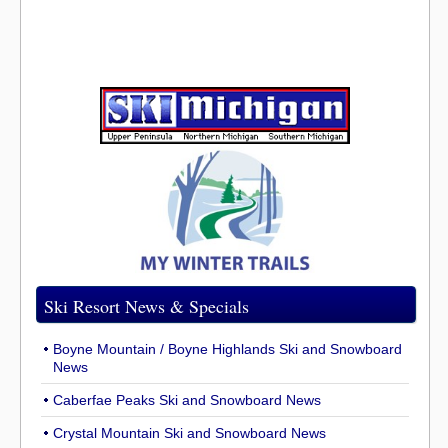
Ski Resort News & Specials
Boyne Mountain / Boyne Highlands Ski and Snowboard
News
Caberfae Peaks Ski and Snowboard News
Crystal Mountain Ski and Snowboard News