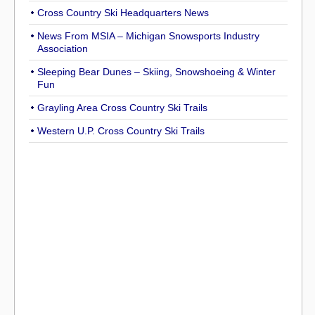
Cross Country Ski Headquarters News
News From MSIA – Michigan Snowsports Industry
Association
Sleeping Bear Dunes – Skiing, Snowshoeing & Winter
Fun
Grayling Area Cross Country Ski Trails
Western U.P. Cross Country Ski Trails