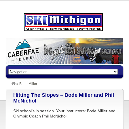
»
Bode Miller
Hitting The Slopes – Bode Miller and Phil
McNichol
Ski school’s in session. Your instructors: Bode Miller and
Olympic Coach Phil McNichol.