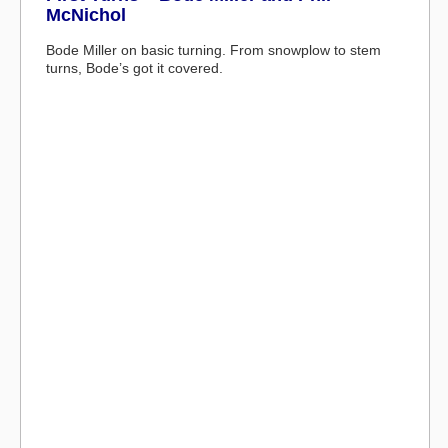
McNichol
Bode Miller on basic turning. From snowplow to stem
turns, Bode’s got it covered.