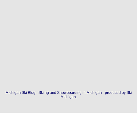
Michigan Ski Blog - Skiing and Snowboarding in Michigan - produced by
Ski
Michigan
.