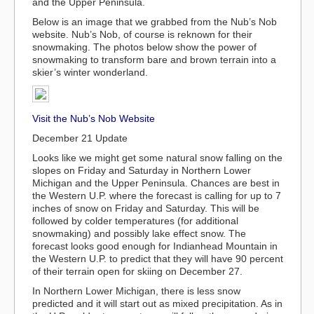
and the Upper Peninsula.
Below is an image that we grabbed from the Nub’s Nob
website. Nub’s Nob, of course is reknown for their
snowmaking. The photos below show the power of
snowmaking to transform bare and brown terrain into a
skier’s winter wonderland.
Visit the Nub’s Nob Website
December 21 Update
Looks like we might get some natural snow falling on the
slopes on Friday and Saturday in Northern Lower
Michigan and the Upper Peninsula. Chances are best in
the Western U.P. where the forecast is calling for up to 7
inches of snow on Friday and Saturday. This will be
followed by colder temperatures (for additional
snowmaking) and possibly lake effect snow. The
forecast looks good enough for Indianhead Mountain in
the Western U.P. to predict that they will have 90 percent
of their terrain open for skiing on December 27.
In Northern Lower Michigan, there is less snow
predicted and it will start out as mixed precipitation. As in