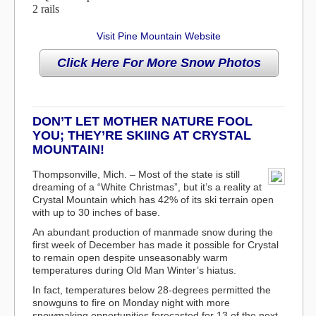
2 rails
Visit Pine Mountain Website
DON’T LET MOTHER NATURE FOOL
YOU; THEY’RE SKIING AT CRYSTAL
MOUNTAIN!
Thompsonville, Mich. – Most of the state is still
dreaming of a “White Christmas”, but it’s a reality at
Crystal Mountain which has 42% of its ski terrain open
with up to 30 inches of base.
An abundant production of manmade snow during the
first week of December has made it possible for Crystal
to remain open despite unseasonably warm
temperatures during Old Man Winter’s hiatus.
In fact, temperatures below 28-degrees permitted the
snowguns to fire on Monday night with more
snowmaking opportunities forecasted for 13 of the next