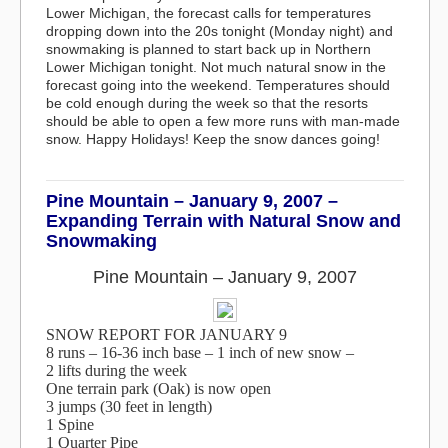
Lower Michigan, the forecast calls for temperatures
dropping down into the 20s tonight (Monday night) and
snowmaking is planned to start back up in Northern
Lower Michigan tonight. Not much natural snow in the
forecast going into the weekend. Temperatures should
be cold enough during the week so that the resorts
should be able to open a few more runs with man-made
snow. Happy Holidays! Keep the snow dances going!
Pine Mountain – January 9, 2007 –
Expanding Terrain with Natural Snow and
Snowmaking
Pine Mountain – January 9, 2007
SNOW REPORT FOR JANUARY 9
8 runs – 16-36 inch base – 1 inch of new snow –
2 lifts during the week
One terrain park (Oak) is now open
3 jumps (30 feet in length)
1 Spine
1 Quarter Pipe