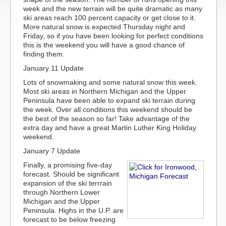
week and the new terrain will be quite dramatic as many
ski areas reach 100 percent capacity or get close to it.
More natural snow is expected Thursday night and
Friday, so if you have been looking for perfect conditions
this is the weekend you will have a good chance of
finding them.
January 11 Update
Lots of snowmaking and some natural snow this week.
Most ski areas in Northern Michigan and the Upper
Peninsula have been able to expand ski terrain during
the week. Over all conditions this weekend should be
the best of the season so far! Take advantage of the
extra day and have a great Martin Luther King Holiday
weekend.
January 7 Update
Finally, a promising five-day
forecast. Should be significant
expansion of the ski terrrain
through Northern Lower
Michigan and the Upper
Peninsula. Highs in the U.P. are
forecast to be below freezing