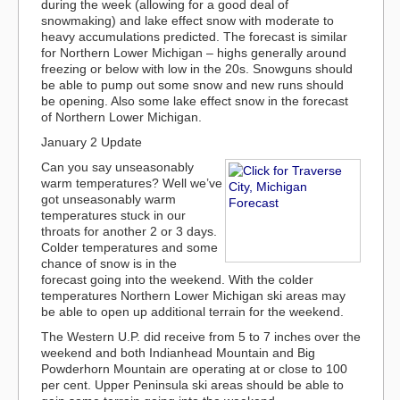
during the week (allowing for a good deal of
snowmaking) and lake effect snow with moderate to
heavy accumulations predicted. The forecast is similar
for Northern Lower Michigan – highs generally around
freezing or below with low in the 20s. Snowguns should
be able to pump out some snow and new runs should
be opening. Also some lake effect snow in the forecast
of Northern Lower Michigan.
January 2 Update
Can you say unseasonably
warm temperatures? Well we’ve
got unseasonably warm
temperatures stuck in our
throats for another 2 or 3 days.
Colder temperatures and some
chance of snow is in the
forecast going into the weekend. With the colder
temperatures Northern Lower Michigan ski areas may
be able to open up additional terrain for the weekend.
The Western U.P. did receive from 5 to 7 inches over the
weekend and both Indianhead Mountain and Big
Powderhorn Mountain are operating at or close to 100
per cent. Upper Peninsula ski areas should be able to