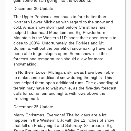
gain some terrain going into the weekend.
December 30 Update
The Upper Peninsula continues to fare better than
Northern Lower Michigan with regard to the snow and
cold. A nice snow storm just before Christmas has
helped Indianhead Mountain and Big Powderhorn
Mountain in the Western U.P. boost their open terrain to
close to 100%. Unfortunately, the Porkies and Mt.
Bohemia, without the benefit of snowmaking have not
been able to get slopes open. Some snow is in the
forecast and temperatures should allow for more
snowmaking.
In Northern Lower Michigan, ski areas have been able
to make some additional snow during the nights. This
has helped them open additional runs. The expanding of
terrain may have to wait awhile, as the five-day forecast
calls for some rain and nights with lows above the
freezing mark.
December 25 Update
Merry Christmas, Everyone! The holidays are a lot
happier in the Western U.P. with the 12 inches of snow
that fell on Friday night and Saturday. Ski areas in Big
Snow Country are having a White Christmas on and off