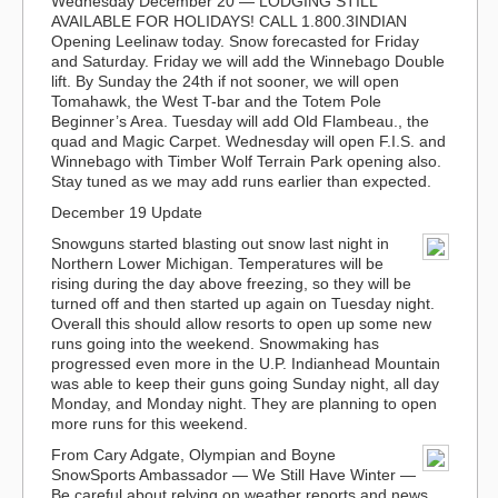
Wednesday December 20
— LODGING STILL
AVAILABLE FOR HOLIDAYS! CALL 1.800.3INDIAN
Opening Leelinaw today. Snow forecasted for Friday
and Saturday. Friday we will add the Winnebago Double
lift. By Sunday the 24th if not sooner, we will open
Tomahawk, the West T-bar and the Totem Pole
Beginner’s Area. Tuesday will add Old Flambeau., the
quad and Magic Carpet. Wednesday will open F.I.S. and
Winnebago with Timber Wolf Terrain Park opening also.
Stay tuned as we may add runs earlier than expected.
December 19 Update
Snowguns started blasting out snow last night in
Northern Lower Michigan. Temperatures will be
rising during the day above freezing, so they will be
turned off and then started up again on Tuesday night.
Overall this should allow resorts to open up some new
runs going into the weekend. Snowmaking has
progressed even more in the U.P. Indianhead Mountain
was able to keep their guns going Sunday night, all day
Monday, and Monday night. They are planning to open
more runs for this weekend.
From Cary Adgate, Olympian and Boyne
SnowSports Ambassador
— We Still Have Winter —
Be careful about relying on weather reports and news