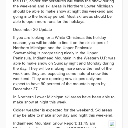
the U.P., colder temperatures will follow the snow during
the weekend and ski areas in Northern Lower Michigan
should be able to make snow at night this weekend and
going into the holiday period. Most ski areas should be
able to open more runs for the holidays.
December 20 Update
If you are looking for a White Christmas this holiday
season, you will be able to find it on the ski slopes of
Northern Michigan and the Upper Peninsula.
Snowmaking is progressing nicely in the Upper
Peninsula. Indianhead Mountain in the Western U.P. was
able to make snow on Sunday night and Monday during
the day. They will be making more snow the rest of the
week and they are expecting some natural snow this
weekend. They are opening new slopes daily and
expect to have 90 percent of the mountain open by
December 27.
In Northern Lower Michigan ski areas have been able to
make snow at night this week.
Colder weather is expected for the weekend. Ski areas
may be able to make snow day and night this weekend.
Indianhead Mountain Snow Report: 11:45 am