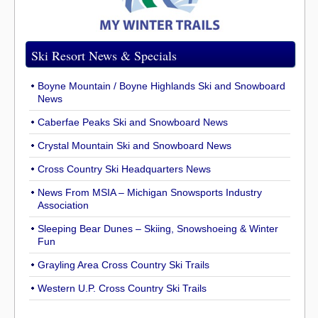
Ski Resort News & Specials
Boyne Mountain / Boyne Highlands Ski and Snowboard
News
Caberfae Peaks Ski and Snowboard News
Crystal Mountain Ski and Snowboard News
Cross Country Ski Headquarters News
News From MSIA – Michigan Snowsports Industry
Association
Sleeping Bear Dunes – Skiing, Snowshoeing & Winter
Fun
Grayling Area Cross Country Ski Trails
Western U.P. Cross Country Ski Trails