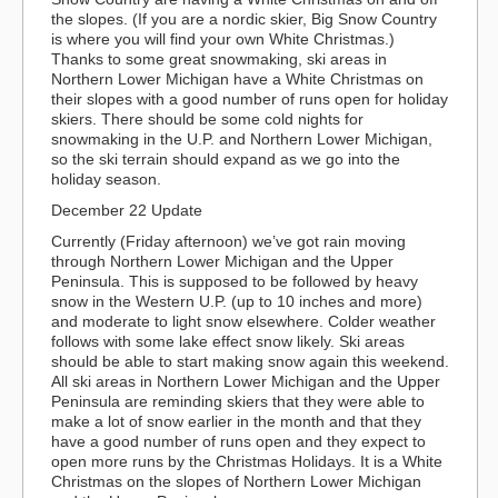
the slopes. (If you are a nordic skier, Big Snow Country
is where you will find your own White Christmas.)
Thanks to some great snowmaking, ski areas in
Northern Lower Michigan have a White Christmas on
their slopes with a good number of runs open for holiday
skiers. There should be some cold nights for
snowmaking in the U.P. and Northern Lower Michigan,
so the ski terrain should expand as we go into the
holiday season.
December 22 Update
Currently (Friday afternoon) we’ve got rain moving
through Northern Lower Michigan and the Upper
Peninsula. This is supposed to be followed by heavy
snow in the Western U.P. (up to 10 inches and more)
and moderate to light snow elsewhere. Colder weather
follows with some lake effect snow likely. Ski areas
should be able to start making snow again this weekend.
All ski areas in Northern Lower Michigan and the Upper
Peninsula are reminding skiers that they were able to
make a lot of snow earlier in the month and that they
have a good number of runs open and they expect to
open more runs by the Christmas Holidays. It is a White
Christmas on the slopes of Northern Lower Michigan