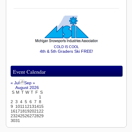
COLD IS COOL
4th & 5th Graders Ski FREE!
Event Calendar
« Jul
Sep »
August 2026
S
M
T
W
T
F
S
1
2
3
4
5
6
7
8
9
10
11
12
13
14
15
16
17
18
19
20
21
22
23
24
25
26
27
28
29
30
31