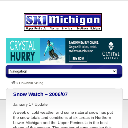
»
Downhill Skiing
Snow Watch – 2006/07
January 17 Update
A week of cold weather and some natural snow has put
the snow totals and conditions at ski areas in Northern
Lower Michigan and the Upper Peninsula in the best
shape of the season. The number of runs opening this