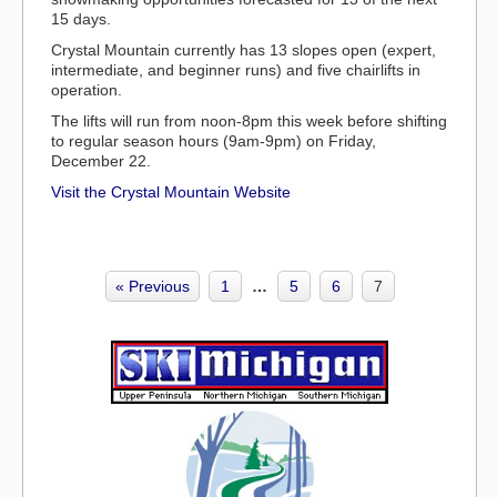
15 days.
Crystal Mountain currently has
13 slopes open (expert,
intermediate, and beginner runs)
and five chairlifts in
operation.
The lifts will run from noon-8pm this week before shifting
to regular season hours (9am-9pm) on Friday,
December 22.
Visit the Crystal Mountain Website
« Previous
1
…
5
6
7