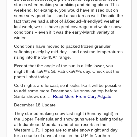
stories when making your skiing and riding plans. This
weekend, for example, you would have missed out on
some very good fun – and a sun tan as well. Despite the
fact that we had a shot of â€œduck-friendlyâ€ weather
last week, we still have great coverage and winter snow
conditions – even if it was the early-March variety of
winter.
Conditions have moved to packed frozen granular,
softening nicely by mid-day – and daytime temperatures
rising into the 35-45Â° range.
Except that the angle of the sun is a little lower, you
might think itâ€™s St. Patrickâ€™s day. Check out the
photo I shot today.
Cold nights are forcast, so it looks like it will be possible
to add some more December-like snow on top before
Santa shows up…..
Read More From Cary Adgate
December 18 Update
They started making snow last night (Sunday night) in
the Upper Peninsula and snow guns were blasting today
at Indianhead Mountain and other resorts in the
Western U.P.. Hopes are to make snow night and day
for a couple of days at least in the U.P. In Northern