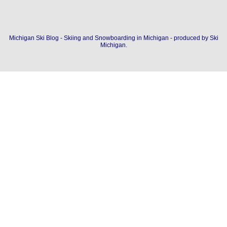
Michigan Ski Blog - Skiing and Snowboarding in Michigan - produced by
Ski
Michigan
.