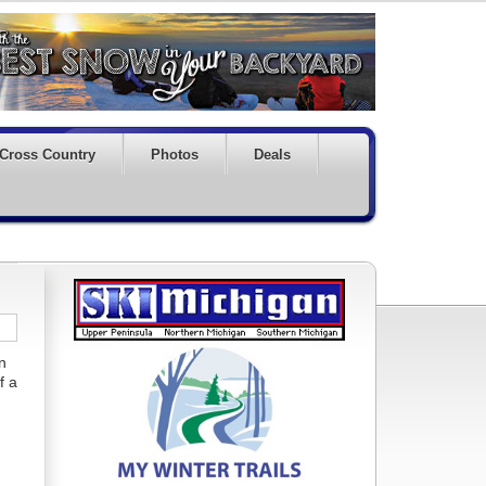
Cross Country
Photos
Deals
n
f a