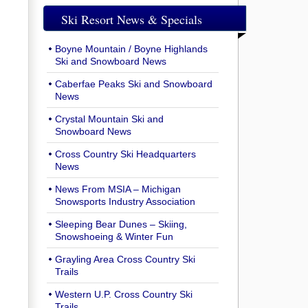
Ski Resort News & Specials
Boyne Mountain / Boyne Highlands
Ski and Snowboard News
Caberfae Peaks Ski and Snowboard
News
Crystal Mountain Ski and
Snowboard News
Cross Country Ski Headquarters
News
News From MSIA – Michigan
Snowsports Industry Association
Sleeping Bear Dunes – Skiing,
Snowshoeing & Winter Fun
Grayling Area Cross Country Ski
Trails
Western U.P. Cross Country Ski
Trails