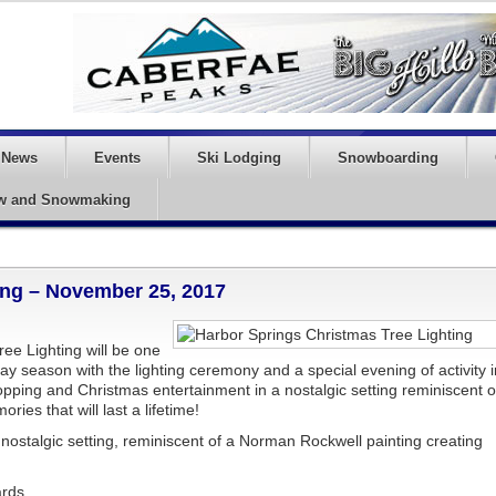
News
Events
Ski Lodging
Snowboarding
w and Snowmaking
ing – November 25, 2017
ee Lighting will be one
day season with the lighting ceremony and a special evening of activity i
pping and Christmas entertainment in a nostalgic setting reminiscent o
ies that will last a lifetime!
ostalgic setting, reminiscent of a Norman Rockwell painting creating
ards.