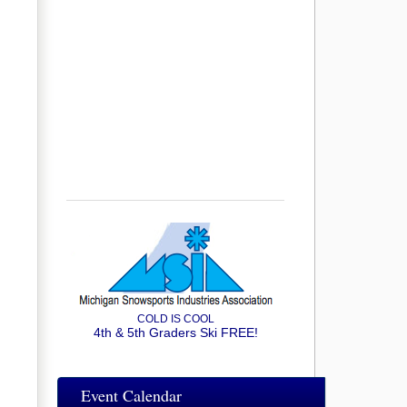
COLD IS COOL
4th & 5th Graders Ski FREE!
Event Calendar