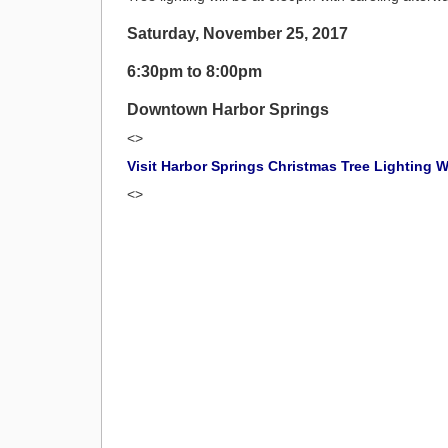
Saturday, November 25, 2017
6:30pm to 8:00pm
Downtown Harbor Springs
<>
Visit Harbor Springs Christmas Tree Lighting 
<>