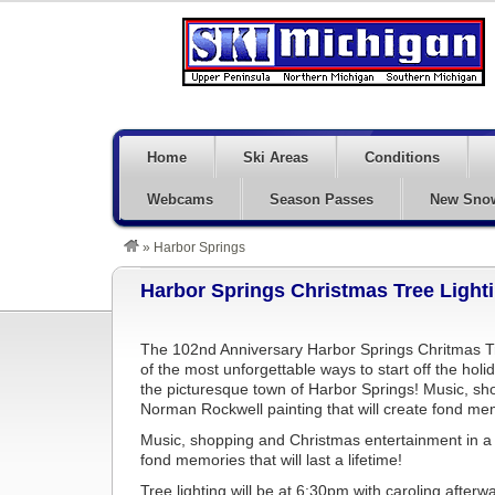
Home
Ski Areas
Conditions
Webcams
Season Passes
New Sno
»
Harbor Springs
Harbor Springs Christmas Tree Light
The 102nd Anniversary Harbor Springs Chritmas Tr
of the most unforgettable ways to start off the holi
the picturesque town of Harbor Springs! Music, sho
Norman Rockwell painting that will create fond memor
Music, shopping and Christmas entertainment in a n
fond memories that will last a lifetime!
Tree lighting will be at 6:30pm with caroling afterw