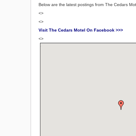
Below are the latest postings from The Cedars M
<>
<>
Visit The Cedars Motel On Facebook >>>
<>