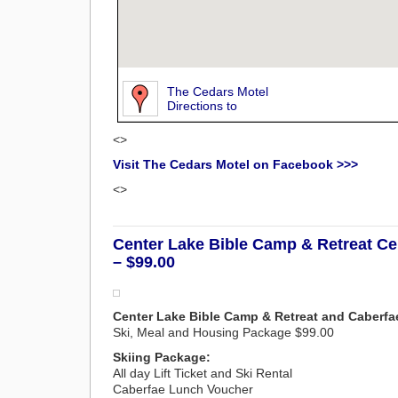
The Cedars Motel
Directions to
<>
Visit The Cedars Motel on Facebook >>>
<>
Center Lake Bible Camp & Retreat Ce
– $99.00
Center Lake Bible Camp & Retreat and Caberfa
Ski, Meal and Housing Package $99.00
Skiing Package:
All day Lift Ticket and Ski Rental
Caberfae Lunch Voucher