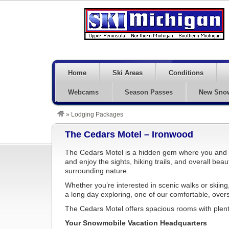
Home
Ski Areas
Conditions
Webcams
Season Passes
New Sno
»
Lodging Packages
The Cedars Motel – Ironwood
The Cedars Motel is a hidden gem where you and 
and enjoy the sights, hiking trails, and overall bea
surrounding nature.
Whether you’re interested in scenic walks or skiing, o
a long day exploring, one of our comfortable, overs
The Cedars Motel offers spacious rooms with plent
Your Snowmobile Vacation Headquarters