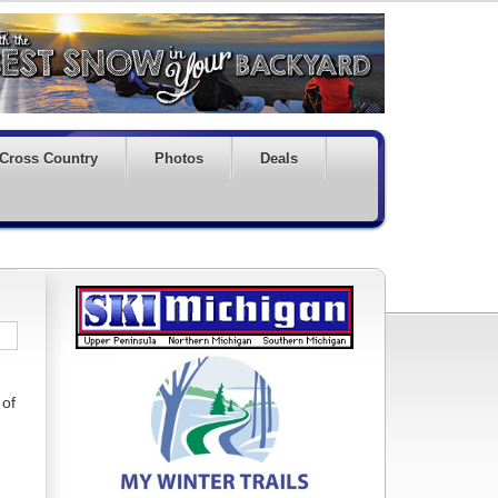
Cross Country
Photos
Deals
 of