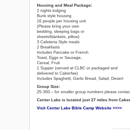
Housing and Meal Package:
2 nights lodging
Bunk style housing
16 people per housing unit
(Please bring your own
bedding; sleeping bags or
sheets/blankets, pillow)
3 Cafeteria Style meals
2 Breakfasts
Includes Pancake or French
Toast, Eggs or Sausage,
Cereal, Fruit
1 Supper (served at CLBC or packaged and
delivered to Caberfae)
Includes Spaghetti, Garlic Bread, Salad, Desert
Group Size:
25-300 – for smaller group numbers please conta
Center Lake is located just 27 miles from Cabe
Visit Center Lake Bible Camp Website >>>>