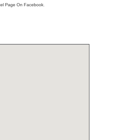
otel Page On Facebook.