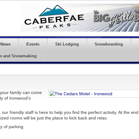
News
Events
Ski Lodging
Snowboarding
w and Snowmaking
your family can come
uty of Ironwood’s
ur friendly staff is here to help you find the perfect activity. At the end
ized rooms will be just the place to kick back and relax.
y of parking.