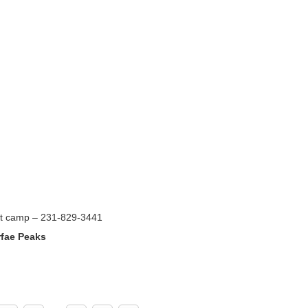
ct camp – 231-829-3441
rfae Peaks