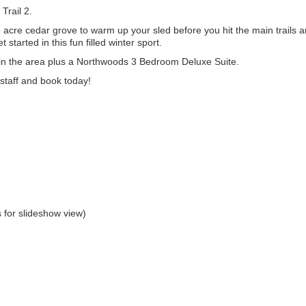
Trail 2.
5 acre cedar grove to warm up your sled before you hit the main trails 
started in this fun filled winter sport.
in the area plus a Northwoods 3 Bedroom Deluxe Suite.
staff and book today!
 for slideshow view)