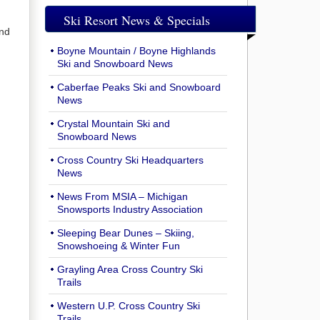
Ski Resort News & Specials
and
Boyne Mountain / Boyne Highlands
Ski and Snowboard News
Caberfae Peaks Ski and Snowboard
News
Crystal Mountain Ski and
Snowboard News
Cross Country Ski Headquarters
News
News From MSIA – Michigan
Snowsports Industry Association
Sleeping Bear Dunes – Skiing,
Snowshoeing & Winter Fun
Grayling Area Cross Country Ski
Trails
Western U.P. Cross Country Ski
Trails