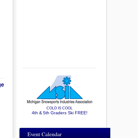
ge
COLD IS COOL
4th & 5th Graders Ski FREE!
Event Calendar