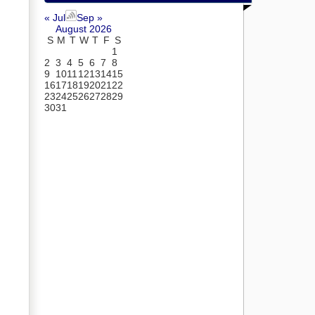
« Jul
Sep »
August 2026
S
M
T
W
T
F
S
1
2
3
4
5
6
7
8
9
10
11
12
13
14
15
16
17
18
19
20
21
22
23
24
25
26
27
28
29
30
31