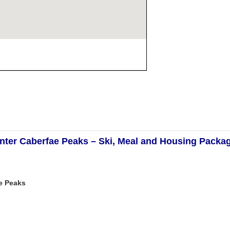
nter Caberfae Peaks – Ski, Meal and Housing Packa
e Peaks