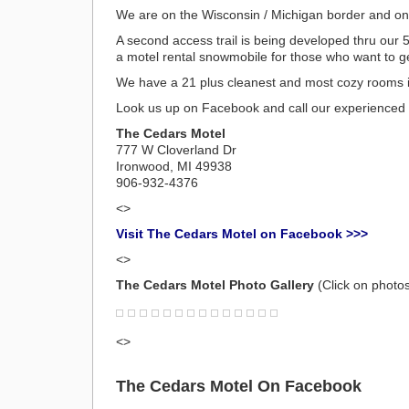
We are on the Wisconsin / Michigan border and on 
A second access trail is being developed thru our 
a motel rental snowmobile for those who want to get 
We have a 21 plus cleanest and most cozy rooms 
Look us up on Facebook and call our experienced 
The Cedars Motel
777 W Cloverland Dr
Ironwood, MI 49938
906-932-4376
<>
Visit The Cedars Motel on Facebook >>>
<>
The Cedars Motel Photo Gallery
(Click on photos
<>
The Cedars Motel On Facebook