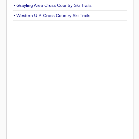
Grayling Area Cross Country Ski Trails
Western U.P. Cross Country Ski Trails