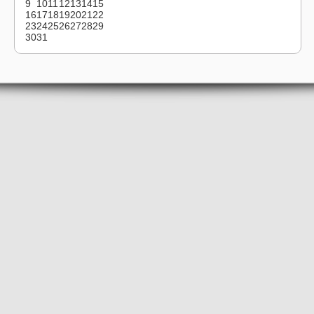
9
10
11
12
13
14
15
16
17
18
19
20
21
22
23
24
25
26
27
28
29
30
31