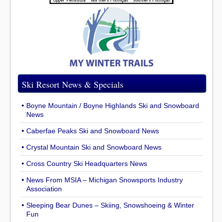
Ski Resort News & Specials
Boyne Mountain / Boyne Highlands Ski and Snowboard
News
Caberfae Peaks Ski and Snowboard News
Crystal Mountain Ski and Snowboard News
Cross Country Ski Headquarters News
News From MSIA – Michigan Snowsports Industry
Association
Sleeping Bear Dunes – Skiing, Snowshoeing & Winter
Fun