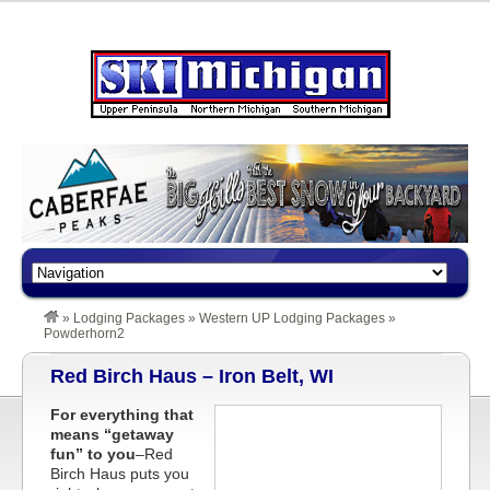
»
Lodging Packages
»
Western UP Lodging Packages
»
Powderhorn2
Red Birch Haus – Iron Belt, WI
For everything that
means “getaway
fun” to you
–Red
Birch Haus puts you