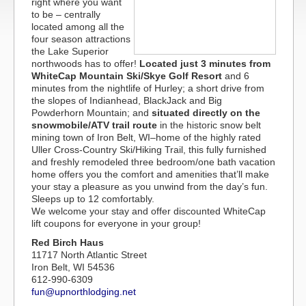
right where you want
to be – centrally
located among all the
four season attractions
the Lake Superior
northwoods has to offer!
Located just 3 minutes from
WhiteCap Mountain Ski/Skye Golf Resort
and 6
minutes from the nightlife of Hurley; a short drive from
the slopes of Indianhead, BlackJack and Big
Powderhorn Mountain; and
situated directly on the
snowmobile/ATV trail route
in the historic snow belt
mining town of Iron Belt, WI–home of the highly rated
Uller Cross-Country Ski/Hiking Trail, this fully furnished
and freshly remodeled three bedroom/one bath vacation
home offers you the comfort and amenities that’ll make
your stay a pleasure as you unwind from the day’s fun.
Sleeps up to 12 comfortably.
We welcome your stay and offer discounted WhiteCap
lift coupons for everyone in your group!
Red Birch Haus
11717 North Atlantic Street
Iron Belt, WI 54536
612-990-6309
fun@upnorthlodging.net