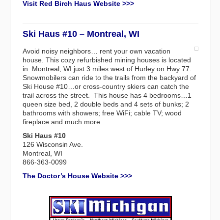
Visit Red Birch Haus Website >>>
Ski Haus #10 – Montreal, WI
Avoid noisy neighbors… rent your own vacation
house. This cozy refurbished mining houses is located
in Montreal, WI just 3 miles west of Hurley on Hwy 77.
Snowmobilers can ride to the trails from the backyard of
Ski House #10…or cross-country skiers can catch the
trail across the street. This house has 4 bedrooms…1
queen size bed, 2 double beds and 4 sets of bunks; 2
bathrooms with showers; free WiFi; cable TV; wood
fireplace and much more.
Ski Haus #10
126 Wisconsin Ave.
Montreal, WI
866-363-0099
The Doctor’s House Website >>>