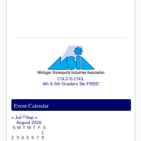
COLD IS COOL
4th & 5th Graders Ski FREE!
Event Calendar
« Jul
Sep »
August 2026
S
M
T
W
T
F
S
1
2
3
4
5
6
7
8