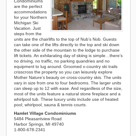
Condominiums
are the perfect
accommodations
for your Northern
Michigan Ski
Vacation. Just
steps from the
units are the chairlifts to the top of Nub’s Nob. Guests
can take one of the lifts directly to the top and ski down
the other side of the mountain to the lodge to purchase
lift tickets. An exhilarating day of skiing is simple…there’s
no driving, no traffic, no parking quandries and no
equipment to lug around. Groomed x-country ski trails
crisscross the property so you can leisurely explore
Mother Nature’s beauty on cross-country skis. The units
vary in size from one to four bedrooms. The larger units
can sleep up to 12 with ease. And regardless of the size,
most of the units feature a natural stone fireplace and a
whirlpool tub. These luxury units include use of heated
pool, whirlpool, sauna & tennis courts.
Hamlet Village Condominiums
5484 Pleasantview Road
Harbor Springs, MI 49740
1-800-678-2341