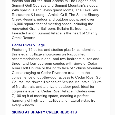
forests and out-the-door access to The Legend and
Summit Golf Courses and Summit Mountain’s slopes.
With spacious and lavish guest rooms, The Lakeview
Restaurant & Lounge, Arnie’s Grill, The Spa at Shanty
Creek Resorts, indoor and outdoor pools, and over
16,000 square feet of meeting space including the
renovated Grand Ballroom, Bellaire Ballroom and
Fireside Parlor, Summit Village is the heart of Shanty
Creek Resorts.
Cedar River Village
Featuring 72 suites and studios plus 14 condominiums,
this elegant village showcases well-appointed
accommodations in one- and two-bedroom suites and
three- and four-bedroom condos with views of Cedar
River Golf Course or the north face of Schuss Mountain.
Guests staying at Cedar River are treated to the
convenience of out-the-door access to Cedar River Golf
Course, the downhill slopes of Schuss Mountain, 30 km
of Nordic trails and a private outdoor pool. Ideal for
corporate events, Cedar River Village includes over
7,100 sq ft of meeting space, creating a perfect
harmony of high-tech facilities and natural vistas from
every window.
SKIING AT SHANTY CREEK RESORTS