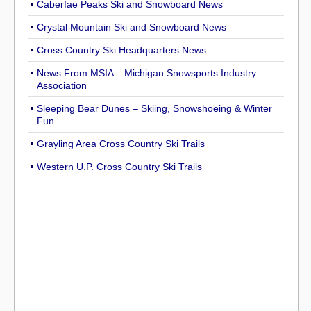
Caberfae Peaks Ski and Snowboard News
Crystal Mountain Ski and Snowboard News
Cross Country Ski Headquarters News
News From MSIA – Michigan Snowsports Industry
Association
Sleeping Bear Dunes – Skiing, Snowshoeing & Winter
Fun
Grayling Area Cross Country Ski Trails
Western U.P. Cross Country Ski Trails