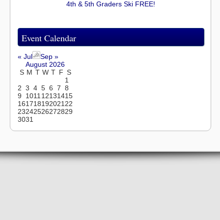
4th & 5th Graders Ski FREE!
Event Calendar
« Jul
Sep »
August 2026
S
M
T
W
T
F
S
1
2
3
4
5
6
7
8
9
10
11
12
13
14
15
16
17
18
19
20
21
22
23
24
25
26
27
28
29
30
31