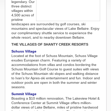
legendary. Our
three distinct
villages within
4,500 acres of
pristine
landscapes are surrounded by golf courses, ski
mountains and spectacular views of Lake Bellaire. Enjoy
our complimentary shuttle service to experience the
whole resort, and to nearby downtown Bellaire.
THE VILLAGES OF SHANTY CREEK RESORTS
Schuss Village
Located at the foot of Schuss Mountain, Schuss Village
exudes European charm. Featuring a variety of
accommodations from villas and condos bordering the
Schuss Mountain Golf Course to guest suites with views
of the Schuss Mountain ski slopes and walking distance
to Ivan’s for Apres-ski entertainment and fun. Indoor and
outdoor pools are open in both the summer and winter
seasons.
Summit Village
Boasting a $10 million renovation, The Lakeview Hotel &
Conference Center at Summit Village offers million-
dollar views of Lake Bellaire, miles of pristine hardwood