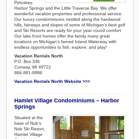
Petoskey,
Harbor Springs and the Little Traverse Bay. We offer
wonderful vacation properties and professional service.
Our luxury condominiums nestled along the hardwood
hills, fairways and slopes of some of Michigan’s best golf
and Ski Resorts are ready for your year-round comfort.
Our lake front homes offer the family many great
locations on Michigan’s famed Inland Waterway with
endless opportunities to fish, explore, and play!
Vacation Rentals North
P.O. Box 336
Conway, MI 49722
866-881-8886
Vacation Rentals North Website >>>
Hamlet Village Condominiums – Harbor
Springs
Situated at the
base of Nub’s
Nob Ski Resort,
Hamlet Village