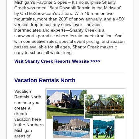
Michigan’s Favorite Slopes – It’s no surprise Shanty
Creek was rated “Best Downhill Terrain in the Midwest”
by OnTheSnow.com’s visitors. With 49 runs on two
mountains, more than 200″ of snow annually, and a 450′
vertical drop to suit any snow lover—novices,
intermediates and experts—Shanty Creek is a
snowsports paradise where terrain meets tradition. And
with competitive rates, special event pricing, and season
passes available for all ages, Shanty Creek makes it
easy to schuss all winter long.
Visit Shanty Creek Resorts Website >>>>
Vacation Rentals North
Vacation
Rentals North
can help you
create a
dream
vacation here
in the Northern
Michigan
areas of