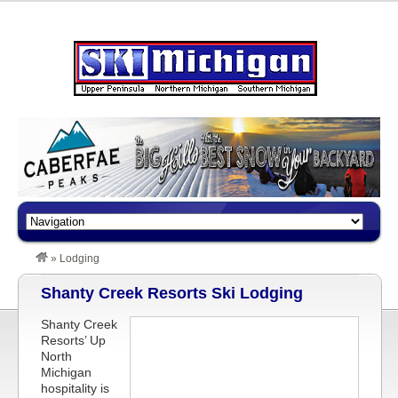
»
Lodging
Shanty Creek Resorts Ski Lodging
Shanty Creek
Resorts’ Up
North
Michigan
hospitality is