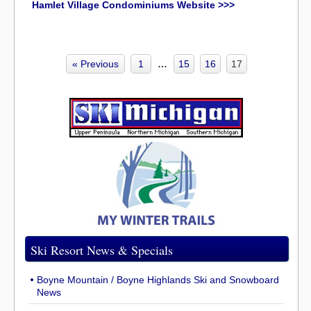
Hamlet Village Condominiums Website >>>
« Previous
1
…
15
16
17
Ski Resort News & Specials
Boyne Mountain / Boyne Highlands Ski and Snowboard
News