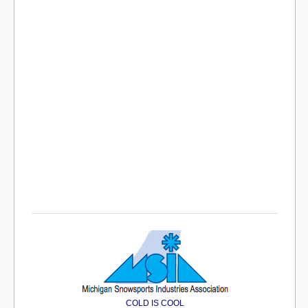
COLD IS COOL