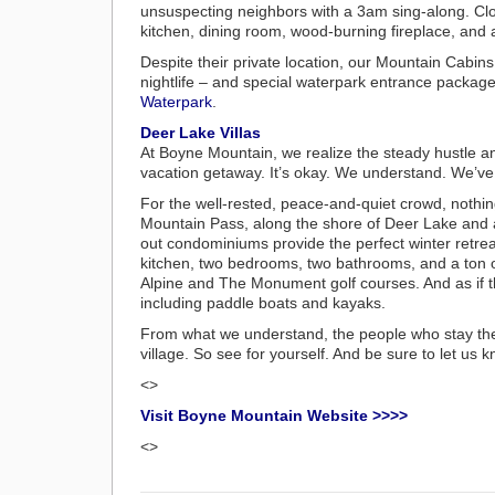
unsuspecting neighbors with a 3am sing-along. Close
kitchen, dining room, wood-burning fireplace, and a
Despite their private location, our Mountain Cabins
nightlife – and special waterpark entrance packages
Waterpark
.
Deer Lake Villas
At Boyne Mountain, we realize the steady hustle and 
vacation getaway. It’s okay. We understand. We’ve
For the well-rested, peace-and-quiet crowd, nothing 
Mountain Pass, along the shore of Deer Lake and 
out condominiums provide the perfect winter retrea
kitchen, two bedrooms, two bathrooms, and a ton o
Alpine and The Monument golf courses. And as if th
including paddle boats and kayaks.
From what we understand, the people who stay the
village. So see for yourself. And be sure to let us k
<>
Visit Boyne Mountain Website >>>>
<>