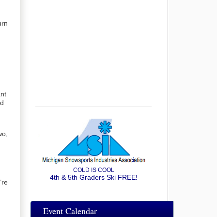
urn
ant
nd
wo,
COLD IS COOL
4th & 5th Graders Ski FREE!
’re
Event Calendar