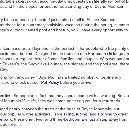
rtable ski-in/ski-out accommodations, guests can literally roll out of 
ear, and hit the slopes for another outstanding day of Boyne Mountain
 bit as appealing. Located just a short stroll to Solace Spa and
homebase for a supremely satisfying vacation during the spring, summer
odge’s outdoor heated pool and hot tub, you’ll have every opportunity to
tain base area, Boynehof is the perfect fit for people who like plenty o
excitement behind. Designed in the tradition of a European ski lodge a
host to a regular roster of small families and couples. With wet bars 
n Eriksen’s, the Snowflake Lounge, the slopes, and the pool area, there
stay.
long for the journey? Boynehof has a limited number of pet-friendly
sure to check out our
Pet Policy
before you arrive
milies. So popular, in fact,that they should come with a warning. Beca
Mountain Villa life, they won’t stop pestering you for a return trip.
uated neatly between the trees at the base of Boyne Mountain, our
 our popular winter activities. From
skiing
,
tubing,
and
ziplining
to great
erpark
, these one-, two- and three-bedroom are just a step away from
s deserve it.