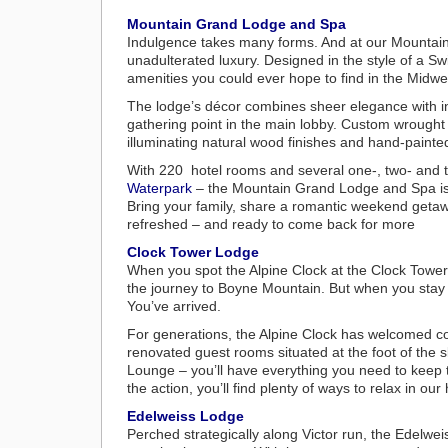
Mountain Grand Lodge and Spa
Indulgence takes many forms. And at our Mounta
unadulterated luxury. Designed in the style of a Swis
amenities you could ever hope to find in the Midwe
The lodge’s décor combines sheer elegance with in
gathering point in the main lobby. Custom wrought
illuminating natural wood finishes and hand-painte
With 220 hotel rooms and several one-, two- and t
Waterpark
– the Mountain Grand Lodge and Spa is 
Bring your family, share a romantic weekend getaway
refreshed – and ready to come back for more
Clock Tower Lodge
When you spot the Alpine Clock at the Clock Tower
the journey to Boyne Mountain. But when you stay
You’ve arrived.
For generations, the Alpine Clock has welcomed co
renovated guest rooms situated at the foot of the 
Lounge – you’ll have everything you need to keep t
the action, you’ll find plenty of ways to relax in ou
Edelweiss Lodge
Perched strategically along Victor run, the Edelwei