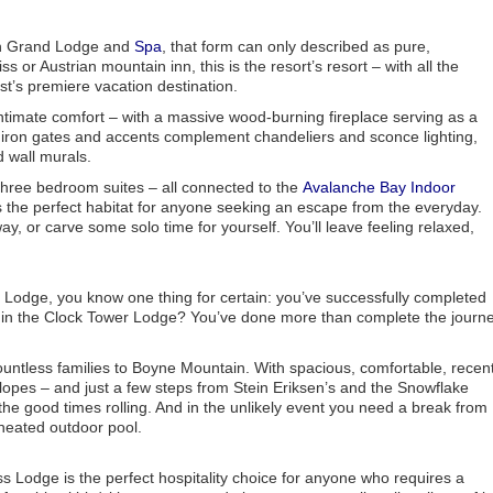
in Grand Lodge and
Spa
, that form can only described as pure,
s or Austrian mountain inn, this is the resort’s resort – with all the
st’s premiere vacation destination.
timate comfort – with a massive wood-burning fireplace serving as a
 iron gates and accents complement chandeliers and sconce lighting,
d wall murals.
hree bedroom suites – all connected to the
Avalanche Bay Indoor
the perfect habitat for anyone seeking an escape from the everyday.
, or carve some solo time for yourself. You’ll leave feeling relaxed,
 Lodge, you know one thing for certain: you’ve successfully completed
 in the Clock Tower Lodge? You’ve done more than complete the journe
untless families to Boyne Mountain. With spacious, comfortable, recent
slopes – and just a few steps from Stein Eriksen’s and the Snowflake
he good times rolling. And in the unlikely event you need a break from
r heated outdoor pool.
ss Lodge is the perfect hospitality choice for anyone who requires a