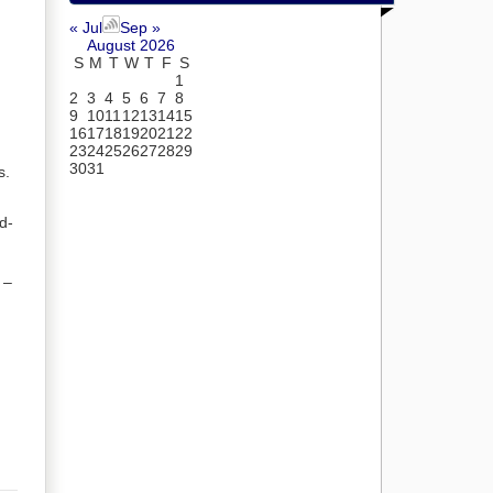
« Jul
Sep »
August 2026
S
M
T
W
T
F
S
1
2
3
4
5
6
7
8
9
10
11
12
13
14
15
16
17
18
19
20
21
22
23
24
25
26
27
28
29
30
31
s.
d-
 –