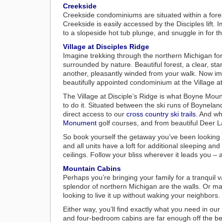
Creekside
Creekside condominiums are situated within a fores
Creekside is easily accessed by the Disciples lift. I
to a slopeside hot tub plunge, and snuggle in for t
Village at Disciples Ridge
Imagine trekking through the northern Michigan fore
surrounded by nature. Beautiful forest, a clear, sta
another, pleasantly winded from your walk. Now im
beautifully appointed condominium at the Village at
The Village at Disciple’s Ridge is what Boyne Moun
to do it. Situated between the ski runs of Boynela
direct access to our
cross country ski trails
. And wh
Monument
golf courses, and from beautiful Deer 
So book yourself the getaway you’ve been looking f
and all units have a loft for additional sleeping an
ceilings. Follow your bliss wherever it leads you –
Mountain Cabins
Perhaps you’re bringing your family for a tranquil
splendor of northern Michigan are the walls. Or m
looking to live it up without waking your neighbors.
Either way, you’ll find exactly what you need in our
and four-bedroom cabins are far enough off the bea