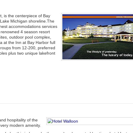
, is the centerpiece of Bay
 Lake Michigan shoreline.The
finest accommodations services
st renowned 4 season resort
ites, outdoor pool complex,
at the Inn at Bay Harbor full
groups from 12-200, preferred
oles plus two unique lakefront
d hospitality of the
 every modern amenity.