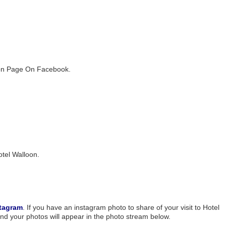
loon Page On Facebook.
otel Walloon.
tagram
. If you have an instagram photo to share of your visit to Hotel
nd your photos will appear in the photo stream below.