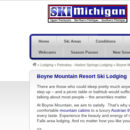
Home
Ski Areas
Conditions
Webcams
Season Passes
New Sno
»
Lodging
»
Petoskey - Harbor Springs Lodging
»
Boyne M
Boyne Mountain Resort Ski Lodging
There are those who could sleep pretty much anyw
step up – and a picnic table or bathtub would suffi
talking about most people – the amenities matter.
At Boyne Mountain, we aim to satisfy. That’s why we
comfortable
mountain cabins
to a luxury
Austrian 
every taste. Experience the beauty and energy of 
Falls area lodging. And no matter how you like your
<>