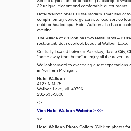
Settled against the breathtaking backdrop of Wall
32 unique, elegant and comfortable guest rooms.
Hotel Walloon offers all the modern amenities of t
complimentary concierge service, food service four 
outdoor heated spa. Hotel Walloon also has a cash b
evening.
The Village of Walloon has two restaurants – Barre
restaurant. Both overlook beautiful Walloon Lake.
Centrally located between Petoskey, Boyne City, Ch
“home away from home” to enjoy all the adventure 
We look forward to exceeding guest expectations an
in Northern Michigan.
Hotel Walloon
4127 N M-75
Walloon Lake, MI. 49796
231-535-5000
<>
Visit Hotel Walloon Website >>>>
<>
Hotel Walloon Photo Gallery
(Click on photos for