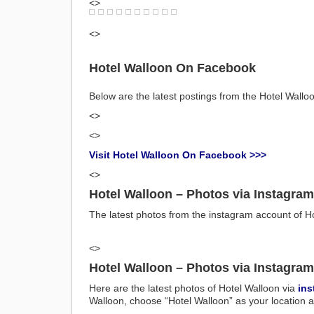
<>
<>
Hotel Walloon On Facebook
Below are the latest postings from the Hotel Wal
<>
<>
Visit Hotel Walloon On Facebook >>>
<>
Hotel Walloon – Photos via Instagram
The latest photos from the instagram account of H
<>
Hotel Walloon – Photos via Instagram
Here are the latest photos of Hotel Walloon via
ins
Walloon, choose “Hotel Walloon” as your location a