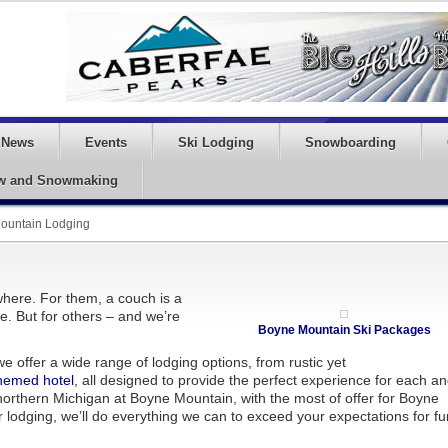
News
Events
Ski Lodging
Snowboarding
w and Snowmaking
ountain Lodging
here. For them, a couch is a
ce. But for others – and we’re
Boyne Mountain Ski Packages
 offer a wide range of lodging options, from rustic yet
themed hotel
, all designed to provide the perfect experience for each a
northern Michigan at Boyne Mountain, with the most of offer for Boyne
 lodging, we’ll do everything we can to exceed your expectations for fu