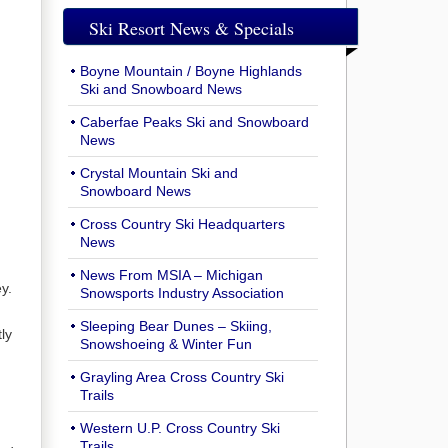
Ski Resort News & Specials
Boyne Mountain / Boyne Highlands
Ski and Snowboard News
Caberfae Peaks Ski and Snowboard
News
Crystal Mountain Ski and
Snowboard News
Cross Country Ski Headquarters
News
News From MSIA – Michigan
y.
Snowsports Industry Association
Sleeping Bear Dunes – Skiing,
ly
Snowshoeing & Winter Fun
Grayling Area Cross Country Ski
Trails
Western U.P. Cross Country Ski
Trails