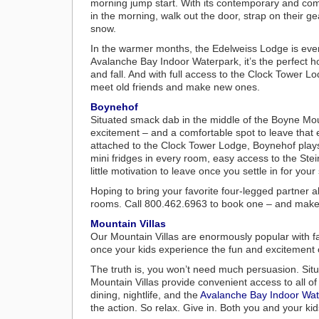
morning jump start. With its contemporary and comfo
in the morning, walk out the door, strap on their g
snow.
In the warmer months, the Edelweiss Lodge is every
Avalanche Bay Indoor Waterpark, it’s the perfect 
and fall. And with full access to the Clock Tower L
meet old friends and make new ones.
Boynehof
Situated smack dab in the middle of the Boyne Moun
excitement – and a comfortable spot to leave that 
attached to the Clock Tower Lodge, Boynehof plays 
mini fridges in every room, easy access to the Stei
little motivation to leave once you settle in for your 
Hoping to bring your favorite four-legged partner a
rooms. Call 800.462.6963 to book one – and make 
Mountain Villas
Our Mountain Villas are enormously popular with fa
once your kids experience the fun and excitement of 
The truth is, you won’t need much persuasion. Sit
Mountain Villas provide convenient access to all of
dining, nightlife, and the
Avalanche Bay Indoor Wat
the action. So relax. Give in. Both you and your kid