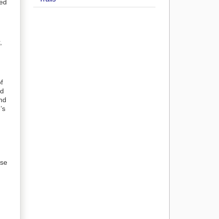
bed
,
f
nd
and
’s
use