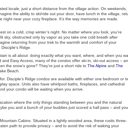
ted locale, just a short distance from the village action. On weekends,
magine the ability to ski/ride out your door, have lunch in the village, ret
he night near your cozy fireplace. It’s the way memories are made.
st on a cold, crisp winter’s night. No matter where you look, you’re
rlit sky, obstructed only by vapor as you take one cold breath after
agine returning from your trek to the warmth and comfort of your
 Disciple’s Ridge.
tain is all about: doing exactly what you want, where, and when you w
nd and Easy Access, many of the condos offer ski-in, ski-out access – a
en the snow’s gone? They’re just a short ride to
The Alpine
and
The
Lake Beach.
or. Disciple’s Ridge condos are available with either one bedroom or t
d play space. Units also have whirlpool baths, fireplaces, and cathedral
 and your condo will be waiting when you arrive.
 vacation where the only things standing between you and the natural
aybe you and a bunch of your buddies just scored a hall pass – and you
 Mountain Cabins. Situated in a lightly wooded area, these rustic three-
ten path to provide privacy – and to avoid the risk of waking your