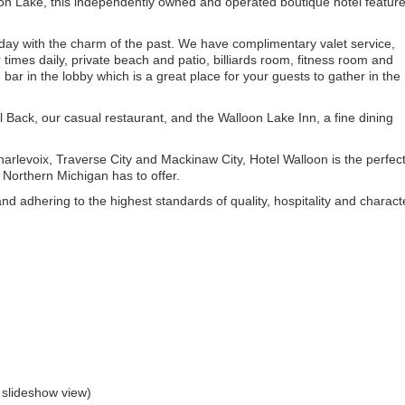
oon Lake, this independently owned and operated boutique hotel featur
oday with the charm of the past. We have complimentary valet service,
times daily, private beach and patio, billiards room, fitness room and
ar in the lobby which is a great place for your guests to gather in the
l Back, our casual restaurant, and the Walloon Lake Inn, a fine dining
arlevoix, Traverse City and Mackinaw City, Hotel Walloon is the perfec
Northern Michigan has to offer.
d adhering to the highest standards of quality, hospitality and charact
 slideshow view)