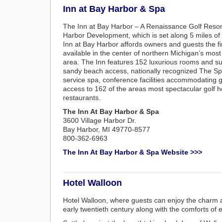
Inn at Bay Harbor & Spa
The Inn at Bay Harbor – A Renaissance Golf Resort
Harbor Development, which is set along 5 miles of
Inn at Bay Harbor affords owners and guests the 
available in the center of northern Michigan’s mo
area. The Inn features 152 luxurious rooms and su
sandy beach access, nationally recognized The Spa 
service spa, conference facilities accommodating 
access to 162 of the areas most spectacular golf h
restaurants.
The Inn At Bay Harbor & Spa
3600 Village Harbor Dr.
Bay Harbor, MI 49770-8577
800-362-6963
The Inn At Bay Harbor & Spa Website >>>
Hotel Walloon
Hotel Walloon, where guests can enjoy the charm an
early twentieth century along with the comforts of