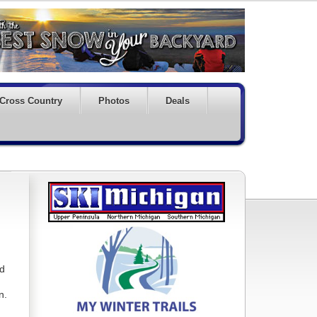
Cross Country
Photos
Deals
nd
n.