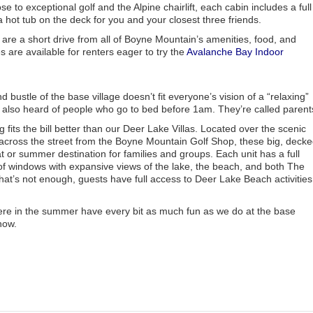
 to exceptional golf and the Alpine chairlift, each cabin includes a full
 hot tub on the deck for you and your closest three friends.
 are a short drive from all of Boyne Mountain’s amenities, food, and
 are available for renters eager to try the
Avalanche Bay Indoor
bustle of the base village doesn’t fit everyone’s vision of a “relaxing”
 also heard of people who go to bed before 1am. They’re called parent
fits the bill better than our Deer Lake Villas. Located over the scenic
across the street from the Boyne Mountain Golf Shop, these big, decke
t or summer destination for families and groups. Each unit has a full
f windows with expansive views of the lake, the beach, and both The
at’s not enough, guests have full access to Deer Lake Beach activities
re in the summer have every bit as much fun as we do at the base
now.