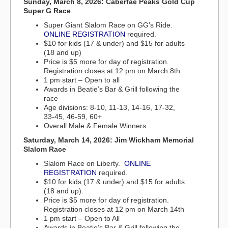
Sunday, March 8, 2026: Caberfae Peaks Gold Cup
Super G Race
Super Giant Slalom Race on GG’s Ride.
ONLINE REGISTRATION
required.
$10 for kids (17 & under) and $15 for adults
(18 and up)
Price is $5 more for day of registration.
Registration closes at 12 pm on March 8th
1 pm start – Open to all
Awards in Beatie’s Bar & Grill following the
race
Age divisions: 8-10, 11-13, 14-16, 17-32,
33-45, 46-59, 60+
Overall Male & Female Winners
Saturday, March 14, 2026: Jim Wickham Memorial
Slalom Race
Slalom Race on Liberty.
ONLINE
REGISTRATION
required.
$10 for kids (17 & under) and $15 for adults
(18 and up).
Price is $5 more for day of registration.
Registration closes at 12 pm on March 14th
1 pm start – Open to All
Awards in Beatie’s Bar & Grill following the