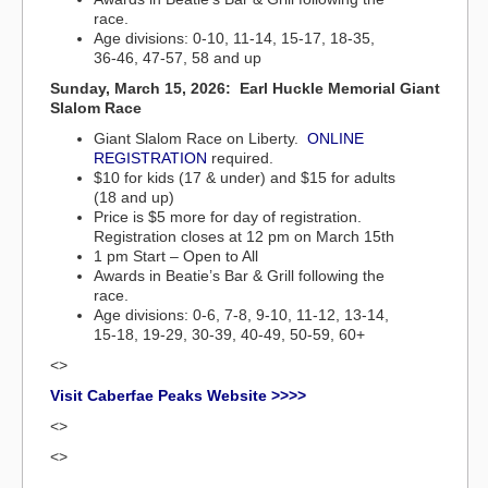
race.
Age divisions: 0-10, 11-14, 15-17, 18-35,
36-46, 47-57, 58 and up
Sunday, March 15, 2026: Earl Huckle Memorial Giant
Slalom Race
Giant Slalom Race on Liberty.
ONLINE
REGISTRATION
required.
$10 for kids (17 & under) and $15 for adults
(18 and up)
Price is $5 more for day of registration.
Registration closes at 12 pm on March 15th
1 pm Start – Open to All
Awards in Beatie’s Bar & Grill following the
race.
Age divisions: 0-6, 7-8, 9-10, 11-12, 13-14,
15-18, 19-29, 30-39, 40-49, 50-59, 60+
<>
Visit Caberfae Peaks Website >>>>
<>
<>