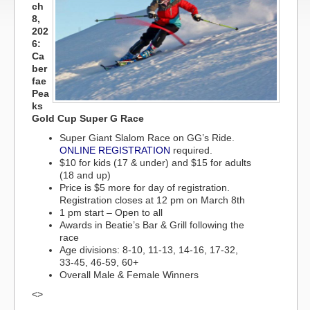
ch
8,
202
6:
Ca
ber
fae
Pea
ks
Gold Cup Super G Race
Super Giant Slalom Race on GG’s Ride.
ONLINE REGISTRATION
required.
$10 for kids (17 & under) and $15 for adults
(18 and up)
Price is $5 more for day of registration.
Registration closes at 12 pm on March 8th
1 pm start – Open to all
Awards in Beatie’s Bar & Grill following the
race
Age divisions: 8-10, 11-13, 14-16, 17-32,
33-45, 46-59, 60+
Overall Male & Female Winners
<>