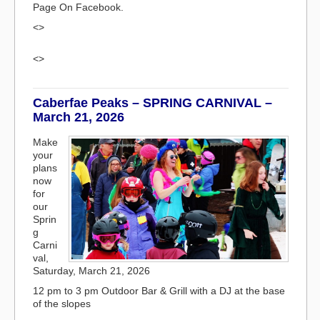
Page On Facebook.
<>
<>
Caberfae Peaks – SPRING CARNIVAL –
March 21, 2026
Make
your
plans
now
for
our
Sprin
g
Carni
val,
Saturday, March 21, 2026
12 pm to 3 pm Outdoor Bar & Grill with a DJ at the base
of the slopes