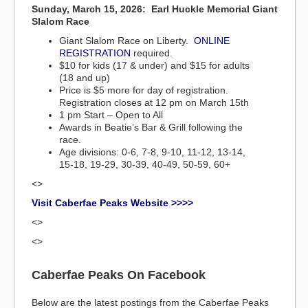
Sunday, March 15, 2026: Earl Huckle Memorial Giant
Slalom Race
Giant Slalom Race on Liberty.
ONLINE
REGISTRATION
required.
$10 for kids (17 & under) and $15 for adults
(18 and up)
Price is $5 more for day of registration.
Registration closes at 12 pm on March 15th
1 pm Start – Open to All
Awards in Beatie’s Bar & Grill following the
race.
Age divisions: 0-6, 7-8, 9-10, 11-12, 13-14,
15-18, 19-29, 30-39, 40-49, 50-59, 60+
<>
Visit Caberfae Peaks Website >>>>
<>
<>
Caberfae Peaks On Facebook
Below are the latest postings from the Caberfae Peaks