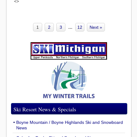
<>
1
2
3
…
12
Next »
Ski Resort News & Specials
Boyne Mountain / Boyne Highlands Ski and Snowboard
News