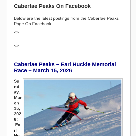
Caberfae Peaks On Facebook
Below are the latest postings from the Caberfae Peaks
Page On Facebook.
<>
<>
Caberfae Peaks – Earl Huckle Memorial
Race – March 15, 2026
Su
nd
ay,
Mar
ch
15,
202
6:
Ea
rl
Hu