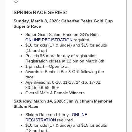
<>
SPRING RACE SERIES:
Sunday, March 8, 2026: Caberfae Peaks Gold Cup
Super G Race
Super Giant Slalom Race on GG’s Ride.
ONLINE REGISTRATION
required.
$10 for kids (17 & under) and $15 for adults
(18 and up)
Price is $5 more for day of registration.
Registration closes at 12 pm on March 8th
1 pm start – Open to all
Awards in Beatie’s Bar & Grill following the
race
Age divisions: 8-10, 11-13, 14-16, 17-32,
33-45, 46-59, 60+
Overall Male & Female Winners
Saturday, March 14, 2026: Jim Wickham Memorial
Slalom Race
Slalom Race on Liberty.
ONLINE
REGISTRATION
required.
$10 for kids (17 & under) and $15 for adults
(18 and up).