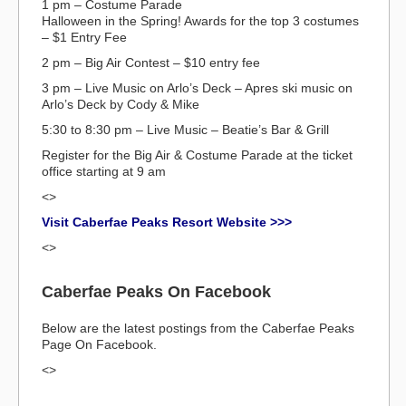
1 pm – Costume Parade
Halloween in the Spring! Awards for the top 3 costumes
– $1 Entry Fee
2 pm – Big Air Contest – $10 entry fee
3 pm – Live Music on Arlo’s Deck – Apres ski music on
Arlo’s Deck by Cody & Mike
5:30 to 8:30 pm – Live Music – Beatie’s Bar & Grill
Register for the Big Air & Costume Parade at the ticket
office starting at 9 am
<>
Visit Caberfae Peaks Resort Website >>>
<>
Caberfae Peaks On Facebook
Below are the latest postings from the Caberfae Peaks
Page On Facebook.
<>