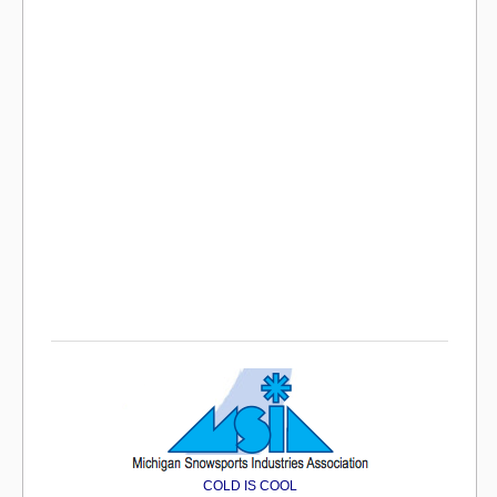
COLD IS COOL