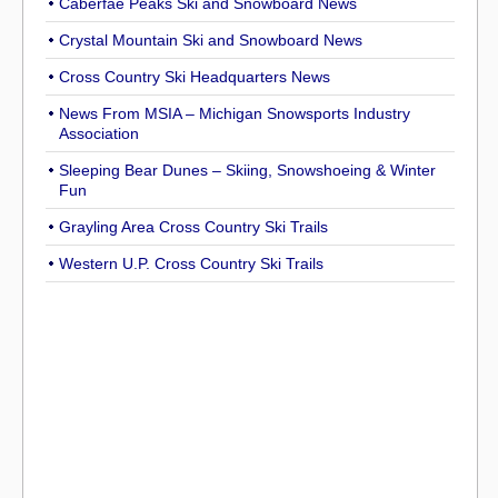
Caberfae Peaks Ski and Snowboard News
Crystal Mountain Ski and Snowboard News
Cross Country Ski Headquarters News
News From MSIA – Michigan Snowsports Industry
Association
Sleeping Bear Dunes – Skiing, Snowshoeing & Winter
Fun
Grayling Area Cross Country Ski Trails
Western U.P. Cross Country Ski Trails