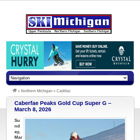
»
Northern Michigan
»
Cadillac
Caberfae Peaks Gold Cup Super G –
March 8, 2026
Su
nd
ay,
Mar