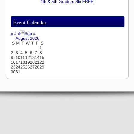
4th & 5th Graders Ski FREE!
Event Calendar
« Jul
Sep »
August 2026
S
M
T
W
T
F
S
1
2
3
4
5
6
7
8
9
10
11
12
13
14
15
16
17
18
19
20
21
22
23
24
25
26
27
28
29
30
31