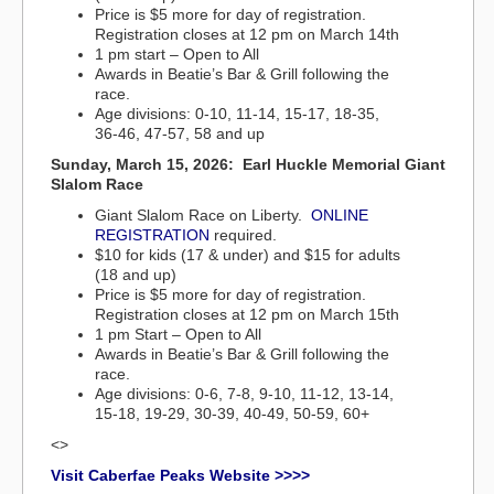
Price is $5 more for day of registration.
Registration closes at 12 pm on March 14th
1 pm start – Open to All
Awards in Beatie’s Bar & Grill following the
race.
Age divisions: 0-10, 11-14, 15-17, 18-35,
36-46, 47-57, 58 and up
Sunday, March 15, 2026: Earl Huckle Memorial Giant
Slalom Race
Giant Slalom Race on Liberty.
ONLINE
REGISTRATION
required.
$10 for kids (17 & under) and $15 for adults
(18 and up)
Price is $5 more for day of registration.
Registration closes at 12 pm on March 15th
1 pm Start – Open to All
Awards in Beatie’s Bar & Grill following the
race.
Age divisions: 0-6, 7-8, 9-10, 11-12, 13-14,
15-18, 19-29, 30-39, 40-49, 50-59, 60+
<>
Visit Caberfae Peaks Website >>>>