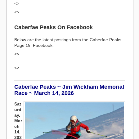
<>
<>
Caberfae Peaks On Facebook
Below are the latest postings from the Caberfae Peaks
Page On Facebook.
<>
<>
Caberfae Peaks ~ Jim Wickham Memorial
Race ~ March 14, 2026
Sat
urd
ay,
Mar
ch
14,
202