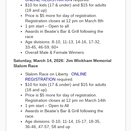
$10 for kids (17 & under) and $15 for adults
(18 and up)
Price is $5 more for day of registration.
Registration closes at 12 pm on March 8th
1 pm start – Open to all
Awards in Beatie’s Bar & Grill following the
race
Age divisions: 8-10, 11-13, 14-16, 17-32,
33-45, 46-59, 60+
Overall Male & Female Winners
Saturday, March 14, 2026: Jim Wickham Memorial
Slalom Race
Slalom Race on Liberty.
ONLINE
REGISTRATION
required.
$10 for kids (17 & under) and $15 for adults
(18 and up).
Price is $5 more for day of registration.
Registration closes at 12 pm on March 14th
1 pm start – Open to All
Awards in Beatie’s Bar & Grill following the
race.
Age divisions: 0-10, 11-14, 15-17, 18-35,
36-46, 47-57, 58 and up