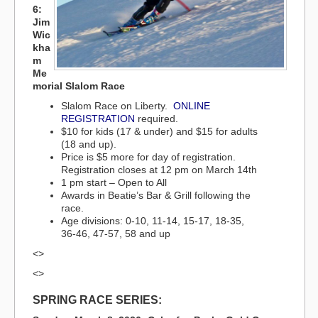
6:
Jim
Wic
kha
m
Me
morial Slalom Race
Slalom Race on Liberty.
ONLINE
REGISTRATION
required.
$10 for kids (17 & under) and $15 for adults
(18 and up).
Price is $5 more for day of registration.
Registration closes at 12 pm on March 14th
1 pm start – Open to All
Awards in Beatie’s Bar & Grill following the
race.
Age divisions: 0-10, 11-14, 15-17, 18-35,
36-46, 47-57, 58 and up
<>
<>
SPRING RACE SERIES: