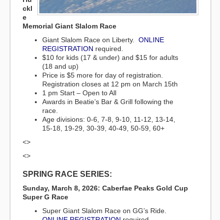
ckl
e
Memorial Giant Slalom Race
Giant Slalom Race on Liberty.
ONLINE
REGISTRATION
required.
$10 for kids (17 & under) and $15 for adults
(18 and up)
Price is $5 more for day of registration.
Registration closes at 12 pm on March 15th
1 pm Start – Open to All
Awards in Beatie’s Bar & Grill following the
race.
Age divisions: 0-6, 7-8, 9-10, 11-12, 13-14,
15-18, 19-29, 30-39, 40-49, 50-59, 60+
<>
<>
SPRING RACE SERIES:
Sunday, March 8, 2026: Caberfae Peaks Gold Cup
Super G Race
Super Giant Slalom Race on GG’s Ride.
ONLINE REGISTRATION
required.