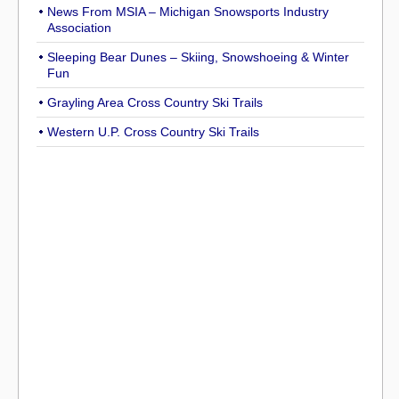
News From MSIA – Michigan Snowsports Industry
Association
Sleeping Bear Dunes – Skiing, Snowshoeing & Winter
Fun
Grayling Area Cross Country Ski Trails
Western U.P. Cross Country Ski Trails