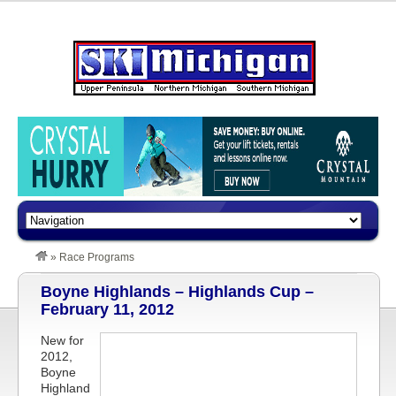
»
Race Programs
Boyne Highlands – Highlands Cup –
February 11, 2012
New for
2012,
Boyne
Highland