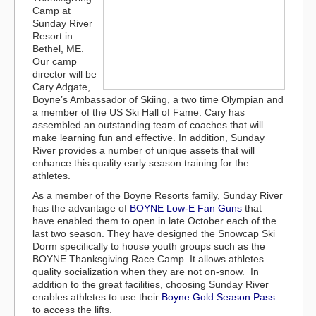
Camp at
Sunday River
Resort in
Bethel, ME.
Our camp
director will be
Cary Adgate,
Boyne’s Ambassador of Skiing, a two time Olympian and
a member of the US Ski Hall of Fame. Cary has
assembled an outstanding team of coaches that will
make learning fun and effective. In addition, Sunday
River provides a number of unique assets that will
enhance this quality early season training for the
athletes.
As a member of the Boyne Resorts family, Sunday River
has the advantage of
BOYNE Low-E Fan Guns
that
have enabled them to open in late October each of the
last two season. They have designed the Snowcap Ski
Dorm specifically to house youth groups such as the
BOYNE Thanksgiving Race Camp. It allows athletes
quality socialization when they are not on-snow. In
addition to the great facilities, choosing Sunday River
enables athletes to use their
Boyne Gold Season Pass
to access the lifts.