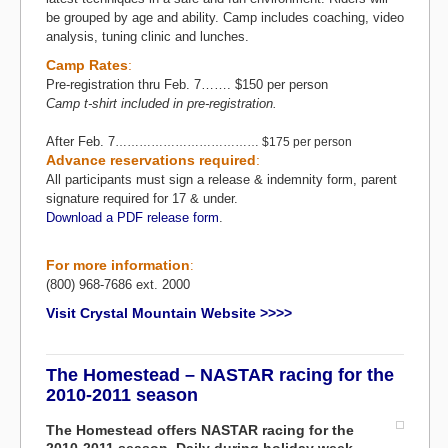
be grouped by age and ability. Camp includes coaching, video
analysis, tuning clinic and lunches.
Camp Rates
:
Pre-registration thru Feb. 7……. $150 per person
Camp t-shirt included in pre-registration.
After Feb. 7
……………………………… $175 per person
Advance reservations required
:
All participants must sign a release & indemnity form, parent
signature required for 17 & under.
Download a PDF release form
.
For more information
:
(800) 968-7686 ext. 2000
Visit Crystal Mountain Website >>>>
The Homestead – NASTAR racing for the
2010-2011 season
The Homestead offers NASTAR racing for the