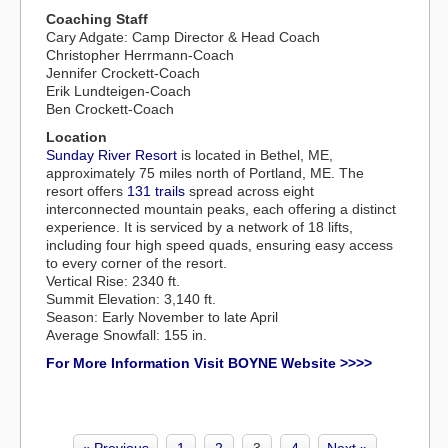
Coaching Staff
Cary Adgate: Camp Director & Head Coach
Christopher Herrmann-Coach
Jennifer Crockett-Coach
Erik Lundteigen-Coach
Ben Crockett-Coach
Location
Sunday River Resort
is located in Bethel, ME,
approximately 75 miles north of Portland, ME. The
resort offers
131 trails
spread across eight
interconnected mountain peaks, each offering a distinct
experience. It is serviced by a network of 18 lifts,
including four high speed quads, ensuring easy access
to every corner of the resort.
Vertical Rise: 2340 ft.
Summit Elevation: 3,140 ft.
Season: Early November to late April
Average Snowfall: 155 in.
For More Information Visit BOYNE Website >>>>