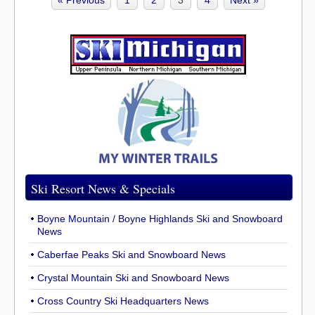
« Previous
1
2
3
4
Next »
Ski Resort News & Specials
Boyne Mountain / Boyne Highlands Ski and Snowboard
News
Caberfae Peaks Ski and Snowboard News
Crystal Mountain Ski and Snowboard News
Cross Country Ski Headquarters News