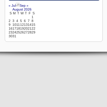
« Jul
Sep »
August 2026
S
M
T
W
T
F
S
1
2
3
4
5
6
7
8
9
10
11
12
13
14
15
16
17
18
19
20
21
22
23
24
25
26
27
28
29
30
31