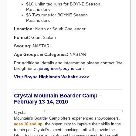
$10 Unlimited runs for BOYNE Season
Passholders
$6 Two runs for BOYNE Season
Passholders
Location:
North or South Challenger
Format:
Giant Slalom
Scoring:
NASTAR
Age Groups & Categories:
NASTAR
For additional details and information please contact Joe
Breighner at
jbreighner@boyne.com
Visit Boyne Highlands Website >>>>
Crystal Mountain Boarder Camp –
February 13-14, 2010
Crystal
Mountain’s Boarder Camp offers experienced snowboarders,
ages 10 and up
, the opportunity to improve their skills in the
terrain par. Crystal’s expert coaching staff will provide the
latest techniques in a safe and fun environment. Riders will