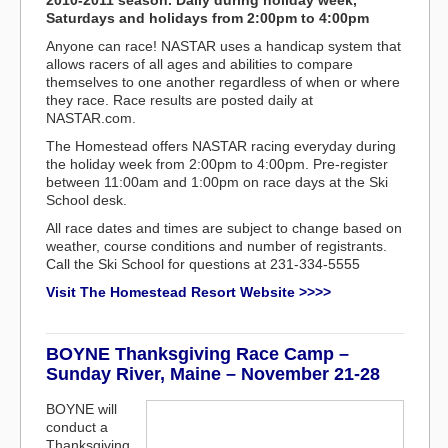
2010-2011 season. Daily during holiday week,
Saturdays and holidays from 2:00pm to 4:00pm
Anyone can race! NASTAR uses a handicap system that
allows racers of all ages and abilities to compare
themselves to one another regardless of when or where
they race. Race results are posted daily at
NASTAR.com.
The Homestead offers NASTAR racing everyday during
the holiday week from 2:00pm to 4:00pm. Pre-register
between 11:00am and 1:00pm on race days at the Ski
School desk.
All race dates and times are subject to change based on
weather, course conditions and number of registrants.
Call the Ski School for questions at 231-334-5555
Visit The Homestead Resort Website >>>>
BOYNE Thanksgiving Race Camp –
Sunday River, Maine – November 21-28
BOYNE will
conduct a
Thanksgiving