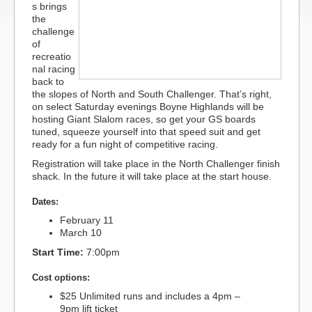
s brings
the
challenge
of
recreatio
nal racing
back to
the slopes of North and South Challenger. That’s right,
on select Saturday evenings Boyne Highlands will be
hosting Giant Slalom races, so get your GS boards
tuned, squeeze yourself into that speed suit and get
ready for a fun night of competitive racing.
Registration will take place in the North Challenger finish
shack. In the future it will take place at the start house.
Dates:
February 11
March 10
Start Time:
7:00pm
Cost options:
$25 Unlimited runs and includes a 4pm –
9pm lift ticket