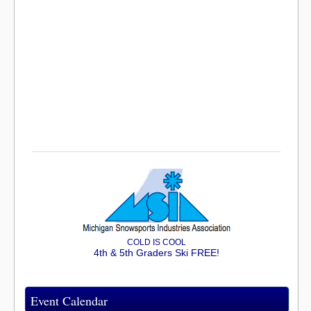
COLD IS COOL
4th & 5th Graders Ski FREE!
Event Calendar