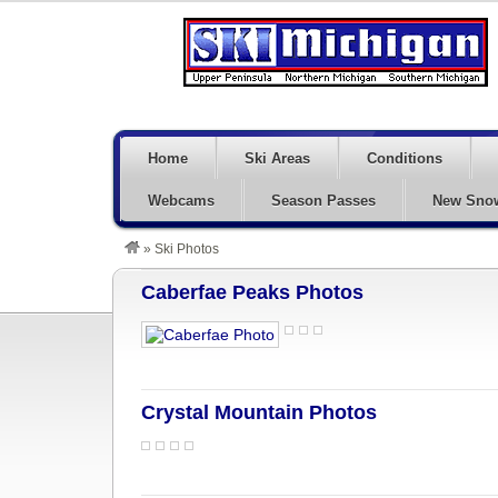
Home
Ski Areas
Conditions
Webcams
Season Passes
New Sno
»
Ski Photos
Caberfae Peaks Photos
Crystal Mountain Photos