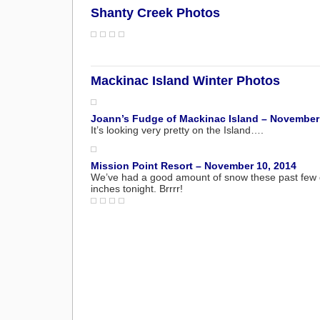
Shanty Creek Photos
Mackinac Island Winter Photos
Joann’s Fudge of Mackinac Island – November
It’s looking very pretty on the Island….
Mission Point Resort – November 10, 2014
We’ve had a good amount of snow these past few da
inches tonight. Brrrr!