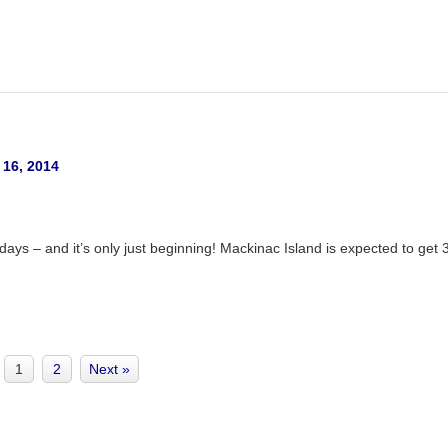
 16, 2014
ys – and it’s only just beginning! Mackinac Island is expected to get 
1
2
Next »