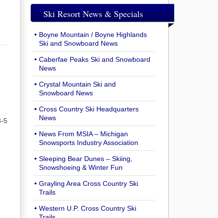
Ski Resort News & Specials
Boyne Mountain / Boyne Highlands
Ski and Snowboard News
Caberfae Peaks Ski and Snowboard
News
Crystal Mountain Ski and
Snowboard News
Cross Country Ski Headquarters
News
3-5
News From MSIA – Michigan
Snowsports Industry Association
Sleeping Bear Dunes – Skiing,
Snowshoeing & Winter Fun
Grayling Area Cross Country Ski
Trails
Western U.P. Cross Country Ski
Trails