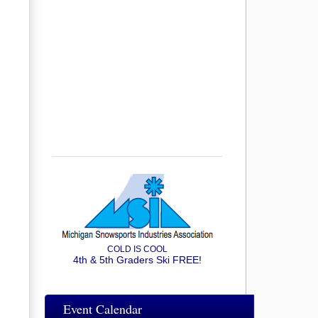
COLD IS COOL
4th & 5th Graders Ski FREE!
Event Calendar