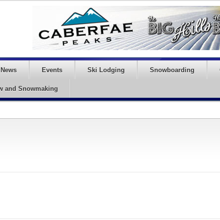
News
Events
Ski Lodging
Snowboarding
w and Snowmaking