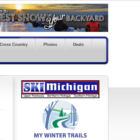
Cross Country
Photos
Deals