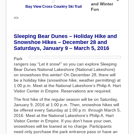
and Winter
Bay View Cross Country Ski Trail
Fun
<>
Sleeping Bear Dunes – Holiday Hike and
Snowshoe Hikes – December 28 and
Saturdays, January 9 – March 5, 2016
Park
rangers say “Let it snow!” so you can explore Sleeping
Bear Dunes National Lakeshore (National Lakeshore)
on snowshoes this winter! On December 28, there will
be a holiday hike (snowshoe hike; weather permitting) at
1:00 p.m. Meet at the National Lakeshore’s Philip A. Hart
Visitor Center in Empire. Reservations are required.
The first hike of the regular season will be on Saturday,
January 9, 2016 at 1:00 p.m. Then, snowshoe hikes will
be offered every Saturday at 1:00 p.m. through March 5,
2016. Meet at the National Lakeshore’s Philip A. Hart
Visitor Center in Empire. If you don’t have your own,
snowshoes will be loaned at no charge. Participants
need only purchase the park entrance pass or have an