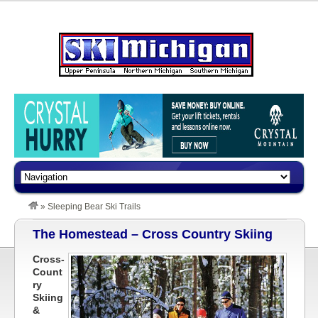
»
Sleeping Bear Ski Trails
The Homestead – Cross Country Skiing
Cross-
Count
ry
Skiing
&