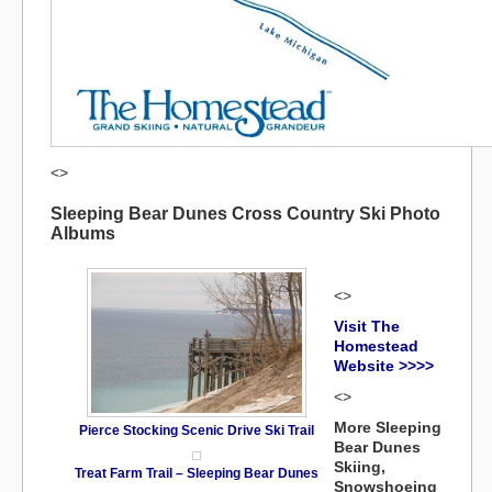
<>
Sleeping Bear Dunes Cross Country Ski Photo
Albums
<>
Visit The
Homestead
Website >>>>
<>
More Sleeping
Pierce Stocking Scenic Drive Ski Trail
Bear Dunes
Skiing,
Treat Farm Trail – Sleeping Bear Dunes
Snowshoeing