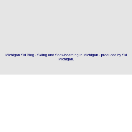
Michigan Ski Blog - Skiing and Snowboarding in Michigan - produced by
Ski
Michigan
.