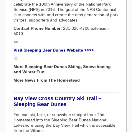
celebrate the 100th Anniversary of the National Park
Service (NPS) in 2016. The goal of the NPS Centennial
is to connect with and create the next generation of park
visitors, supporters and advocates.
Contact Phone Number:
231-326-4700 extension
5010
<>
Visit Sleeping Bear Dunes Website >>>>
<>
More Sleeping Bear Dunes Skiing, Snowshoeing
and Winter Fun
More News From The Homestead
Bay View Cross Country Ski Trail –
Sleeping Bear Dunes
You can ski, hike, or snowshoe straight from The
Homestead into the Sleeping Bear Dunes National
Lakeshore using the Bay View Trail which is accessible
from the Village.