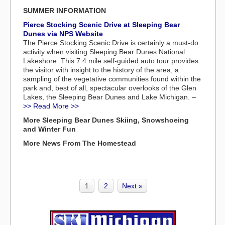
SUMMER INFORMATION
Pierce Stocking Scenic Drive at Sleeping Bear
Dunes via NPS Website
The Pierce Stocking Scenic Drive is certainly a must-do
activity when visiting Sleeping Bear Dunes National
Lakeshore. This 7.4 mile self-guided auto tour provides
the visitor with insight to the history of the area, a
sampling of the vegetative communities found within the
park and, best of all, spectacular overlooks of the Glen
Lakes, the Sleeping Bear Dunes and Lake Michigan. –
>> Read More >>
More Sleeping Bear Dunes Skiing, Snowshoeing
and Winter Fun
More News From The Homestead
1
2
Next »