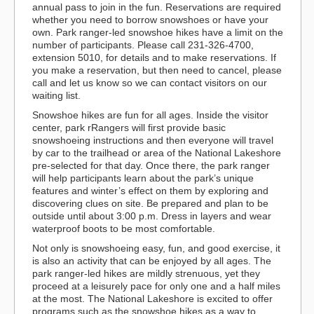
annual pass to join in the fun. Reservations are required
whether you need to borrow snowshoes or have your
own. Park ranger-led snowshoe hikes have a limit on the
number of participants. Please call 231-326-4700,
extension 5010, for details and to make reservations. If
you make a reservation, but then need to cancel, please
call and let us know so we can contact visitors on our
waiting list.
Snowshoe hikes are fun for all ages. Inside the visitor
center, park rRangers will first provide basic
snowshoeing instructions and then everyone will travel
by car to the trailhead or area of the National Lakeshore
pre-selected for that day. Once there, the park ranger
will help participants learn about the park’s unique
features and winter’s effect on them by exploring and
discovering clues on site. Be prepared and plan to be
outside until about 3:00 p.m. Dress in layers and wear
waterproof boots to be most comfortable.
Not only is snowshoeing easy, fun, and good exercise, it
is also an activity that can be enjoyed by all ages. The
park ranger-led hikes are mildly strenuous, yet they
proceed at a leisurely pace for only one and a half miles
at the most. The National Lakeshore is excited to offer
programs such as the snowshoe hikes as a way to