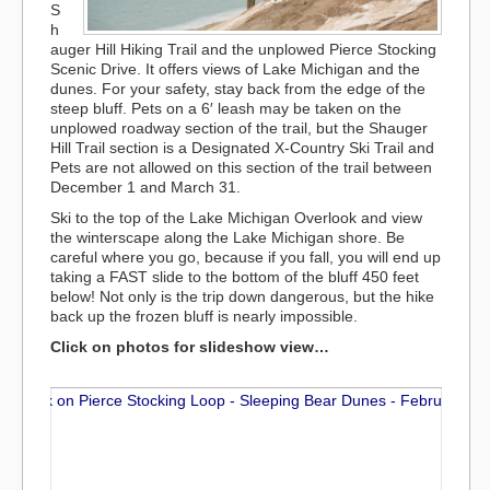
S
h
auger Hill Hiking Trail and the unplowed Pierce Stocking
Scenic Drive. It offers views of Lake Michigan and the
dunes. For your safety, stay back from the edge of the
steep bluff. Pets on a 6′ leash may be taken on the
unplowed roadway section of the trail, but the Shauger
Hill Trail section is a Designated X-Country Ski Trail and
Pets are not allowed on this section of the trail between
December 1 and March 31.
Ski to the top of the Lake Michigan Overlook and view
the winterscape along the Lake Michigan shore. Be
careful where you go, because if you fall, you will end up
taking a FAST slide to the bottom of the bluff 450 feet
below! Not only is the trip down dangerous, but the hike
back up the frozen bluff is nearly impossible.
Click on photos for slideshow view…