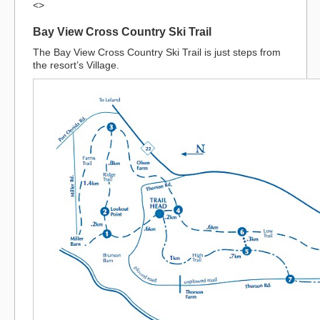
<>
Bay View Cross Country Ski Trail
The Bay View Cross Country Ski Trail is just steps from
the resort’s Village.