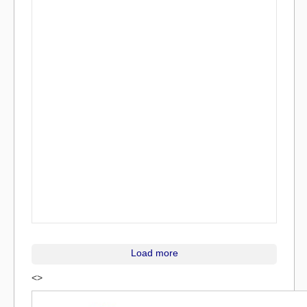
Load more
<>