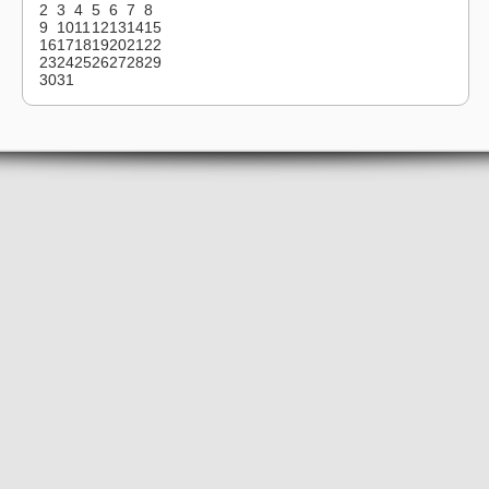
2
3
4
5
6
7
8
9
10
11
12
13
14
15
16
17
18
19
20
21
22
23
24
25
26
27
28
29
30
31