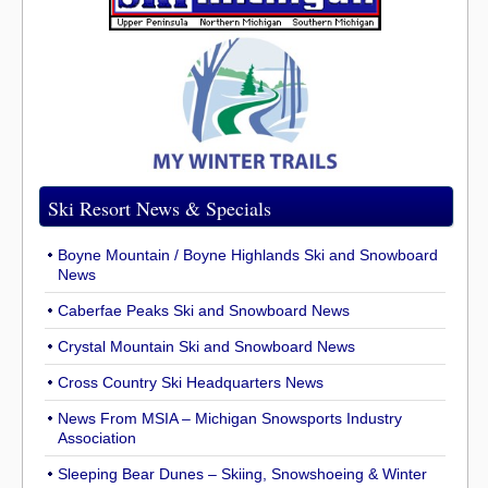
Ski Resort News & Specials
Boyne Mountain / Boyne Highlands Ski and Snowboard
News
Caberfae Peaks Ski and Snowboard News
Crystal Mountain Ski and Snowboard News
Cross Country Ski Headquarters News
News From MSIA – Michigan Snowsports Industry
Association
Sleeping Bear Dunes – Skiing, Snowshoeing & Winter