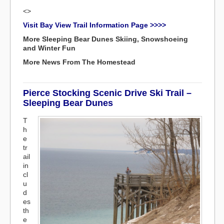
<>
Visit Bay View Trail Information Page >>>>
More Sleeping Bear Dunes Skiing, Snowshoeing
and Winter Fun
More News From The Homestead
Pierce Stocking Scenic Drive Ski Trail –
Sleeping Bear Dunes
T
h
e
tr
ail
in
cl
u
d
es
th
e