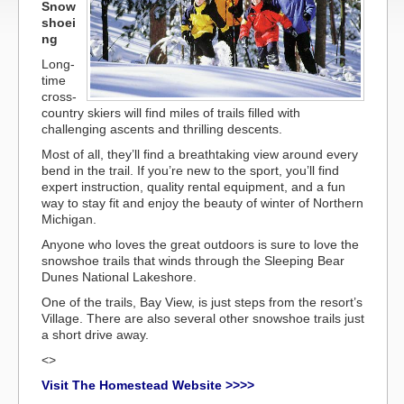
Snow
shoei
ng
Long-
time
cross-
country skiers will find miles of trails filled with
challenging ascents and thrilling descents.
Most of all, they’ll find a breathtaking view around every
bend in the trail. If you’re new to the sport, you’ll find
expert instruction, quality rental equipment, and a fun
way to stay fit and enjoy the beauty of winter of Northern
Michigan.
Anyone who loves the great outdoors is sure to love the
snowshoe trails that winds through the Sleeping Bear
Dunes National Lakeshore.
One of the trails, Bay View, is just steps from the resort’s
Village. There are also several other snowshoe trails just
a short drive away.
<>
Visit The Homestead Website >>>>