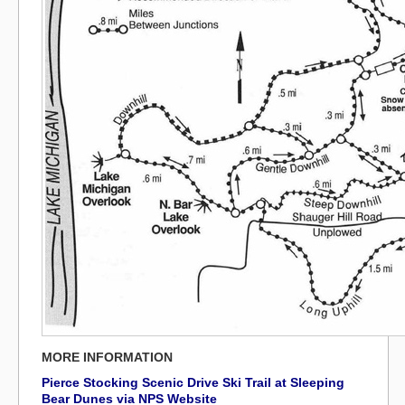
MORE INFORMATION
Pierce Stocking Scenic Drive Ski Trail at Sleeping
Bear Dunes via NPS Website