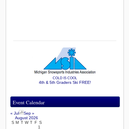
COLD IS COOL
4th & 5th Graders Ski FREE!
Event Calendar
« Jul
Sep »
August 2026
S
M
T
W
T
F
S
1