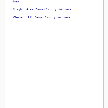
Fun
Grayling Area Cross Country Ski Trails
Western U.P. Cross Country Ski Trails