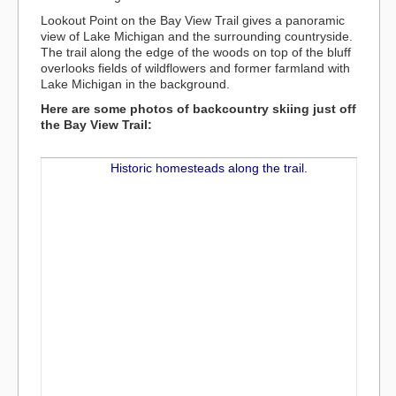
Lookout Point on the Bay View Trail gives a panoramic
view of Lake Michigan and the surrounding countryside.
The trail along the edge of the woods on top of the bluff
overlooks fields of wildflowers and former farmland with
Lake Michigan in the background.
Here are some photos of backcountry skiing just off
the Bay View Trail: