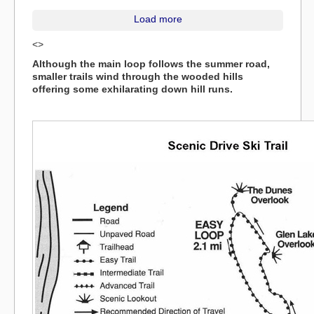
Load more
<>
Although the main loop follows the summer road,
smaller trails wind through the wooded hills
offering some exhilarating down hill runs.