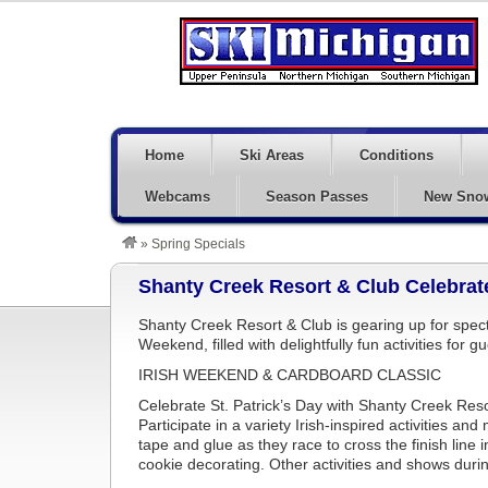
Home
Ski Areas
Conditions
Webcams
Season Passes
New Sno
»
Spring Specials
Shanty Creek Resort & Club Celebrat
Shanty Creek Resort & Club is gearing up for spect
Weekend, filled with delightfully fun activities for gu
IRISH WEEKEND & CARDBOARD CLASSIC
Celebrate St. Patrick’s Day with Shanty Creek Res
Participate in a variety Irish-inspired activities a
tape and glue as they race to cross the finish line 
cookie decorating. Other activities and shows durin