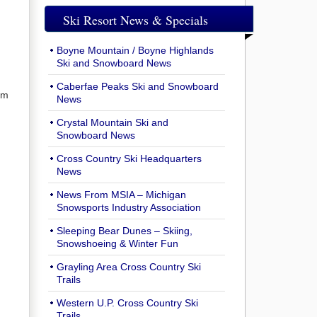
Ski Resort News & Specials
Boyne Mountain / Boyne Highlands
Ski and Snowboard News
Caberfae Peaks Ski and Snowboard
om
News
Crystal Mountain Ski and
Snowboard News
Cross Country Ski Headquarters
News
News From MSIA – Michigan
Snowsports Industry Association
Sleeping Bear Dunes – Skiing,
Snowshoeing & Winter Fun
Grayling Area Cross Country Ski
Trails
Western U.P. Cross Country Ski
Trails