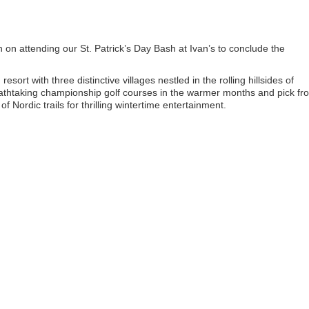
on attending our St. Patrick’s Day Bash at Ivan’s to conclude the
sort with three distinctive villages nestled in the rolling hillsides of
reathtaking championship golf courses in the warmer months and pick fr
f Nordic trails for thrilling wintertime entertainment.