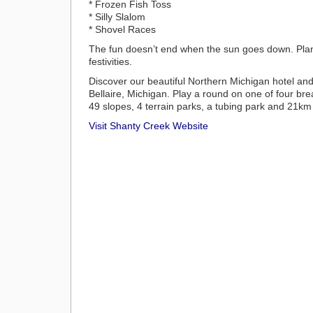
* Frozen Fish Toss
* Silly Slalom
* Shovel Races
The fun doesn’t end when the sun goes down. Plan 
festivities.
Discover our beautiful Northern Michigan hotel and re
Bellaire, Michigan. Play a round on one of four b
49 slopes, 4 terrain parks, a tubing park and 21km o
Visit Shanty Creek Website