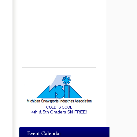
COLD IS COOL
4th & 5th Graders Ski FREE!
Event Calendar