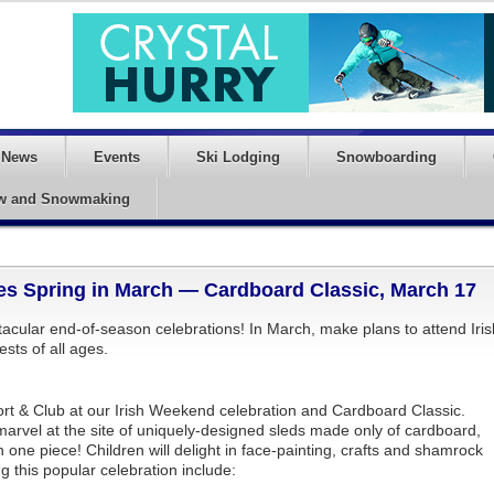
News
Events
Ski Lodging
Snowboarding
w and Snowmaking
es Spring in March — Cardboard Classic, March 17
acular end-of-season celebrations! In March, make plans to attend Iris
ests of all ages.
ort & Club at our Irish Weekend celebration and Cardboard Classic.
nd marvel at the site of uniquely-designed sleds made only of cardboard,
in one piece! Children will delight in face-painting, crafts and shamrock
g this popular celebration include: