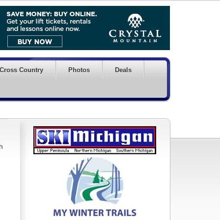
Cross Country
Photos
Deals
h