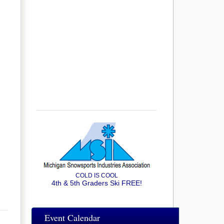
COLD IS COOL
4th & 5th Graders Ski FREE!
Event Calendar