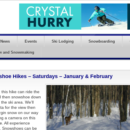
News
Events
Ski Lodging
Snowboarding
w and Snowmaking
hoe Hikes – Saturdays – January & February
this hike can ride the
 hill then snowshoe down
 the ski area. We’ll
sta for the view then
irgin snow on our way
ng a camera on this
e. All experience
e. Snowshoes can be