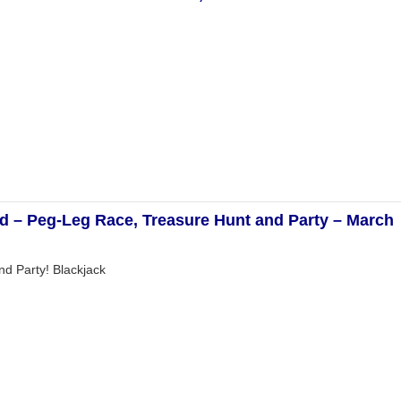
nd – Peg-Leg Race, Treasure Hunt and Party – March
d Party! Blackjack