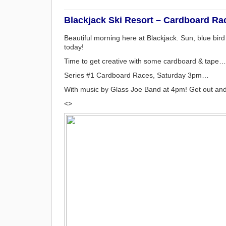
Blackjack Ski Resort – Cardboard Rac
Beautiful morning here at Blackjack. Sun, blue bir
today!
Time to get creative with some cardboard & tape…
Series #1 Cardboard Races, Saturday 3pm…
With music by Glass Joe Band at 4pm! Get out and
<>