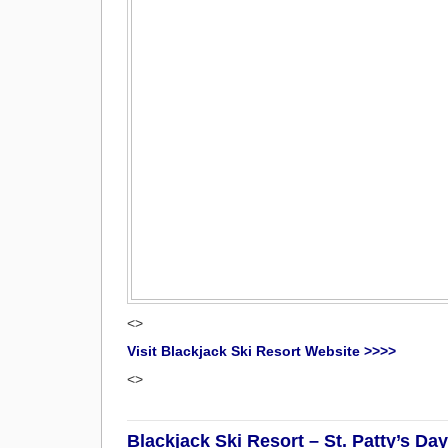
<>
Visit Blackjack Ski Resort Website >>>>
<>
Blackjack Ski Resort – St. Patty’s D