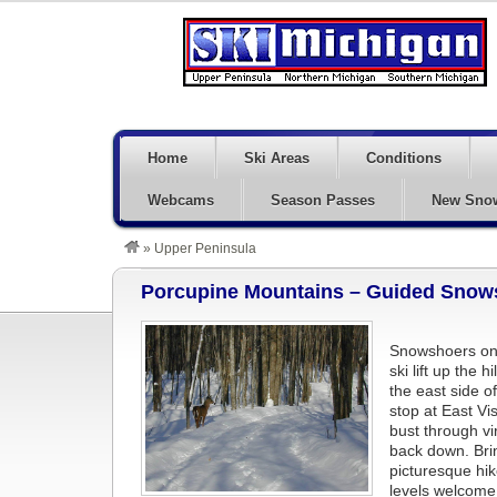
Home
Ski Areas
Conditions
Webcams
Season Passes
New Sno
»
Upper Peninsula
Porcupine Mountains – Guided Snows
Snowshoers on 
ski lift up the
the east side of
stop at East Vi
bust through v
back down. Bri
picturesque hik
levels welcom