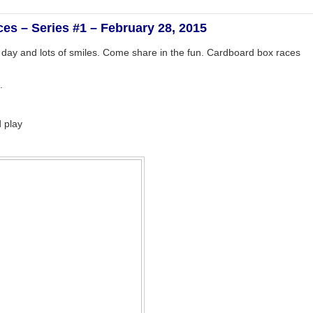
es – Series #1 – February 28, 2015
d day and lots of smiles. Come share in the fun. Cardboard box races
.
 play