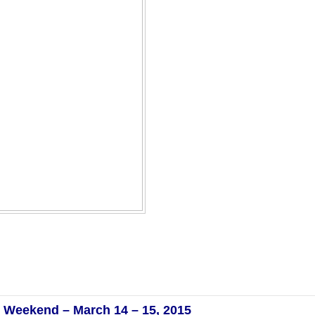
ay Weekend – March 14 – 15, 2015