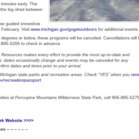
w minutes early. The
t the log shed between
hose guided snowshoe
 February. Visit
www.michigan.gov/gogetoutdoors
for additional events.
 5 degrees or below, these programs will be canceled. Cancellations will
6-885-5206 to check in advance.
 Resources makes every effort to provide the most up-to-date and
r, dates occasionally change and events may be canceled for any
nfirm dates and times prior to your arrival.
ll Michigan state parks and recreation areas. Check “YES” when you
ren
v/recreationpassport
.
nities at Porcupine Mountains Wilderness State Park, call 906-885-527
ark Website >>>>
s – – – – – –