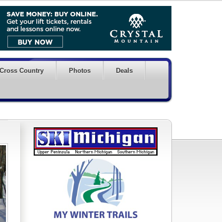
Cross Country
Photos
Deals