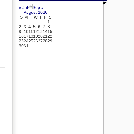
« Jul
Sep »
August 2026
S
M
T
W
T
F
S
1
2
3
4
5
6
7
8
9
10
11
12
13
14
15
16
17
18
19
20
21
22
23
24
25
26
27
28
29
30
31