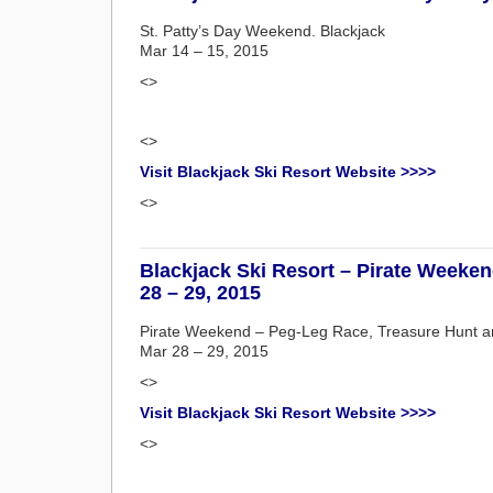
St. Patty’s Day Weekend. Blackjack
Mar 14 – 15, 2015
<>
<>
Visit Blackjack Ski Resort Website >>>>
<>
Blackjack Ski Resort – Pirate Weeke
28 – 29, 2015
Pirate Weekend – Peg-Leg Race, Treasure Hunt an
Mar 28 – 29, 2015
<>
Visit Blackjack Ski Resort Website >>>>
<>