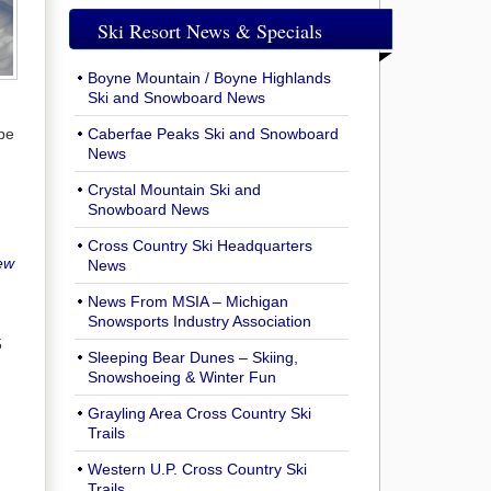
Ski Resort News & Specials
Boyne Mountain / Boyne Highlands
Ski and Snowboard News
 be
Caberfae Peaks Ski and Snowboard
News
Crystal Mountain Ski and
Snowboard News
Cross Country Ski Headquarters
ew
News
News From MSIA – Michigan
Snowsports Industry Association
5
Sleeping Bear Dunes – Skiing,
Snowshoeing & Winter Fun
Grayling Area Cross Country Ski
Trails
Western U.P. Cross Country Ski
Trails