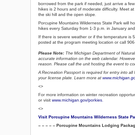
borrowed from the park if needed, just arrive a fe
hikes is 2 hours and of moderate difficulty. Meet a
the ski hill and the open slope.
Porcupine Mountains Wilderness State Park will 
hikes every Saturday from 1-3 p.m. in January and
If there is severe weather or if the temperature is
posted at the program meeting location or call 90
Please Note:
The Michigan Department of Natural
accurate information on the web calendar. Howeve
reason. Please call the unit hosting the event to co
A Recreation Passport is required for entry into a
your license plate. Learn more at
www.michigan.go
<>
For more information on winter recreation opportu
or visit
www.michigan.gov/porkies.
<>
Visit Porcupine Mountains Wilderness State P
– – – – – Porcupine Mountains Lodging Package