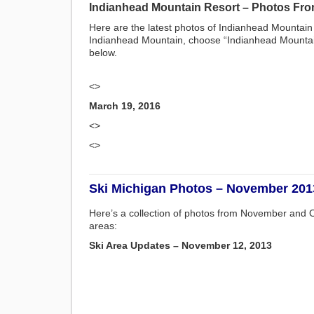
Indianhead Mountain Resort – Photos Fro
Here are the latest photos of Indianhead Mountain
Indianhead Mountain, choose “Indianhead Mountain”
below.
<>
March 19, 2016
<>
<>
Ski Michigan Photos – November 201
Here’s a collection of photos from November and O
areas:
Ski Area Updates – November 12, 2013