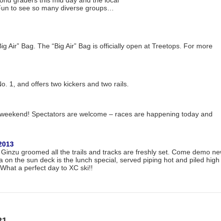
cond graders this mid day and the local
 Fun to see so many diverse groups…
g Air” Bag. The “Big Air” Bag is officially open at Treetops. For more
 1, and offers two kickers and two rails.
s weekend! Spectators are welcome – races are happening today and
2013
s Ginzu groomed all the trails and tracks are freshly set. Come demo n
za on the sun deck is the lunch special, served piping hot and piled high
What a perfect day to XC ski!!
21