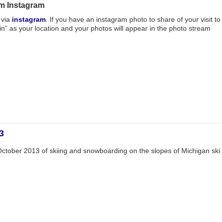
m Instagram
 via
instagram
. If you have an instagram photo to share of your visit to
 as your location and your photos will appear in the photo stream
3
ctober 2013 of skiing and snowboarding on the slopes of Michigan ski