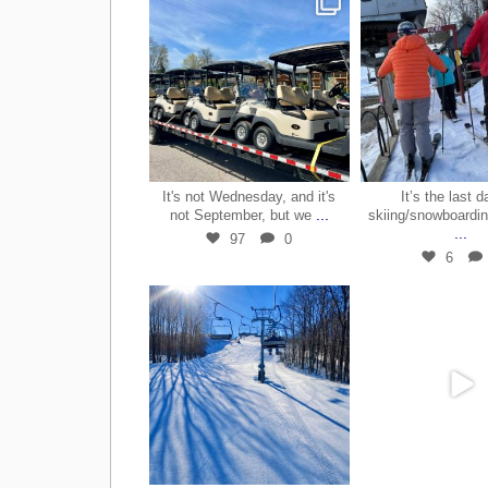
May 7
Mar 2
It's not Wednesday, and it's
It’s the last d
...
not September, but we
skiing/snowboardin
...
97
0
6
Mar 28
Mar 2