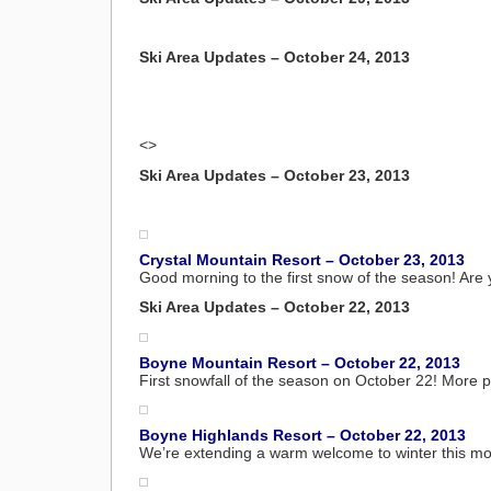
Ski Area Updates – October 24, 2013
<>
Ski Area Updates – October 23, 2013
Crystal Mountain Resort – October 23, 2013
Good morning to the first snow of the season! Are 
Ski Area Updates – October 22, 2013
Boyne Mountain Resort – October 22, 2013
First snowfall of the season on October 22! More p
Boyne Highlands Resort – October 22, 2013
We’re extending a warm welcome to winter this morn