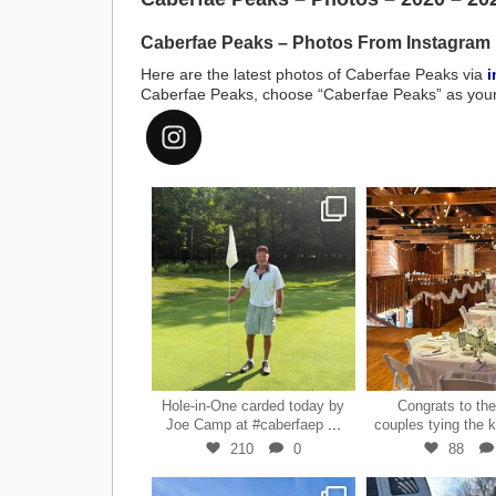
Caberfae Peaks – Photos From Instagram
Here are the latest photos of Caberfae Peaks via
i
Caberfae Peaks, choose “Caberfae Peaks” as your l
#caberfaepeaks
Jul 15
Jun 2
Hole-in-One carded today by
Congrats to th
...
Joe Camp at #caberfaep
couples tying the 
210
0
88