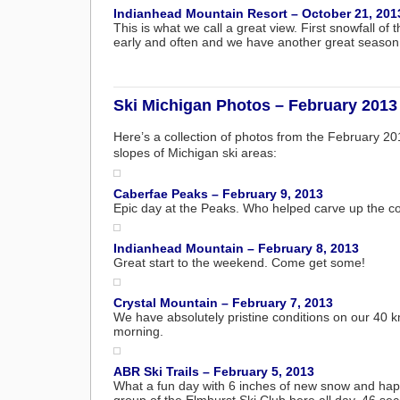
Indianhead Mountain Resort – October 21, 201
This is what we call a great view. First snowfall 
early and often and we have another great season
Ski Michigan Photos – February 2013
Here’s a collection of photos from the February 2
slopes of Michigan ski areas:
Caberfae Peaks – February 9, 2013
Epic day at the Peaks. Who helped carve up the c
Indianhead Mountain – February 8, 2013
Great start to the weekend. Come get some!
Crystal Mountain – February 7, 2013
We have absolutely pristine conditions on our 40 km 
morning.
ABR Ski Trails – February 5, 2013
What a fun day with 6 inches of new snow and hap