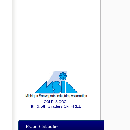
COLD IS COOL
4th & 5th Graders Ski FREE!
Event Calendar