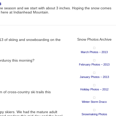
3
of the season and we start with about 3 inches. Hoping the snow comes
 here at Indianhead Mountain.
Snow Photos Archive
013 of skiing and snowboarding on the
March Photos – 2013
orduroy this morning?
February Photos – 2013
January Photos – 2013
Holiday Photos – 2012
of cross-country ski trails this
Winter Storm Draco
py skiers. We had the mature adult
Snowmaking Photos