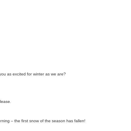
you as excited for winter as we are?
lease.
ing – the first snow of the season has fallen!