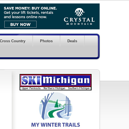
Cross Country
Photos
Deals