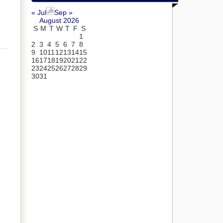
« Jul
Sep »
August 2026
S
M
T
W
T
F
S
1
2
3
4
5
6
7
8
9
10
11
12
13
14
15
16
17
18
19
20
21
22
23
24
25
26
27
28
29
30
31