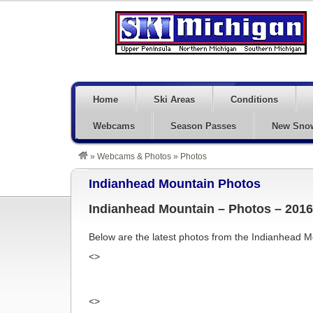
Home
Ski Areas
Conditions
Webcams
Season Passes
New Sno
»
Webcams & Photos
»
Photos
Indianhead Mountain Photos
Indianhead Mountain – Photos – 2016
Below are the latest photos from the Indianhead
<>
<>