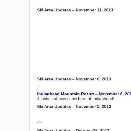
Ski Area Updates – November 11, 2013
Ski Area Updates – November 6, 2013
Indianhead Mountain Resort – November 6, 20
4 inches of new snow here at Indianhead!
Ski Area Updates – November 5, 2013
<>
Ski Area Updates – October 29, 2013