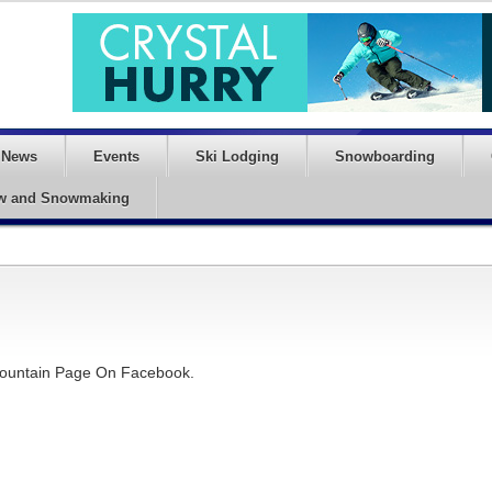
News
Events
Ski Lodging
Snowboarding
w and Snowmaking
 Mountain Page On Facebook.