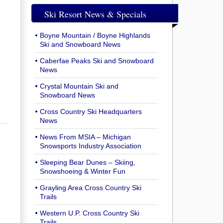
Ski Resort News & Specials
Boyne Mountain / Boyne Highlands
Ski and Snowboard News
Caberfae Peaks Ski and Snowboard
News
Crystal Mountain Ski and
Snowboard News
Cross Country Ski Headquarters
News
News From MSIA – Michigan
Snowsports Industry Association
Sleeping Bear Dunes – Skiing,
Snowshoeing & Winter Fun
Grayling Area Cross Country Ski
Trails
Western U.P. Cross Country Ski
Trails