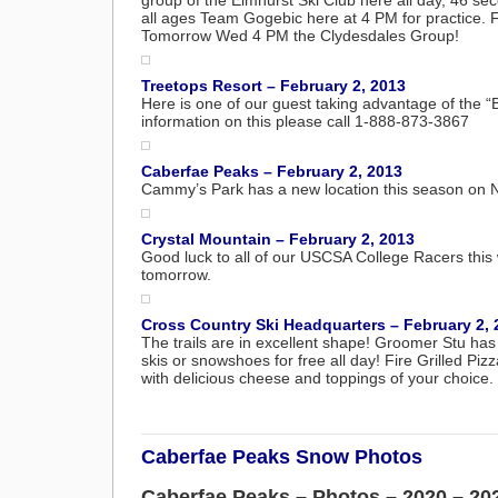
group of the Elmhurst Ski Club here all day, 46 se
all ages Team Gogebic here at 4 PM for practice.
Tomorrow Wed 4 PM the Clydesdales Group!
Treetops Resort – February 2, 2013
Here is one of our guest taking advantage of the “Bi
information on this please call 1-888-873-3867
Caberfae Peaks – February 2, 2013
Cammy’s Park has a new location this season on No.
Crystal Mountain – February 2, 2013
Good luck to all of our USCSA College Racers thi
tomorrow.
Cross Country Ski Headquarters – February 2, 
The trails are in excellent shape! Groomer Stu ha
skis or snowshoes for free all day! Fire Grilled Piz
with delicious cheese and toppings of your choice. 
Caberfae Peaks Snow Photos
Caberfae Peaks – Photos – 2020 – 20