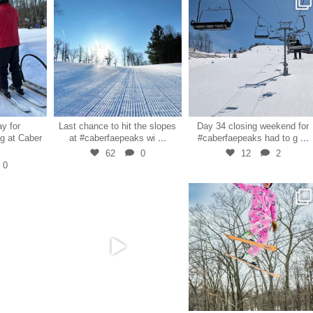
9
Mar 29
Mar 28
ay for
Last chance to hit the slopes
Day 34 closing weekend for
...
...
g at Caber
at #caberfaepeaks wi
#caberfaepeaks had to g
62
0
12
2
0
7
Mar 27
Mar 24