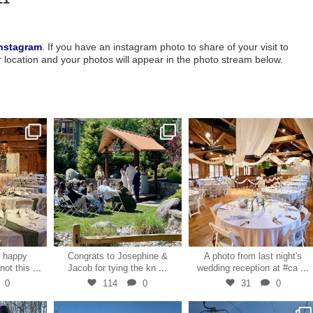
nstagram
. If you have an instagram photo to share of your visit to
ocation and your photos will appear in the photo stream below.
1
May 30
May 10
e happy
Congrats to Josephine &
A photo from last night's
...
...
...
knot this
Jacob for tying the kn
wedding reception at #ca
0
114
0
31
0