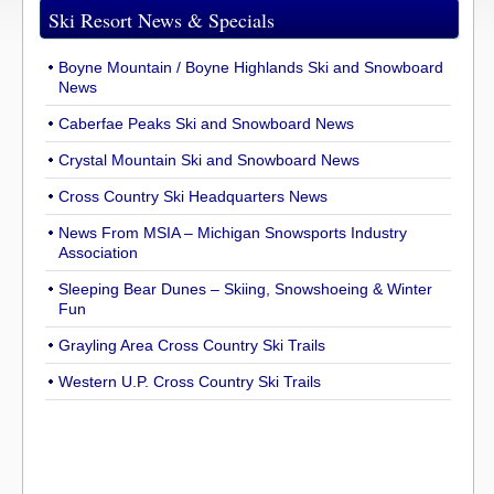
Ski Resort News & Specials
Boyne Mountain / Boyne Highlands Ski and Snowboard
News
Caberfae Peaks Ski and Snowboard News
Crystal Mountain Ski and Snowboard News
Cross Country Ski Headquarters News
News From MSIA – Michigan Snowsports Industry
Association
Sleeping Bear Dunes – Skiing, Snowshoeing & Winter
Fun
Grayling Area Cross Country Ski Trails
Western U.P. Cross Country Ski Trails