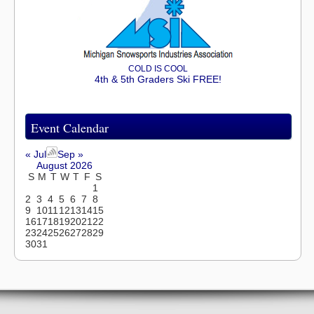
COLD IS COOL
4th & 5th Graders Ski FREE!
Event Calendar
« Jul
Sep »
August 2026
S
M
T
W
T
F
S
1
2
3
4
5
6
7
8
9
10
11
12
13
14
15
16
17
18
19
20
21
22
23
24
25
26
27
28
29
30
31