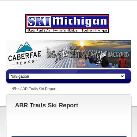
»
ABR Trails Ski Report
ABR Trails Ski Report