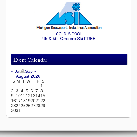
COLD IS COOL
4th & 5th Graders Ski FREE!
Event Calendar
« Jul
Sep »
August 2026
S
M
T
W
T
F
S
1
2
3
4
5
6
7
8
9
10
11
12
13
14
15
16
17
18
19
20
21
22
23
24
25
26
27
28
29
30
31