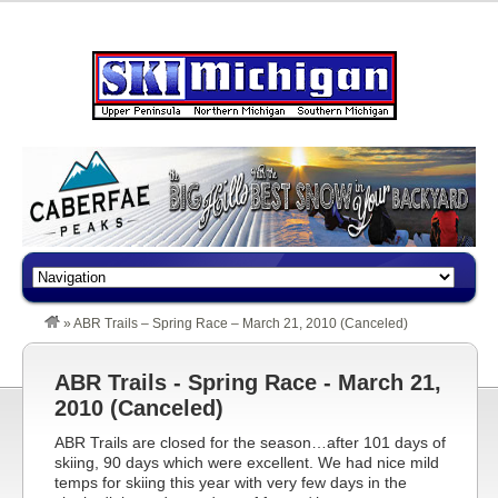
»
ABR Trails – Spring Race – March 21, 2010 (Canceled)
ABR Trails - Spring Race - March 21,
2010 (Canceled)
ABR Trails are closed for the season…after 101 days of
skiing, 90 days which were excellent. We had nice mild
temps for skiing this year with very few days in the