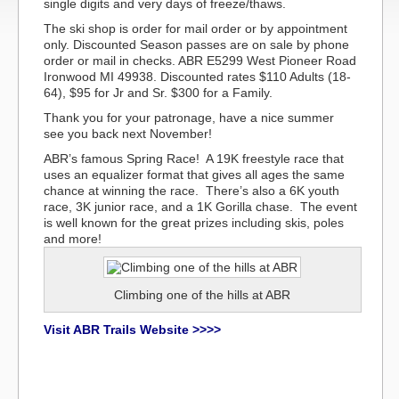
single digits and very days of freeze/thaws.
The ski shop is order for mail order or by appointment
only. Discounted Season passes are on sale by phone
order or mail in checks. ABR E5299 West Pioneer Road
Ironwood MI 49938. Discounted rates $110 Adults (18-
64), $95 for Jr and Sr. $300 for a Family.
Thank you for your patronage, have a nice summer
see you back next November!
ABR’s famous Spring Race! A 19K freestyle race that
uses an equalizer format that gives all ages the same
chance at winning the race. There’s also a 6K youth
race, 3K junior race, and a 1K Gorilla chase. The event
is well known for the great prizes including skis, poles
and more!
Climbing one of the hills at ABR
Visit ABR Trails Website >>>>