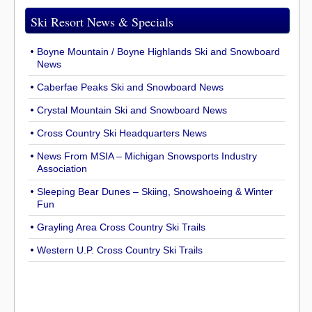
Ski Resort News & Specials
Boyne Mountain / Boyne Highlands Ski and Snowboard
News
Caberfae Peaks Ski and Snowboard News
Crystal Mountain Ski and Snowboard News
Cross Country Ski Headquarters News
News From MSIA – Michigan Snowsports Industry
Association
Sleeping Bear Dunes – Skiing, Snowshoeing & Winter
Fun
Grayling Area Cross Country Ski Trails
Western U.P. Cross Country Ski Trails