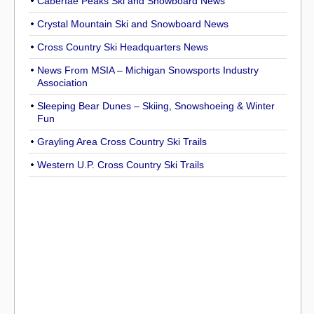
Caberfae Peaks Ski and Snowboard News
Crystal Mountain Ski and Snowboard News
Cross Country Ski Headquarters News
News From MSIA – Michigan Snowsports Industry
Association
Sleeping Bear Dunes – Skiing, Snowshoeing & Winter
Fun
Grayling Area Cross Country Ski Trails
Western U.P. Cross Country Ski Trails