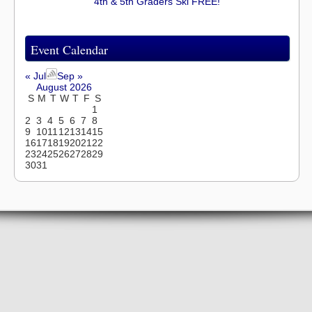
4th & 5th Graders Ski FREE!
Event Calendar
« Jul
Sep »
August 2026
S
M
T
W
T
F
S
1
2
3
4
5
6
7
8
9
10
11
12
13
14
15
16
17
18
19
20
21
22
23
24
25
26
27
28
29
30
31