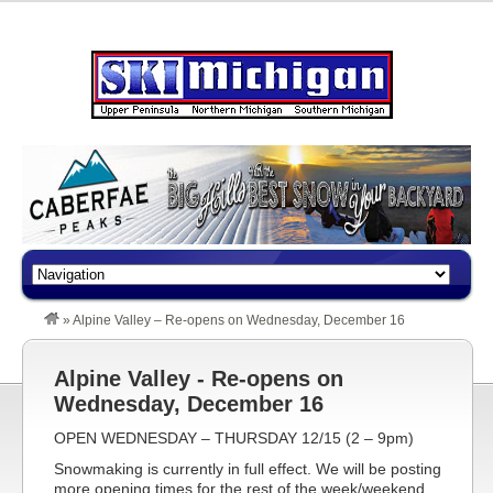
»
Alpine Valley – Re-opens on Wednesday, December 16
Alpine Valley - Re-opens on
Wednesday, December 16
OPEN WEDNESDAY – THURSDAY 12/15 (2 – 9pm)
Snowmaking is currently in full effect. We will be posting
more opening times for the rest of the week/weekend