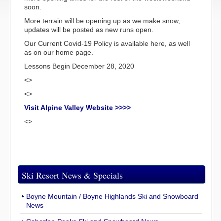
soon.
More terrain will be opening up as we make snow,
updates will be posted as new runs open.
Our Current Covid-19 Policy is available here, as well
as on our home page.
Lessons Begin December 28, 2020
<>
<>
Visit Alpine Valley Website >>>>
<>
Ski Resort News & Specials
Boyne Mountain / Boyne Highlands Ski and Snowboard
News