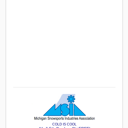
COLD IS COOL