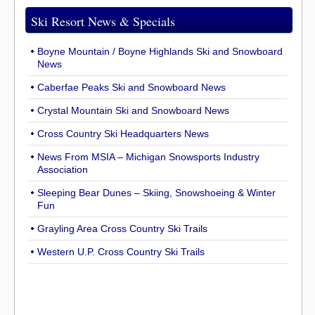
Ski Resort News & Specials
Boyne Mountain / Boyne Highlands Ski and Snowboard
News
Caberfae Peaks Ski and Snowboard News
Crystal Mountain Ski and Snowboard News
Cross Country Ski Headquarters News
News From MSIA – Michigan Snowsports Industry
Association
Sleeping Bear Dunes – Skiing, Snowshoeing & Winter
Fun
Grayling Area Cross Country Ski Trails
Western U.P. Cross Country Ski Trails