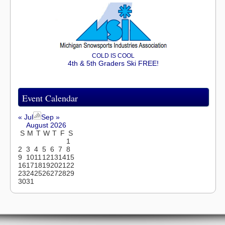
COLD IS COOL
4th & 5th Graders Ski FREE!
Event Calendar
« Jul
Sep »
August 2026
S
M
T
W
T
F
S
1
2
3
4
5
6
7
8
9
10
11
12
13
14
15
16
17
18
19
20
21
22
23
24
25
26
27
28
29
30
31