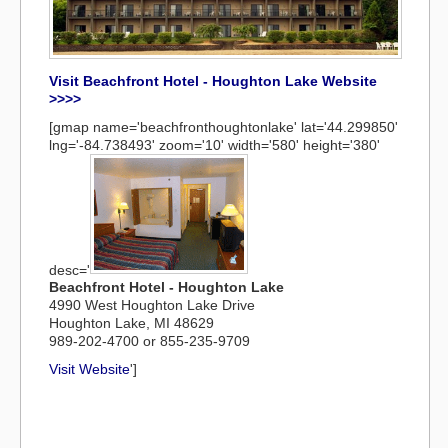
Visit Beachfront Hotel - Houghton Lake Website
>>>>
[gmap name='beachfronthoughtonlake' lat='44.299850'
lng='-84.738493' zoom='10' width='580' height='380'
desc='
Beachfront Hotel - Houghton Lake
4990 West Houghton Lake Drive
Houghton Lake, MI 48629
989-202-4700 or 855-235-9709
Visit Website
']