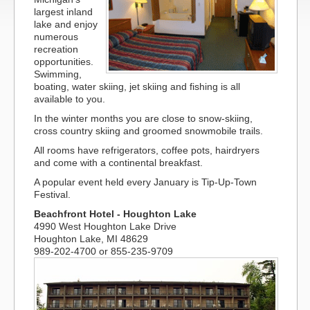
largest inland
lake and enjoy
numerous
recreation
opportunities.
Swimming,
boating, water skiing, jet skiing and fishing is all
available to you.
In the winter months you are close to snow-skiing,
cross country skiing and groomed snowmobile trails.
All rooms have refrigerators, coffee pots, hairdryers
and come with a continental breakfast.
A popular event held every January is Tip-Up-Town
Festival.
Beachfront Hotel - Houghton Lake
4990 West Houghton Lake Drive
Houghton Lake, MI 48629
989-202-4700 or 855-235-9709