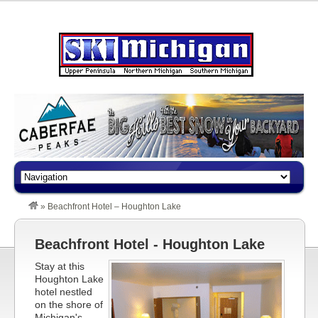
»
Beachfront Hotel – Houghton Lake
Beachfront Hotel - Houghton Lake
Stay at this
Houghton Lake
hotel nestled
on the shore of
Michigan's