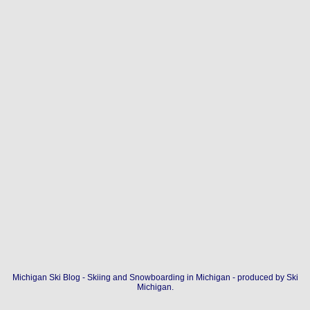
Michigan Ski Blog - Skiing and Snowboarding in Michigan - produced by
Ski
Michigan
.