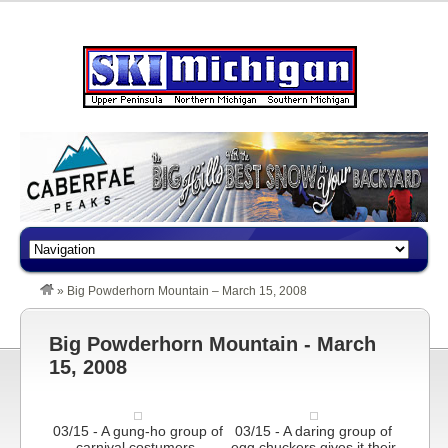
»
Big Powderhorn Mountain – March 15, 2008
Big Powderhorn Mountain - March
15, 2008
03/15 - A gung-ho group of
03/15 - A daring group of
carnival costumers.
egg chuckers gives it their