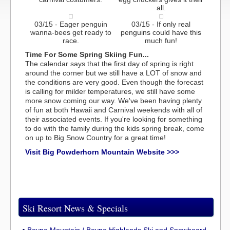
all.
03/15 - Eager penguin
03/15 - If only real
wanna-bees get ready to
penguins could have this
race.
much fun!
Time For Some Spring Skiing Fun...
The calendar says that the first day of spring is right
around the corner but we still have a LOT of snow and
the conditions are very good. Even though the forecast
is calling for milder temperatures, we still have some
more snow coming our way. We've been having plenty
of fun at both Hawaii and Carnival weekends with all of
their associated events. If you're looking for something
to do with the family during the kids spring break, come
on up to Big Snow Country for a great time!
Visit Big Powderhorn Mountain Website >>>
Ski Resort News & Specials