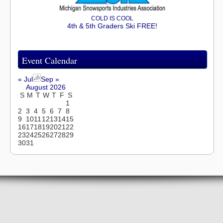
COLD IS COOL
4th & 5th Graders Ski FREE!
Event Calendar
« Jul
Sep »
August 2026
S
M
T
W
T
F
S
1
2
3
4
5
6
7
8
9
10
11
12
13
14
15
16
17
18
19
20
21
22
23
24
25
26
27
28
29
30
31