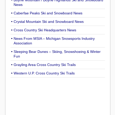
Boyne Mountain / Boyne Highlands Ski and Snowboard
News
Caberfae Peaks Ski and Snowboard News
Crystal Mountain Ski and Snowboard News
Cross Country Ski Headquarters News
News From MSIA – Michigan Snowsports Industry
Association
Sleeping Bear Dunes – Skiing, Snowshoeing & Winter
Fun
Grayling Area Cross Country Ski Trails
Western U.P. Cross Country Ski Trails