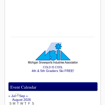
COLD IS COOL
4th & 5th Graders Ski FREE!
Event Calendar
« Jul
Sep »
August 2026
S
M
T
W
T
F
S