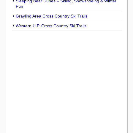
Sleeping Bear Dunes – Skiing, Snowshoeing & Winter
Fun
Grayling Area Cross Country Ski Trails
Western U.P. Cross Country Ski Trails