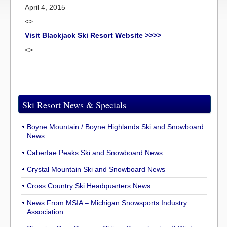
April 4, 2015
<>
Visit Blackjack Ski Resort Website >>>>
<>
Ski Resort News & Specials
Boyne Mountain / Boyne Highlands Ski and Snowboard
News
Caberfae Peaks Ski and Snowboard News
Crystal Mountain Ski and Snowboard News
Cross Country Ski Headquarters News
News From MSIA – Michigan Snowsports Industry
Association