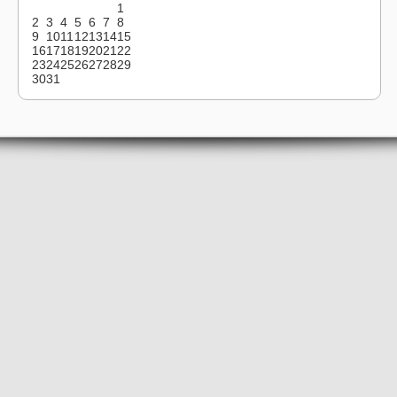
1
2
3
4
5
6
7
8
9
10
11
12
13
14
15
16
17
18
19
20
21
22
23
24
25
26
27
28
29
30
31