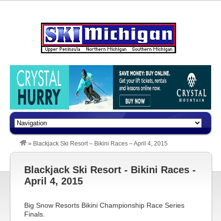
»
Blackjack Ski Resort – Bikini Races – April 4, 2015
Blackjack Ski Resort - Bikini Races -
April 4, 2015
Big Snow Resorts Bikini Championship Race Series
Finals.