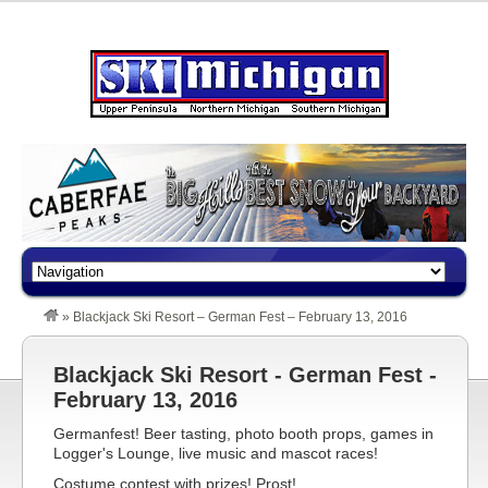
»
Blackjack Ski Resort – German Fest – February 13, 2016
Blackjack Ski Resort - German Fest -
February 13, 2016
Germanfest! Beer tasting, photo booth props, games in
Logger's Lounge, live music and mascot races!
Costume contest with prizes! Prost!