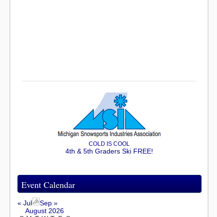
COLD IS COOL
4th & 5th Graders Ski FREE!
Event Calendar
« Jul
Sep »
August 2026