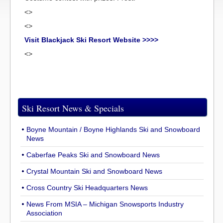
<>
<>
Visit Blackjack Ski Resort Website >>>>
<>
Ski Resort News & Specials
Boyne Mountain / Boyne Highlands Ski and Snowboard
News
Caberfae Peaks Ski and Snowboard News
Crystal Mountain Ski and Snowboard News
Cross Country Ski Headquarters News
News From MSIA – Michigan Snowsports Industry
Association