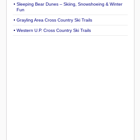
Sleeping Bear Dunes – Skiing, Snowshoeing & Winter
Fun
Grayling Area Cross Country Ski Trails
Western U.P. Cross Country Ski Trails