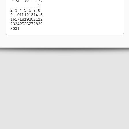
S
M
T
W
T
F
S
1
2
3
4
5
6
7
8
9
10
11
12
13
14
15
16
17
18
19
20
21
22
23
24
25
26
27
28
29
30
31