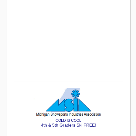
COLD IS COOL
4th & 5th Graders Ski FREE!