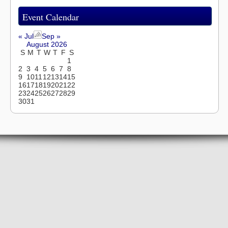
Event Calendar
« Jul
Sep »
August 2026
S
M
T
W
T
F
S
1
2
3
4
5
6
7
8
9
10
11
12
13
14
15
16
17
18
19
20
21
22
23
24
25
26
27
28
29
30
31