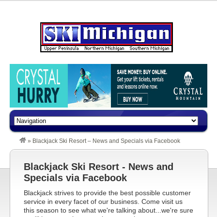
»
Blackjack Ski Resort – News and Specials via Facebook
Blackjack Ski Resort - News and
Specials via Facebook
Blackjack strives to provide the best possible customer
service in every facet of our business. Come visit us
this season to see what we're talking about...we're sure