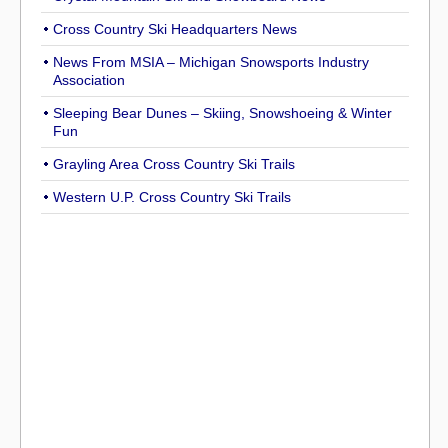
Cross Country Ski Headquarters News
News From MSIA – Michigan Snowsports Industry
Association
Sleeping Bear Dunes – Skiing, Snowshoeing & Winter
Fun
Grayling Area Cross Country Ski Trails
Western U.P. Cross Country Ski Trails