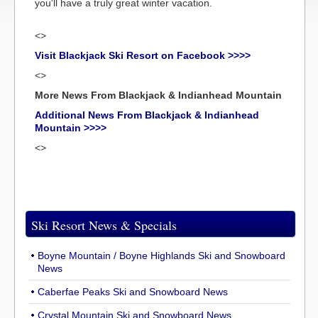
you'll have a truly great winter vacation.
<>
Visit Blackjack Ski Resort on Facebook >>>>
<>
More News From Blackjack & Indianhead Mountain
Additional News From Blackjack & Indianhead
Mountain >>>>
<>
Ski Resort News & Specials
Boyne Mountain / Boyne Highlands Ski and Snowboard
News
Caberfae Peaks Ski and Snowboard News
Crystal Mountain Ski and Snowboard News