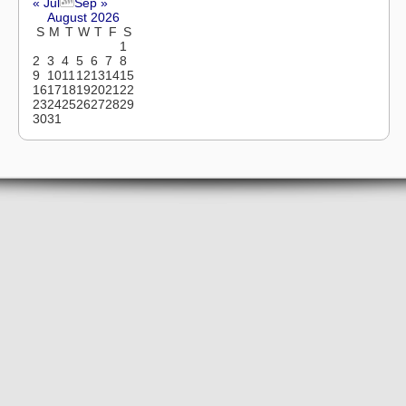
« Jul
Sep »
August 2026
S
M
T
W
T
F
S
1
2
3
4
5
6
7
8
9
10
11
12
13
14
15
16
17
18
19
20
21
22
23
24
25
26
27
28
29
30
31