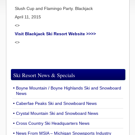
Slush Cup and Flamingo Party. Blackjack
April 11, 2015
<>
Visit Blackjack Ski Resort Website >>>>
<>
Ski Resort News & Specials
Boyne Mountain / Boyne Highlands Ski and Snowboard
News
Caberfae Peaks Ski and Snowboard News
Crystal Mountain Ski and Snowboard News
Cross Country Ski Headquarters News
News From MSIA – Michigan Snowsports Industry