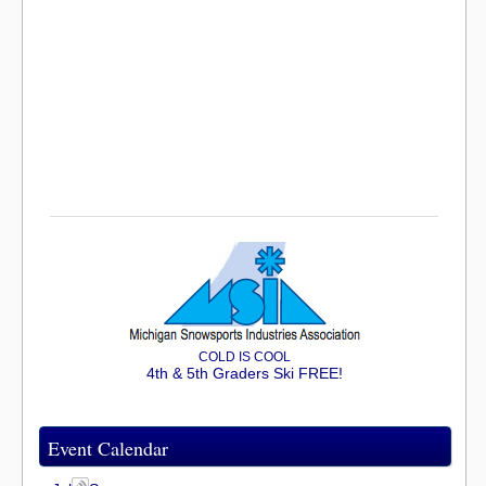
COLD IS COOL
4th & 5th Graders Ski FREE!
Event Calendar