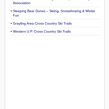
Association
Sleeping Bear Dunes – Skiing, Snowshoeing & Winter
Fun
Grayling Area Cross Country Ski Trails
Western U.P. Cross Country Ski Trails