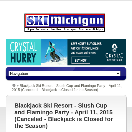
»
Blackjack Ski Resort – Slush Cup and Flamingo Party – April 11,
2015 (Canceled – Blackjack is Closed for the Season)
Blackjack Ski Resort - Slush Cup
and Flamingo Party - April 11, 2015
(Canceled - Blackjack is Closed for
the Season)