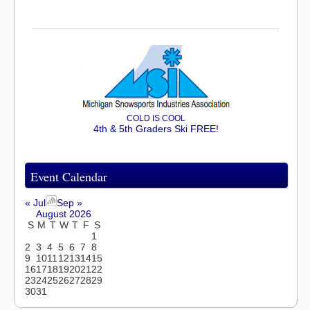
COLD IS COOL
4th & 5th Graders Ski FREE!
Event Calendar
« Jul
Sep »
August 2026
S
M
T
W
T
F
S
1
2
3
4
5
6
7
8
9
10
11
12
13
14
15
16
17
18
19
20
21
22
23
24
25
26
27
28
29
30
31