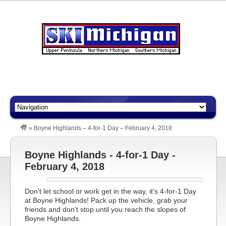
»
Boyne Highlands – 4-for-1 Day – February 4, 2018
Boyne Highlands - 4-for-1 Day -
February 4, 2018
Don't let school or work get in the way, it's 4-for-1 Day
at Boyne Highlands! Pack up the vehicle, grab your
friends and don't stop until you reach the slopes of
Boyne Highlands.