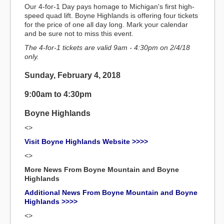
Our 4-for-1 Day pays homage to Michigan's first high-
speed quad lift. Boyne Highlands is offering four tickets
for the price of one all day long. Mark your calendar
and be sure not to miss this event.
The 4-for-1 tickets are valid 9am - 4:30pm on 2/4/18
only.
Sunday, February 4, 2018
9:00am to 4:30pm
Boyne Highlands
<>
Visit Boyne Highlands Website >>>>
<>
More News From Boyne Mountain and Boyne
Highlands
Additional News From Boyne Mountain and Boyne
Highlands >>>>
<>