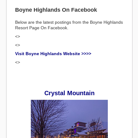
Boyne Highlands On Facebook
Below are the latest postings from the Boyne Highlands
Resort Page On Facebook.
<>
<>
Visit Boyne Highlands Website >>>>
<>
Crystal Mountain