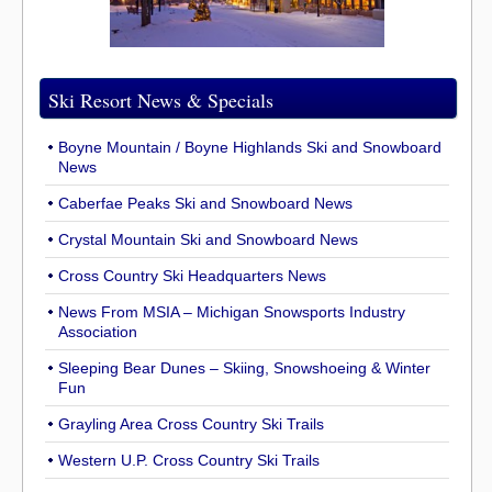
Ski Resort News & Specials
Boyne Mountain / Boyne Highlands Ski and Snowboard
News
Caberfae Peaks Ski and Snowboard News
Crystal Mountain Ski and Snowboard News
Cross Country Ski Headquarters News
News From MSIA – Michigan Snowsports Industry
Association
Sleeping Bear Dunes – Skiing, Snowshoeing & Winter
Fun
Grayling Area Cross Country Ski Trails
Western U.P. Cross Country Ski Trails