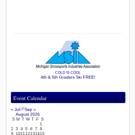
COLD IS COOL
4th & 5th Graders Ski FREE!
Event Calendar
« Jul
Sep »
August 2026
S
M
T
W
T
F
S
1
2
3
4
5
6
7
8
9
10
11
12
13
14
15