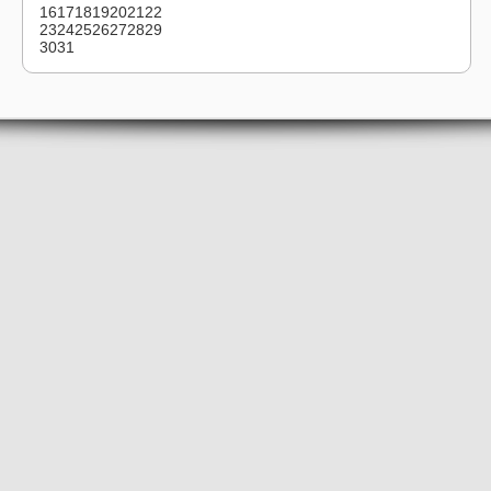
16
17
18
19
20
21
22
23
24
25
26
27
28
29
30
31