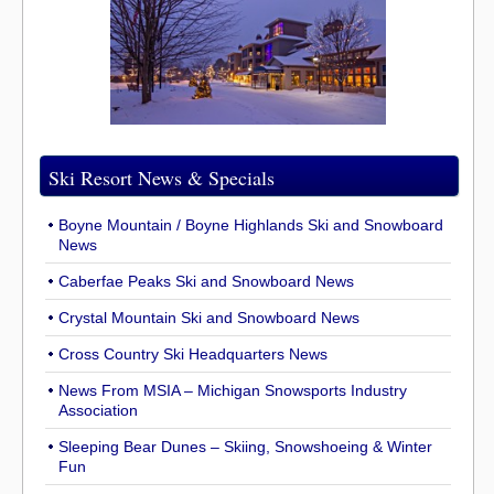
Ski Resort News & Specials
Boyne Mountain / Boyne Highlands Ski and Snowboard
News
Caberfae Peaks Ski and Snowboard News
Crystal Mountain Ski and Snowboard News
Cross Country Ski Headquarters News
News From MSIA – Michigan Snowsports Industry
Association
Sleeping Bear Dunes – Skiing, Snowshoeing & Winter
Fun