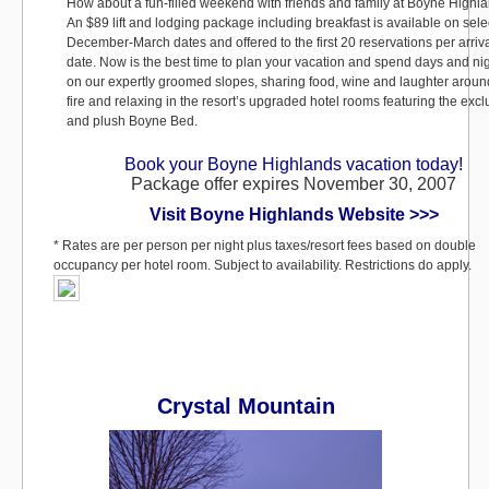
How about a fun-filled weekend with friends and family at Boyne Highl
An $89 lift and lodging package including breakfast is available on sele
December-March dates and offered to the first 20 reservations per arriv
date. Now is the best time to plan your vacation and spend days and ni
on our expertly groomed slopes, sharing food, wine and laughter aroun
fire and relaxing in the resort’s upgraded hotel rooms featuring the excl
and plush Boyne Bed.
Book your Boyne Highlands vacation today!
Package offer expires November 30, 2007
Visit Boyne Highlands Website >>>
* Rates are per person per night plus taxes/resort fees based on double
occupancy per hotel room. Subject to availability. Restrictions do apply.
Crystal Mountain