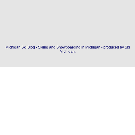
Michigan Ski Blog - Skiing and Snowboarding in Michigan - produced by
Ski
Michigan
.