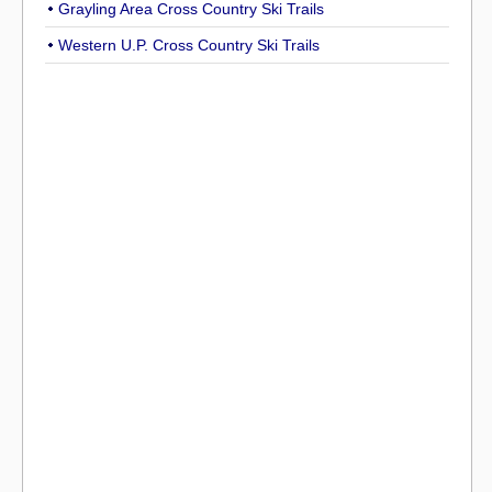
Grayling Area Cross Country Ski Trails
Western U.P. Cross Country Ski Trails