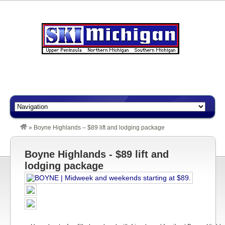
»
Boyne Highlands – $89 lift and lodging package
Boyne Highlands - $89 lift and
lodging package