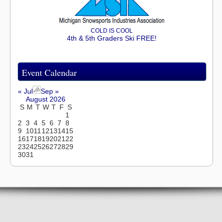
COLD IS COOL
4th & 5th Graders Ski FREE!
Event Calendar
« Jul
Sep »
August 2026
S
M
T
W
T
F
S
1
2
3
4
5
6
7
8
9
10
11
12
13
14
15
16
17
18
19
20
21
22
23
24
25
26
27
28
29
30
31