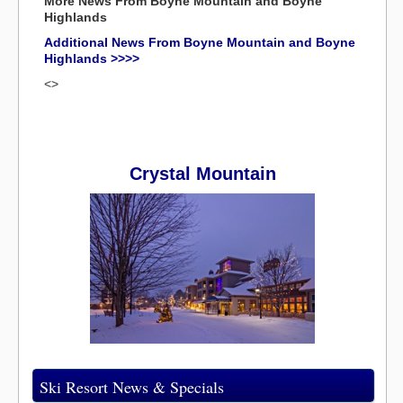
More News From Boyne Mountain and Boyne
Highlands
Additional News From Boyne Mountain and Boyne
Highlands >>>>
<>
Crystal Mountain
Ski Resort News & Specials