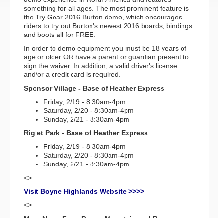
something for all ages. The most prominent feature is
the Try Gear 2016 Burton demo, which encourages
riders to try out Burton's newest 2016 boards, bindings
and boots all for FREE.
In order to demo equipment you must be 18 years of
age or older OR have a parent or guardian present to
sign the waiver. In addition, a valid driver's license
and/or a credit card is required.
Sponsor Village - Base of Heather Express
Friday, 2/19 - 8:30am-4pm
Saturday, 2/20 - 8:30am-4pm
Sunday, 2/21 - 8:30am-4pm
Riglet Park - Base of Heather Express
Friday, 2/19 - 8:30am-4pm
Saturday, 2/20 - 8:30am-4pm
Sunday, 2/21 - 8:30am-4pm
<>
Visit Boyne Highlands Website >>>>
<>