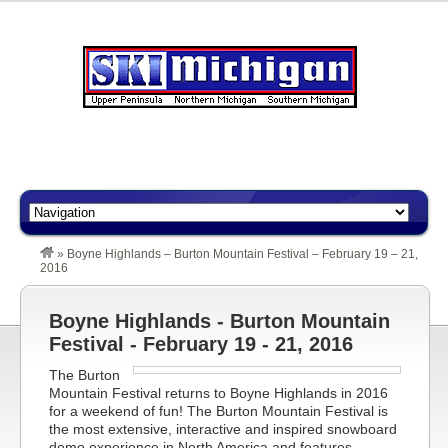
»
Boyne Highlands – Burton Mountain Festival – February 19 – 21,
2016
Boyne Highlands - Burton Mountain
Festival - February 19 - 21, 2016
The Burton
Mountain Festival returns to Boyne Highlands in 2016
for a weekend of fun! The Burton Mountain Festival is
the most extensive, interactive and inspired snowboard
demo experience in North America and features