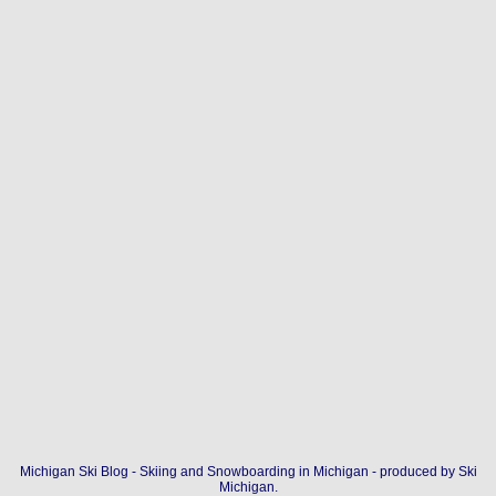
Michigan Ski Blog - Skiing and Snowboarding in Michigan - produced by
Ski
Michigan
.