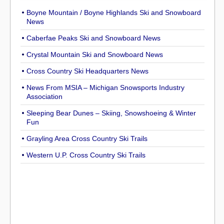
Boyne Mountain / Boyne Highlands Ski and Snowboard
News
Caberfae Peaks Ski and Snowboard News
Crystal Mountain Ski and Snowboard News
Cross Country Ski Headquarters News
News From MSIA – Michigan Snowsports Industry
Association
Sleeping Bear Dunes – Skiing, Snowshoeing & Winter
Fun
Grayling Area Cross Country Ski Trails
Western U.P. Cross Country Ski Trails