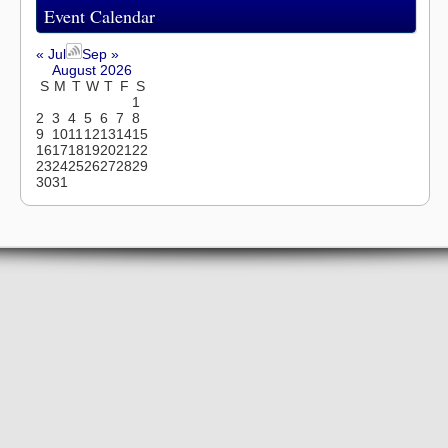
Event Calendar
« Jul
Sep »
August 2026
S
M
T
W
T
F
S
1
2
3
4
5
6
7
8
9
10
11
12
13
14
15
16
17
18
19
20
21
22
23
24
25
26
27
28
29
30
31