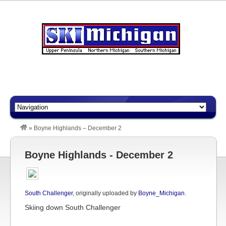
»
Boyne Highlands – December 2
Boyne Highlands - December 2
South Challenger
, originally uploaded by
Boyne_Michigan
.
Skiing down South Challenger