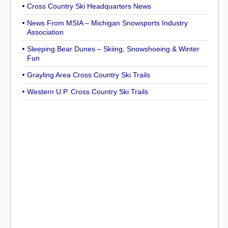
Cross Country Ski Headquarters News
News From MSIA – Michigan Snowsports Industry
Association
Sleeping Bear Dunes – Skiing, Snowshoeing & Winter
Fun
Grayling Area Cross Country Ski Trails
Western U.P. Cross Country Ski Trails