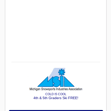
COLD IS COOL
4th & 5th Graders Ski FREE!