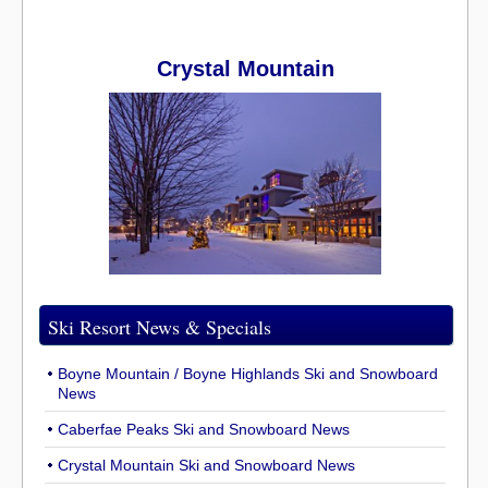
Crystal Mountain
Ski Resort News & Specials
Boyne Mountain / Boyne Highlands Ski and Snowboard
News
Caberfae Peaks Ski and Snowboard News
Crystal Mountain Ski and Snowboard News