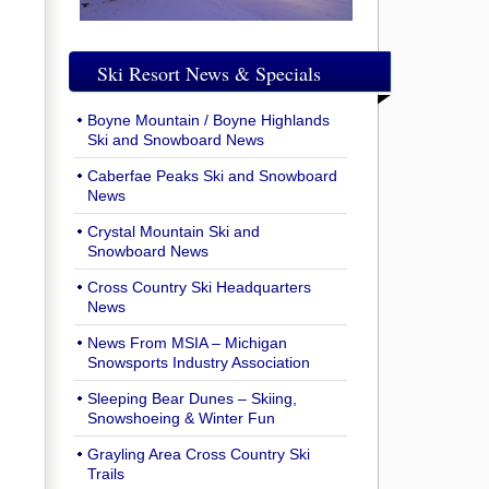
Ski Resort News & Specials
Boyne Mountain / Boyne Highlands
Ski and Snowboard News
Caberfae Peaks Ski and Snowboard
News
Crystal Mountain Ski and
Snowboard News
Cross Country Ski Headquarters
News
News From MSIA – Michigan
Snowsports Industry Association
Sleeping Bear Dunes – Skiing,
Snowshoeing & Winter Fun
Grayling Area Cross Country Ski
Trails