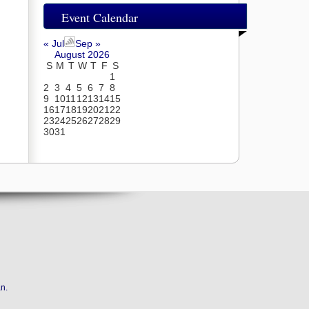
Event Calendar
« Jul
Sep »
August 2026
S
M
T
W
T
F
S
1
2
3
4
5
6
7
8
9
10
11
12
13
14
15
16
17
18
19
20
21
22
23
24
25
26
27
28
29
30
31
an
.