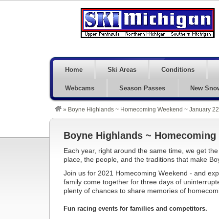
Home
Ski Areas
Conditions
Webcams
Season Passes
New Sno
»
Boyne Highlands ~ Homecoming Weekend ~ January 22 
Boyne Highlands ~ Homecoming W
Each year, right around the same time, we get the
place, the people, and the traditions that make Boy
Join us for 2021 Homecoming Weekend - and expe
family come together for three days of uninterrupte
plenty of chances to share memories of homecomin
Fun racing events for families and competitors.