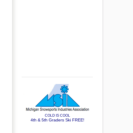
COLD IS COOL
4th & 5th Graders Ski FREE!