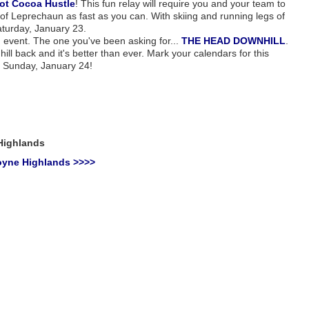
ot Cocoa Hustle
! This fun relay will require you and your team to
 of Leprechaun as fast as you can. With skiing and running legs of
Saturday, January 23.
G event. The one you've been asking for...
THE HEAD DOWNHILL
.
ill back and it's better than ever. Mark your calendars for this
n Sunday, January 24!
Highlands
oyne Highlands >>>>