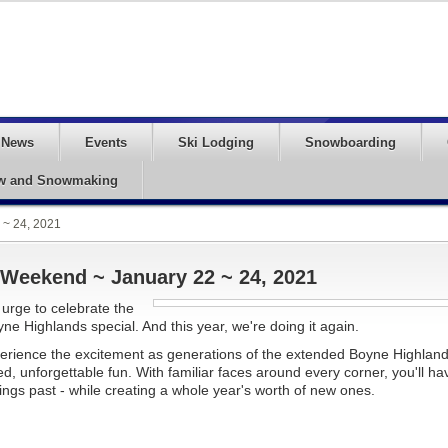
News
Events
Ski Lodging
Snowboarding
w and Snowmaking
~ 24, 2021
eekend ~ January 22 ~ 24, 2021
 urge to celebrate the
ne Highlands special. And this year, we're doing it again.
rience the excitement as generations of the extended Boyne Highlan
d, unforgettable fun. With familiar faces around every corner, you'll ha
gs past - while creating a whole year's worth of new ones.