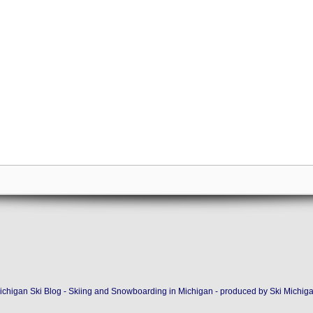
ichigan Ski Blog - Skiing and Snowboarding in Michigan - produced by
Ski Michig