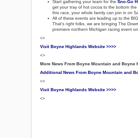
Start gathering your team for the
Sno-Go H
get your tray of hot cocoa to the bottom the
this race, your whole family can join in on 
All of these events are leading up to the BI
That's right folks, we are bringing The Downh
premiere northern Michigan racing event o
<>
Visit Boyne Highlands Website >>>>
<>
More News From Boyne Mountain and Boyne 
Additional News From Boyne Mountain and B
<>
Visit Boyne Highlands Website >>>>
<>