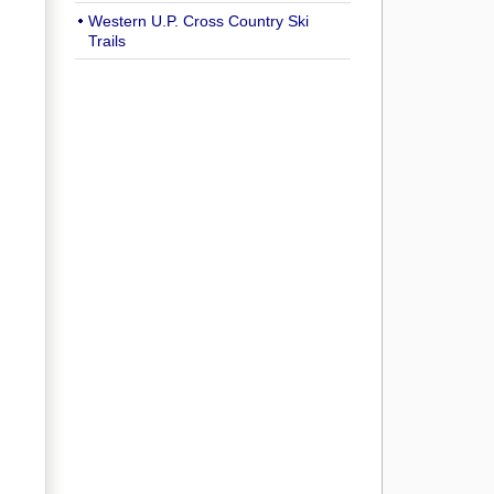
Western U.P. Cross Country Ski
Trails