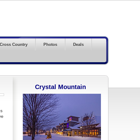
Cross Country
Photos
Deals
Crystal Mountain
ds
ve