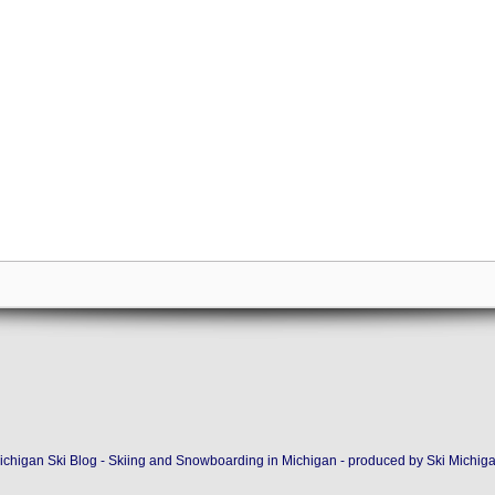
ichigan Ski Blog - Skiing and Snowboarding in Michigan - produced by
Ski Michig