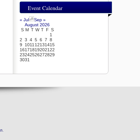
Event Calendar
« Jul
Sep »
August 2026
S
M
T
W
T
F
S
1
2
3
4
5
6
7
8
9
10
11
12
13
14
15
16
17
18
19
20
21
22
23
24
25
26
27
28
29
30
31
an
.