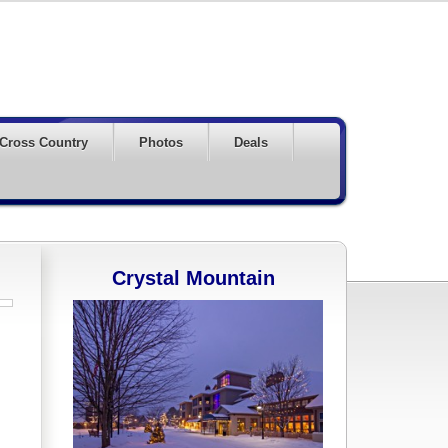
Cross Country
Photos
Deals
Crystal Mountain