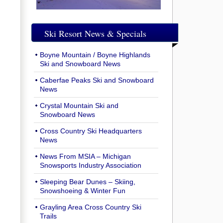
Ski Resort News & Specials
Boyne Mountain / Boyne Highlands
Ski and Snowboard News
Caberfae Peaks Ski and Snowboard
News
Crystal Mountain Ski and
Snowboard News
Cross Country Ski Headquarters
News
News From MSIA – Michigan
Snowsports Industry Association
Sleeping Bear Dunes – Skiing,
Snowshoeing & Winter Fun
Grayling Area Cross Country Ski
Trails