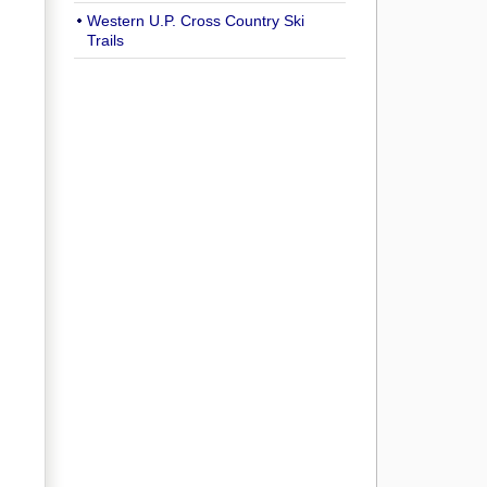
Western U.P. Cross Country Ski
Trails