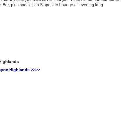
 Bar, plus specials in Slopeside Lounge all evening long
Highlands
oyne Highlands >>>>