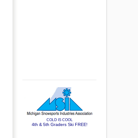
COLD IS COOL
4th & 5th Graders Ski FREE!