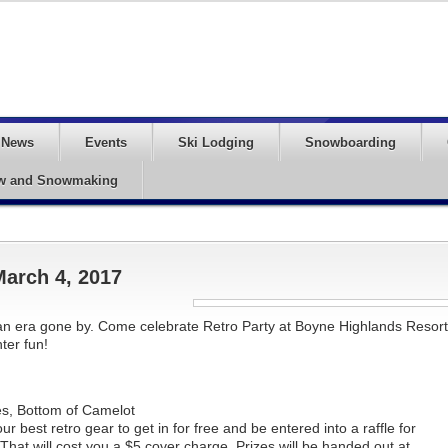
News
Events
Ski Lodging
Snowboarding
w and Snowmaking
March 4, 2017
of an era gone by. Come celebrate Retro Party at Boyne Highlands Resort
ter fun!
s, Bottom of Camelot
 best retro gear to get in for free and be entered into a raffle for
at will cost you a $5 cover charge. Prizes will be handed out at