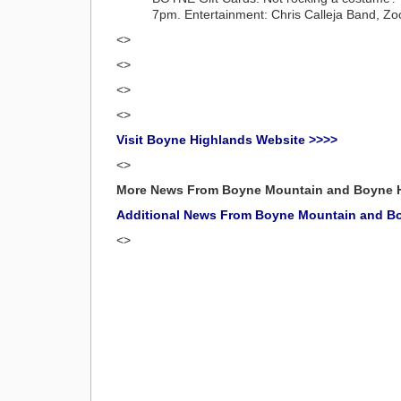
7pm. Entertainment: Chris Calleja Band, Zoo
<>
<>
<>
<>
Visit Boyne Highlands Website >>>>
<>
More News From Boyne Mountain and Boyne 
Additional News From Boyne Mountain and B
<>