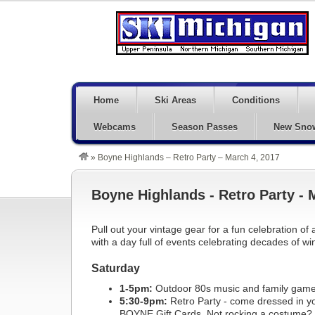
Home
Ski Areas
Conditions
Webcams
Season Passes
New Sno
»
Boyne Highlands – Retro Party – March 4, 2017
Boyne Highlands - Retro Party - 
Pull out your vintage gear for a fun celebration 
with a day full of events celebrating decades of win
Saturday
1-5pm:
Outdoor 80s music and family game
5:30-9pm:
Retro Party - come dressed in your
BOYNE Gift Cards. Not rocking a costume? Th