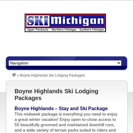
»
Boyne Highlands Ski Lodging Packages
Boyne Highlands Ski Lodging
Packages
Boyne Highlands – Stay and Ski Package
This midweek package is everything you need to enjoy
a great winter vacation! Enjoy open-to-close access to
55 beautifully groomed and maintained downhill runs,
and a wide variety of terrain parks suited to riders and