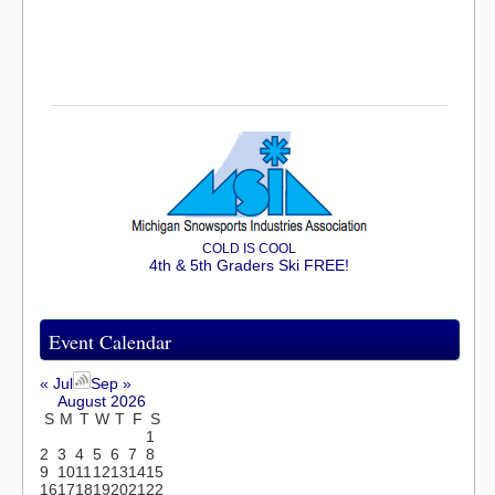
COLD IS COOL
4th & 5th Graders Ski FREE!
Event Calendar
« Jul
Sep »
August 2026
S
M
T
W
T
F
S
1
2
3
4
5
6
7
8
9
10
11
12
13
14
15
16
17
18
19
20
21
22