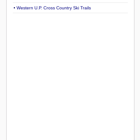
Western U.P. Cross Country Ski Trails