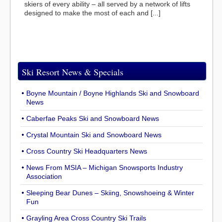
skiers of every ability – all served by a network of lifts
designed to make the most of each and [...]
Ski Resort News & Specials
Boyne Mountain / Boyne Highlands Ski and Snowboard
News
Caberfae Peaks Ski and Snowboard News
Crystal Mountain Ski and Snowboard News
Cross Country Ski Headquarters News
News From MSIA – Michigan Snowsports Industry
Association
Sleeping Bear Dunes – Skiing, Snowshoeing & Winter
Fun
Grayling Area Cross Country Ski Trails