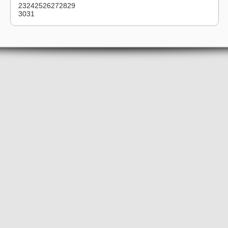
23
24
25
26
27
28
29
30
31