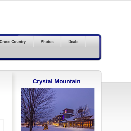
Cross Country
Photos
Deals
Crystal Mountain