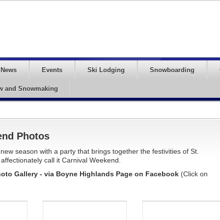
News
Events
Ski Lodging
Snowboarding
w and Snowmaking
end Photos
w season with a party that brings together the festivities of St.
affectionately call it Carnival Weekend.
oto Gallery - via Boyne Highlands Page on Facebook
(Click on