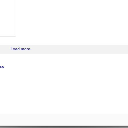
Load more
>>