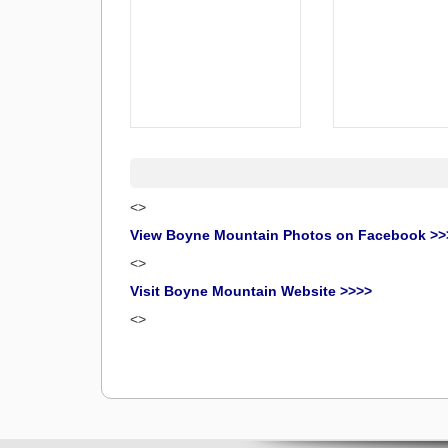
<>
View Boyne Mountain Photos on Facebook >>
<>
Visit Boyne Mountain Website >>>>
<>