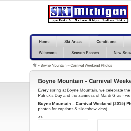
Home
Ski Areas
Conditions
Webcams
Season Passes
New Sno
»
Boyne Mountain – Carnival Weekend Photos
Boyne Mountain - Carnival Week
Every spring at Boyne Mountain, we celebrate the ne
Patrick's Day and the zaniness of Mardi Gras - we 
Boyne Mountain – Carnival Weekend (2015) Ph
photos for captions & slideshow view)
<>