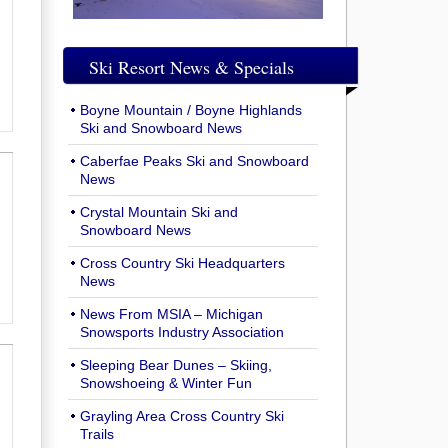
Ski Resort News & Specials
Boyne Mountain / Boyne Highlands
Ski and Snowboard News
Caberfae Peaks Ski and Snowboard
News
Crystal Mountain Ski and
Snowboard News
Cross Country Ski Headquarters
News
News From MSIA – Michigan
Snowsports Industry Association
Sleeping Bear Dunes – Skiing,
Snowshoeing & Winter Fun
Grayling Area Cross Country Ski
Trails