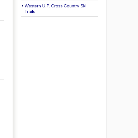
Western U.P. Cross Country Ski
Trails