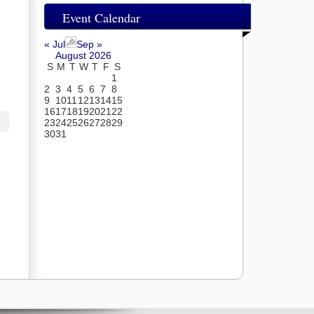
Event Calendar
« Jul
Sep »
August 2026
S
M
T
W
T
F
S
1
2
3
4
5
6
7
8
9
10
11
12
13
14
15
16
17
18
19
20
21
22
23
24
25
26
27
28
29
30
31