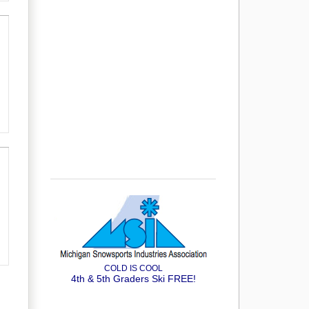
COLD IS COOL
4th & 5th Graders Ski FREE!