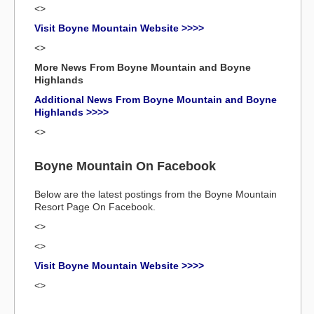
<>
Visit Boyne Mountain Website >>>>
<>
More News From Boyne Mountain and Boyne
Highlands
Additional News From Boyne Mountain and Boyne
Highlands >>>>
<>
Boyne Mountain On Facebook
Below are the latest postings from the Boyne Mountain
Resort Page On Facebook.
<>
<>
Visit Boyne Mountain Website >>>>
<>