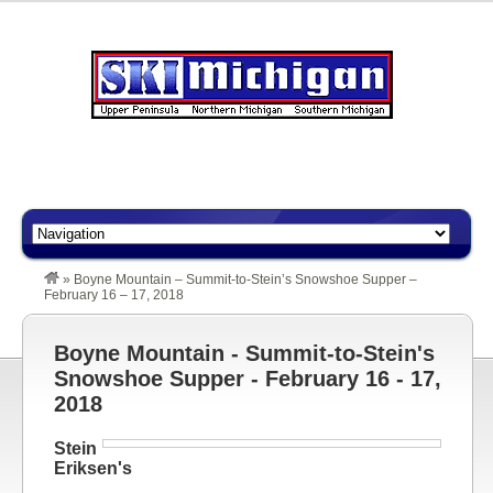
»
Boyne Mountain – Summit-to-Stein’s Snowshoe Supper –
February 16 – 17, 2018
Boyne Mountain - Summit-to-Stein's
Snowshoe Supper - February 16 - 17,
2018
Stein
Eriksen's