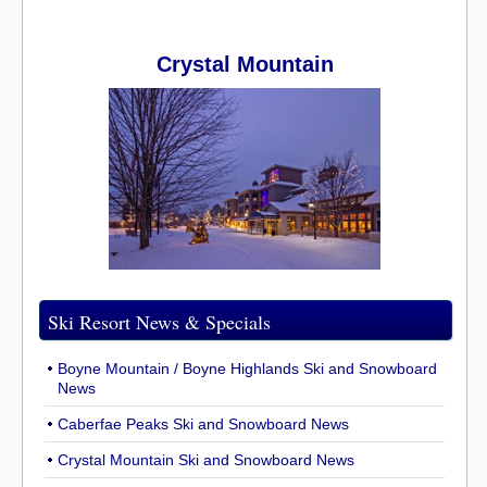
Crystal Mountain
Ski Resort News & Specials
Boyne Mountain / Boyne Highlands Ski and Snowboard
News
Caberfae Peaks Ski and Snowboard News
Crystal Mountain Ski and Snowboard News