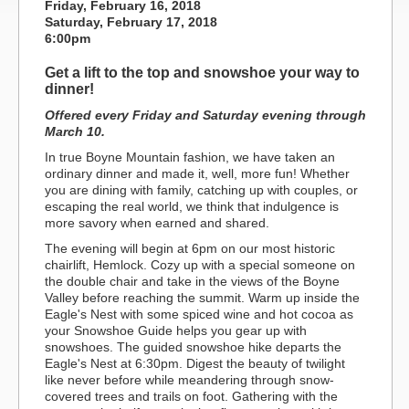
Friday, February 16, 2018
Saturday, February 17, 2018
6:00pm
Get a lift to the top and snowshoe your way to
dinner!
Offered every Friday and Saturday evening through
March 10.
In true Boyne Mountain fashion, we have taken an
ordinary dinner and made it, well, more fun! Whether
you are dining with family, catching up with couples, or
escaping the real world, we think that indulgence is
more savory when earned and shared.
The evening will begin at 6pm on our most historic
chairlift, Hemlock. Cozy up with a special someone on
the double chair and take in the views of the Boyne
Valley before reaching the summit. Warm up inside the
Eagle's Nest with some spiced wine and hot cocoa as
your Snowshoe Guide helps you gear up with
snowshoes. The guided snowshoe hike departs the
Eagle's Nest at 6:30pm. Digest the beauty of twilight
like never before while meandering through snow-
covered trees and trails on foot. Gathering with the