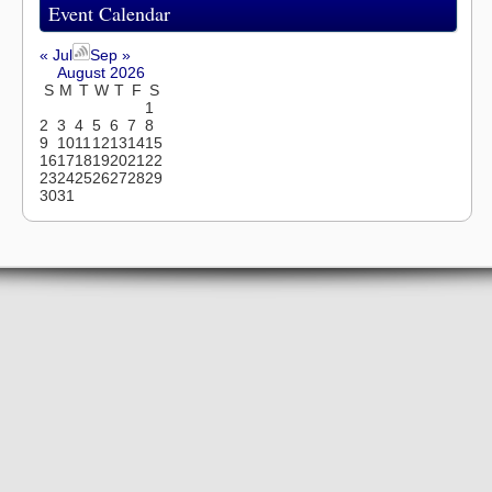
Event Calendar
« Jul
Sep »
August 2026
S
M
T
W
T
F
S
1
2
3
4
5
6
7
8
9
10
11
12
13
14
15
16
17
18
19
20
21
22
23
24
25
26
27
28
29
30
31