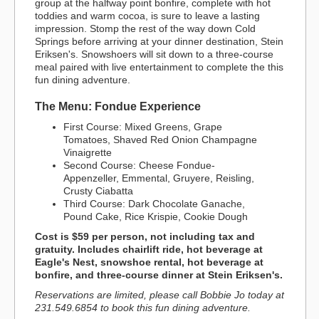
group at the halfway point bonfire, complete with hot
toddies and warm cocoa, is sure to leave a lasting
impression. Stomp the rest of the way down Cold
Springs before arriving at your dinner destination, Stein
Eriksen's. Snowshoers will sit down to a three-course
meal paired with live entertainment to complete the this
fun dining adventure.
The Menu: Fondue Experience
First Course: Mixed Greens, Grape
Tomatoes, Shaved Red Onion Champagne
Vinaigrette
Second Course: Cheese Fondue-
Appenzeller, Emmental, Gruyere, Reisling,
Crusty Ciabatta
Third Course: Dark Chocolate Ganache,
Pound Cake, Rice Krispie, Cookie Dough
Cost is $59 per person, not including tax and
gratuity. Includes chairlift ride, hot beverage at
Eagle's Nest, snowshoe rental, hot beverage at
bonfire, and three-course dinner at Stein Eriksen's.
Reservations are limited, please call Bobbie Jo today at
231.549.6854 to book this fun dining adventure.