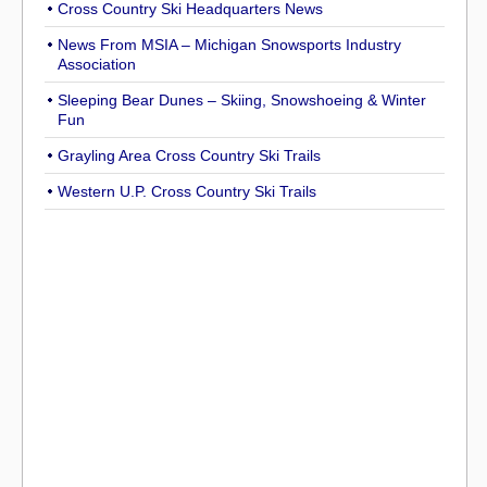
Cross Country Ski Headquarters News
News From MSIA – Michigan Snowsports Industry
Association
Sleeping Bear Dunes – Skiing, Snowshoeing & Winter
Fun
Grayling Area Cross Country Ski Trails
Western U.P. Cross Country Ski Trails