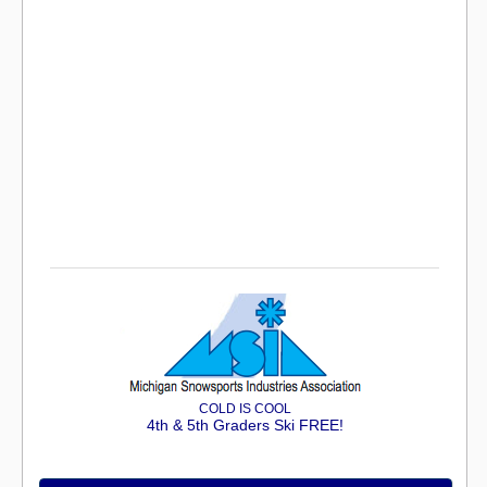
COLD IS COOL
4th & 5th Graders Ski FREE!