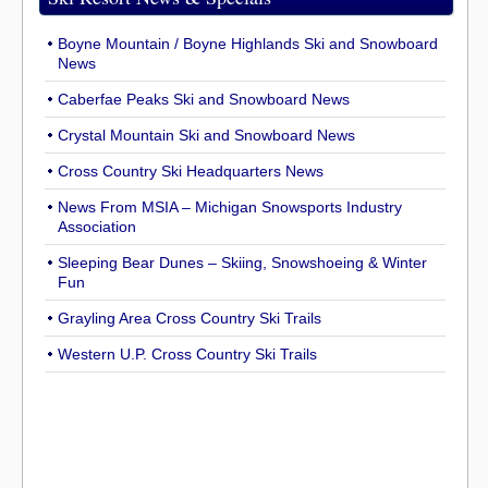
Boyne Mountain / Boyne Highlands Ski and Snowboard
News
Caberfae Peaks Ski and Snowboard News
Crystal Mountain Ski and Snowboard News
Cross Country Ski Headquarters News
News From MSIA – Michigan Snowsports Industry
Association
Sleeping Bear Dunes – Skiing, Snowshoeing & Winter
Fun
Grayling Area Cross Country Ski Trails
Western U.P. Cross Country Ski Trails