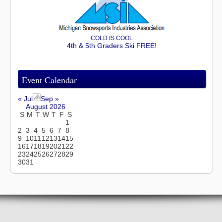
COLD IS COOL
4th & 5th Graders Ski FREE!
Event Calendar
« Jul
Sep »
August 2026
S
M
T
W
T
F
S
1
2
3
4
5
6
7
8
9
10
11
12
13
14
15
16
17
18
19
20
21
22
23
24
25
26
27
28
29
30
31