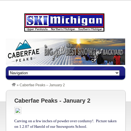
»
Caberfae Peaks – January 2
Caberfae Peaks - January 2
Carving on a few inches of powder over corduroy!. Picture taken
on 1.2.07 of Harold of our Snowsports School.