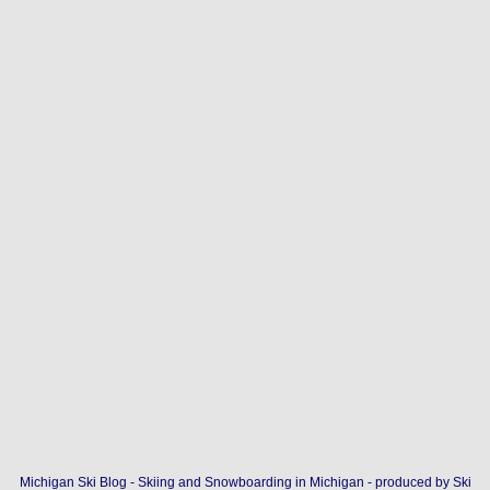
Michigan Ski Blog - Skiing and Snowboarding in Michigan - produced by
Ski