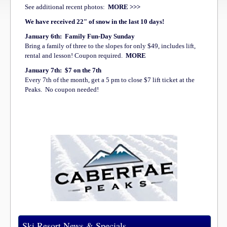
See additional recent photos:
MORE >>>
We have received 22" of snow in the last 10 days!
January 6th: Family Fun-Day Sunday
Bring a family of three to the slopes for only $49, includes lift,
rental and lesson! Coupon required.
MORE
January 7th:
$7 on the 7th
Every 7th of the month, get a 5 pm to close $7 lift ticket at the
Peaks. No coupon needed!
Ski Resort News & Specials