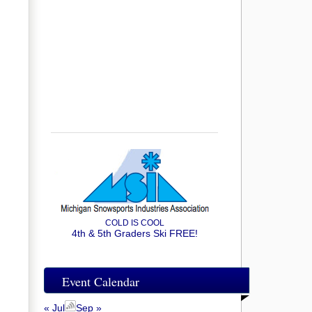
COLD IS COOL
4th & 5th Graders Ski FREE!
Event Calendar
« Jul
Sep »