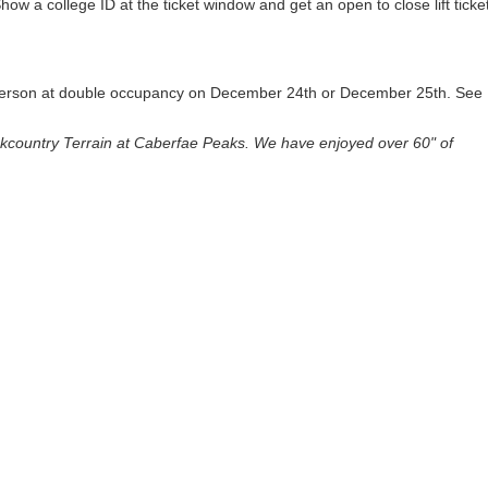
Show a college ID at the ticket window and get an open to close lift ticke
r person at double occupancy on December 24th or December 25th. See
country Terrain at Caberfae Peaks. We have enjoyed over 60" of