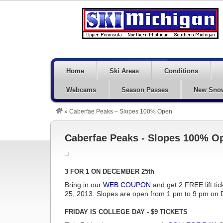
Home
Ski Areas
Conditions
Webcams
Season Passes
New Sno
»
Caberfae Peaks – Slopes 100% Open
Caberfae Peaks - Slopes 100% O
3 FOR 1 ON DECEMBER 25th
Bring in our
WEB COUPON
and get 2 FREE lift tic
25, 2013. Slopes are open from 1 pm to 9 pm on
FRIDAY IS COLLEGE DAY - $9 TICKETS