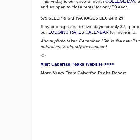
This Friday is our once-a-month
COLLEGE DAY
. 
and an open to close rental for only $9 each.
$79 SLEEP & SKI PACKAGES DEC 24 & 25
Stay one night and ski two days for only $79 pe
our
LODGING RATES CALENDAR
for more info.
Above photo taken December 15th in the new Back
natural snow already this season!
<>
Visit Caberfae Peaks Website >>>>
More News From Caberfae Peaks Resort