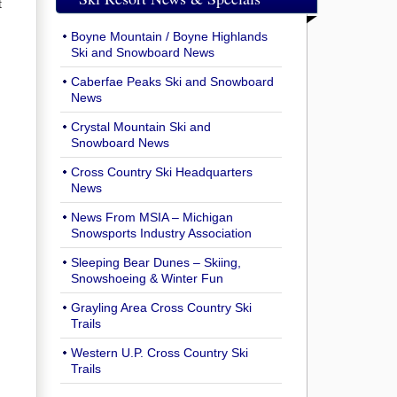
t
Boyne Mountain / Boyne Highlands
Ski and Snowboard News
Caberfae Peaks Ski and Snowboard
News
Crystal Mountain Ski and
Snowboard News
Cross Country Ski Headquarters
News
News From MSIA – Michigan
Snowsports Industry Association
Sleeping Bear Dunes – Skiing,
Snowshoeing & Winter Fun
Grayling Area Cross Country Ski
Trails
Western U.P. Cross Country Ski
Trails