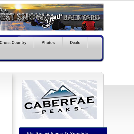
Cross Country
Photos
Deals
Ski Resort News & Specials