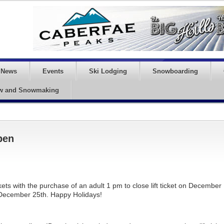
News
Events
Ski Lodging
Snowboarding
w and Snowmaking
pen
kets with the purchase of an adult 1 pm to close lift ticket on December
 December 25th. Happy Holidays!