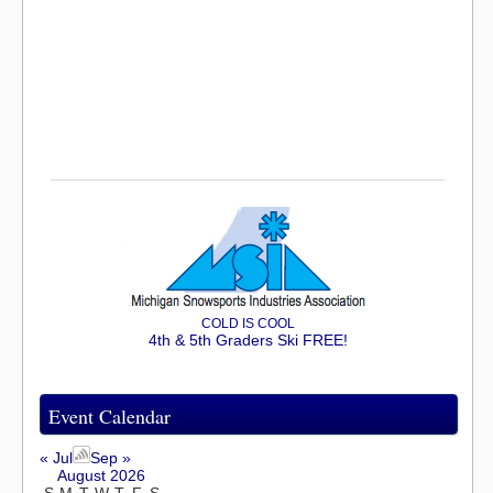
COLD IS COOL
4th & 5th Graders Ski FREE!
Event Calendar
« Jul
Sep »
August 2026
S
M
T
W
T
F
S