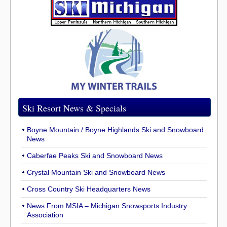
Ski Resort News & Specials
Boyne Mountain / Boyne Highlands Ski and Snowboard
News
Caberfae Peaks Ski and Snowboard News
Crystal Mountain Ski and Snowboard News
Cross Country Ski Headquarters News
News From MSIA – Michigan Snowsports Industry
Association