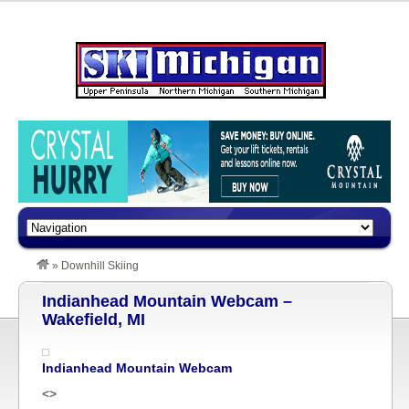
»
Downhill Skiing
Indianhead Mountain Webcam –
Wakefield, MI
Indianhead Mountain Webcam
<>