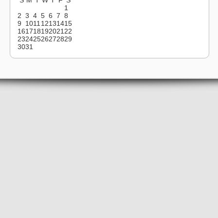
1
2
3
4
5
6
7
8
9
10
11
12
13
14
15
16
17
18
19
20
21
22
23
24
25
26
27
28
29
30
31