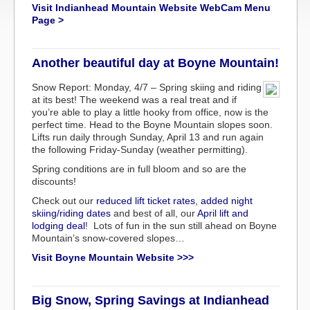
Visit Indianhead Mountain Website WebCam Menu
Page >
Another beautiful day at Boyne Mountain!
Snow Report: Monday, 4/7 – Spring skiing and riding
at its best! The weekend was a real treat and if
you’re able to play a little hooky from office, now is the
perfect time. Head to the Boyne Mountain slopes soon.
Lifts run daily through Sunday, April 13 and run again
the following Friday-Sunday (weather permitting).
Spring conditions are in full bloom and so are the
discounts!
Check out our
reduced lift ticket rates
,
added night
skiing/riding dates
and best of all, our
April lift and
lodging deal
! Lots of fun in the sun still ahead on Boyne
Mountain’s snow-covered slopes…
Visit Boyne Mountain Website >>>
Big Snow, Spring Savings at Indianhead