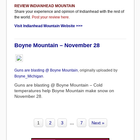
REVIEW INDIANHEAD MOUNTAIN
Share your experience and opinion of Indianhead with the rest of
the world.
Post your review here.
Visit Indianhead Mountain Website >>>
Boyne Mountain – November 28
Guns are blasting @ Boyne Mountain
, originally uploaded by
Boyne_Michigan
.
Guns are blasting @ Boyne Mountain – Cold
temperatures help Boyne Mountain make snow on
November 28.
1
2
3
…
7
Next »