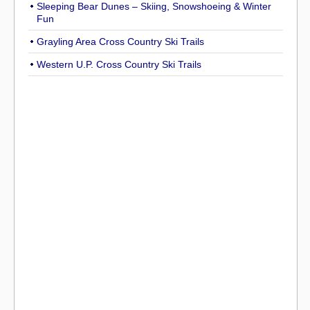
Sleeping Bear Dunes – Skiing, Snowshoeing & Winter
Fun
Grayling Area Cross Country Ski Trails
Western U.P. Cross Country Ski Trails