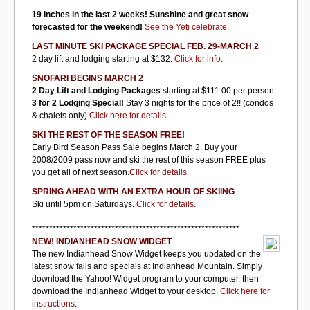
19 inches in the last 2 weeks! Sunshine and great snow
forecasted for the weekend!
See the Yeti celebrate.
LAST MINUTE SKI PACKAGE SPECIAL FEB. 29-MARCH 2
2 day lift and lodging starting at $132.
Click for info.
SNOFARI BEGINS MARCH 2
2 Day Lift and Lodging Packages
starting at $111.00 per person.
3 for 2 Lodging Special!
Stay 3 nights for the price of 2!! (condos
& chalets only)
Click here for details.
SKI THE REST OF THE SEASON FREE!
Early Bird Season Pass Sale begins March 2. Buy your
2008/2009 pass now and ski the rest of this season FREE plus
you get all of next season.
Click for details.
SPRING AHEAD WITH AN EXTRA HOUR OF SKIING
Ski until 5pm on Saturdays.
Click for details.
************************************************************
NEW! INDIANHEAD SNOW WIDGET
The new Indianhead Snow Widget keeps you updated on the
latest snow falls and specials at Indianhead Mountain. Simply
download the Yahoo! Widget program to your computer, then
download the Indianhead Widget to your desktop.
Click here for
instructions
.