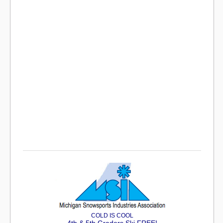
COLD IS COOL
4th & 5th Graders Ski FREE!