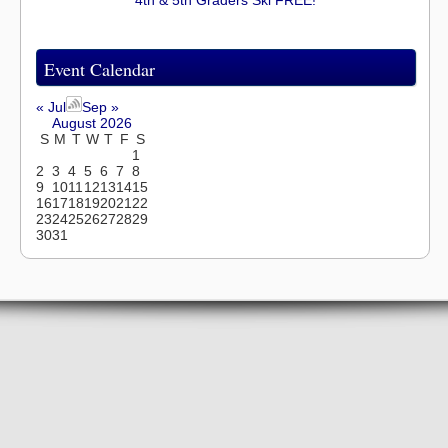
Event Calendar
« Jul
Sep »
August 2026
S
M
T
W
T
F
S
1
2
3
4
5
6
7
8
9
10
11
12
13
14
15
16
17
18
19
20
21
22
23
24
25
26
27
28
29
30
31