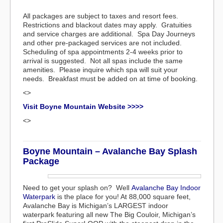
All packages are subject to taxes and resort fees.
Restrictions and blackout dates may apply. Gratuities
and service charges are additional. Spa Day Journeys
and other pre-packaged services are not included.
Scheduling of spa appointments 2-4 weeks prior to
arrival is suggested. Not all spas include the same
amenities. Please inquire which spa will suit your
needs. Breakfast must be added on at time of booking.
<>
Visit Boyne Mountain Website >>>>
<>
Boyne Mountain – Avalanche Bay Splash
Package
Need to get your splash on? Well
Avalanche Bay Indoor
Waterpark
is the place for you! At 88,000 square feet,
Avalanche Bay is Michigan’s LARGEST indoor
waterpark featuring all new The Big Couloir, Michigan’s