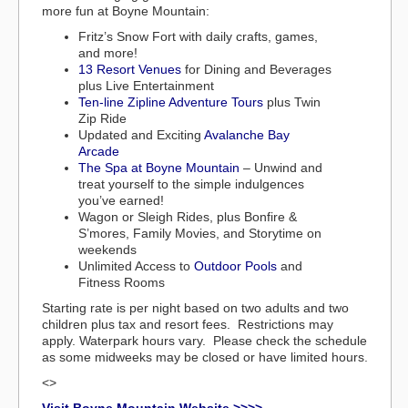
more fun at Boyne Mountain:
Fritz’s Snow Fort with daily crafts, games,
and more!
13 Resort Venues
for Dining and Beverages
plus Live Entertainment
Ten-line Zipline Adventure Tours
plus Twin
Zip Ride
Updated and Exciting
Avalanche Bay
Arcade
The Spa at Boyne Mountain
– Unwind and
treat yourself to the simple indulgences
you’ve earned!
Wagon or Sleigh Rides, plus Bonfire &
S’mores, Family Movies, and Storytime on
weekends
Unlimited Access to
Outdoor Pools
and
Fitness Rooms
Starting rate is per night based on two adults and two
children plus tax and resort fees. Restrictions may
apply. Waterpark hours vary. Please check the schedule
as some midweeks may be closed or have limited hours.
<>