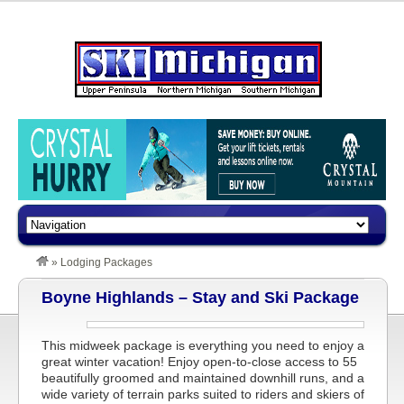
»
Lodging Packages
Boyne Highlands – Stay and Ski Package
This midweek package is everything you need to enjoy a
great winter vacation! Enjoy open-to-close access to 55
beautifully groomed and maintained downhill runs, and a
wide variety of terrain parks suited to riders and skiers of