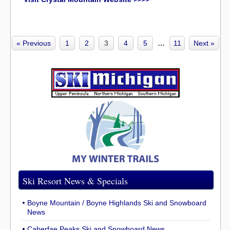
« Previous
1
2
3
4
5
…
11
Next »
Ski Resort News & Specials
Boyne Mountain / Boyne Highlands Ski and Snowboard
News
Caberfae Peaks Ski and Snowboard News