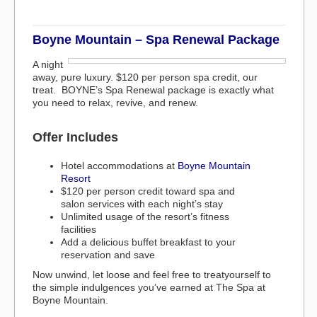
Boyne Mountain – Spa Renewal Package
A night
away, pure luxury. $120 per person spa credit, our
treat. BOYNE’s Spa Renewal package is exactly what
you need to relax, revive, and renew.
Offer Includes
Hotel accommodations at
Boyne Mountain
Resort
$120 per person credit toward spa and
salon services with each night’s stay
Unlimited usage of the resort’s fitness
facilities
Add a delicious buffet breakfast to your
reservation and save
Now unwind, let loose and feel free to treatyourself to
the simple indulgences you’ve earned at The Spa at
Boyne Mountain.