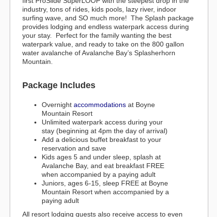
first ProSlide SuperLOOP with the steepest drop in the
industry, tons of rides, kids pools, lazy river, indoor
surfing wave, and SO much more! The Splash package
provides lodging and endless waterpark access during
your stay. Perfect for the family wanting the best
waterpark value, and ready to take on the 800 gallon
water avalanche of Avalanche Bay’s Splasherhorn
Mountain.
Package Includes
Overnight
accommodations
at Boyne
Mountain Resort
Unlimited waterpark access during your
stay (beginning at 4pm the day of arrival)
Add a delicious buffet breakfast to your
reservation and save
Kids ages 5 and under sleep, splash at
Avalanche Bay, and eat breakfast FREE
when accompanied by a paying adult
Juniors, ages 6-15, sleep FREE at Boyne
Mountain Resort when accompanied by a
paying adult
All resort lodging guests also receive access to even