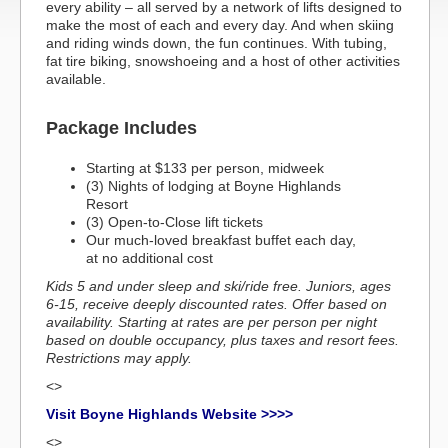
every ability – all served by a network of lifts designed to
make the most of each and every day. And when skiing
and riding winds down, the fun continues. With tubing,
fat tire biking, snowshoeing and a host of other activities
available.
Package Includes
Starting at $133 per person, midweek
(3) Nights of lodging at Boyne Highlands
Resort
(3) Open-to-Close lift tickets
Our much-loved breakfast buffet each day,
at no additional cost
Kids 5 and under sleep and ski/ride free. Juniors, ages
6-15, receive deeply discounted rates. Offer based on
availability. Starting at rates are per person per night
based on double occupancy, plus taxes and resort fees.
Restrictions may apply.
<>
Visit Boyne Highlands Website >>>>
<>