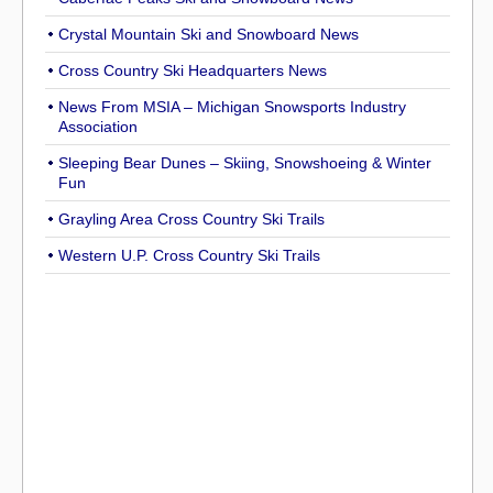
Crystal Mountain Ski and Snowboard News
Cross Country Ski Headquarters News
News From MSIA – Michigan Snowsports Industry
Association
Sleeping Bear Dunes – Skiing, Snowshoeing & Winter
Fun
Grayling Area Cross Country Ski Trails
Western U.P. Cross Country Ski Trails