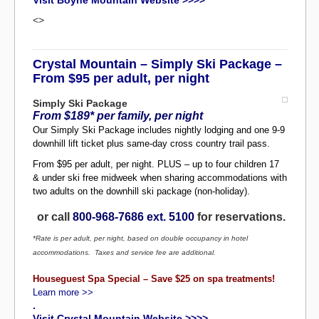
Visit Boyne Mountain Website >>>>
<>
Crystal Mountain – Simply Ski Package –
From $95 per adult, per night
Simply Ski Package
From $189* per family, per night
Our Simply Ski Package includes nightly lodging and one 9-9
downhill lift ticket plus same-day cross country trail pass.
From $95 per adult, per night. PLUS – up to four children 17
& under ski free midweek when sharing accommodations with
two adults on the downhill ski package (non-holiday).
or call
800-968-7686 ext. 5100
for reservations.
*Rate is per adult, per night, based on double occupancy in hotel
accommodations. Taxes and service fee are additional.
Houseguest Spa Special – Save $25 on spa treatments!
Learn more >>
.
Visit Crystal Mountain Website >>>>