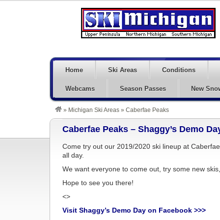
Home
Ski Areas
Conditions
Webcams
Season Passes
New Sno
»
Michigan Ski Areas
»
Caberfae Peaks
Caberfae Peaks – Shaggy’s Demo Day
Come try out our 2019/2020 ski lineup at Caberf
all day.
We want everyone to come out, try some new skis, t
Hope to see you there!
<>
Visit Shaggy’s Demo Day on Facebook >>>