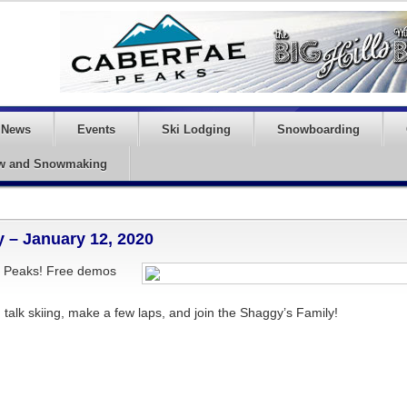
News
Events
Ski Lodging
Snowboarding
w and Snowmaking
 – January 12, 2020
ae Peaks! Free demos
alk skiing, make a few laps, and join the Shaggy’s Family!