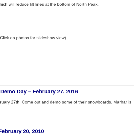
hich will reduce lift lines at the bottom of North Peak.
Click on photos for slideshow view)
Demo Day – February 27, 2016
ruary 27th. Come out and demo some of their snowboards. Marhar is
February 20, 2010