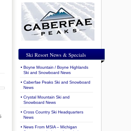
Ski Resort News & Specials
Boyne Mountain / Boyne Highlands
Ski and Snowboard News
Caberfae Peaks Ski and Snowboard
News
Crystal Mountain Ski and
Snowboard News
Cross Country Ski Headquarters
5
News
News From MSIA – Michigan