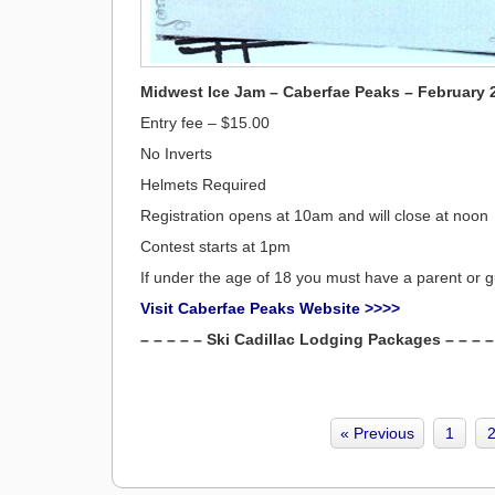
Midwest Ice Jam – Caberfae Peaks – February 
Entry fee – $15.00
No Inverts
Helmets Required
Registration opens at 10am and will close at noon
Contest starts at 1pm
If under the age of 18 you must have a parent or gu
Visit Caberfae Peaks Website >>>>
– – – – – Ski Cadillac Lodging Packages – – – –
« Previous
1