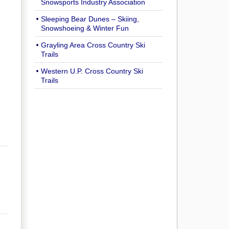
Snowsports Industry Association
Sleeping Bear Dunes – Skiing,
Snowshoeing & Winter Fun
Grayling Area Cross Country Ski
Trails
Western U.P. Cross Country Ski
Trails