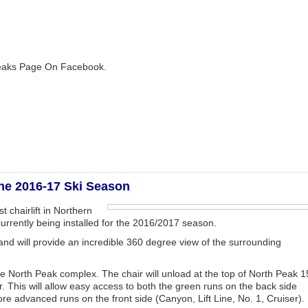
 Peaks Page On Facebook.
the 2016-17 Ski Season
 chairlift in Northern
currently being installed for the 2016/2017 season.
′ and will provide an incredible 360 degree view of the surrounding
e the North Peak complex. The chair will unload at the top of North Peak 1
. This will allow easy access to both the green runs on the back side
re advanced runs on the front side (Canyon, Lift Line, No. 1, Cruiser).