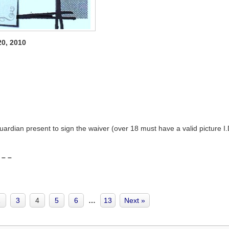
20, 2010
ardian present to sign the waiver (over 18 must have a valid picture I.
 – –
2
3
4
5
6
…
13
Next »