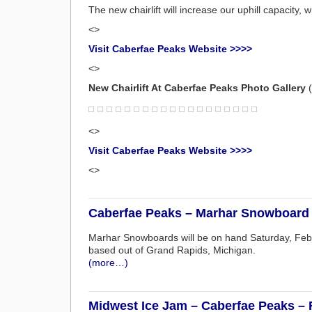
The new chairlift will increase our uphill capacity, w
<>
Visit Caberfae Peaks Website >>>>
<>
New Chairlift At Caberfae Peaks Photo Gallery
(
<>
Visit Caberfae Peaks Website >>>>
<>
Caberfae Peaks – Marhar Snowboard 
Marhar Snowboards will be on hand Saturday, Feb
based out of Grand Rapids, Michigan.
(more…)
Midwest Ice Jam – Caberfae Peaks – 