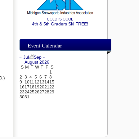
COLD IS COOL
4th & 5th Graders Ski FREE!
Event Calendar
« Jul
Sep »
August 2026
S
M
T
W
T
F
S
1
2
3
4
5
6
7
8
D.)
9
10
11
12
13
14
15
16
17
18
19
20
21
22
23
24
25
26
27
28
29
30
31