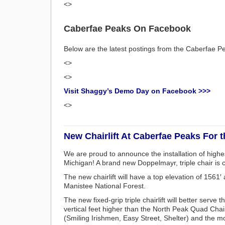
<>
Caberfae Peaks On Facebook
Below are the latest postings from the Caberfae
<>
<>
Visit Shaggy’s Demo Day on Facebook >>>
<>
New Chairlift At Caberfae Peaks For 
We are proud to announce the installation of highest
Michigan! A brand new Doppelmayr, triple chair is 
The new chairlift will have a top elevation of 1561
Manistee National Forest.
The new fixed-grip triple chairlift will better serv
vertical feet higher than the North Peak Quad Chair
(Smiling Irishmen, Easy Street, Shelter) and the mo