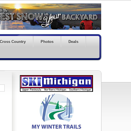
Cross Country
Photos
Deals