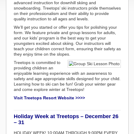
advanced instruction for downhill skiing and
snowboarding. Treetops’ ski instructors pride themselves
on their professionalism and their ability to provide
quality instruction to all ages and levels.
We’ll get you started or offer you tips for polishing your
form. We feature private and group lessons for adults,
and our kids’ program is the best way to get your
youngsters excited about skiing. Our instructors will
teach your children correct form, ensuring their safety as
they enjoy time on the slopes.
Treetops is committed to
providing children an
enjoyable learning experience with an awareness to
safety and age appropriate skills designed for your child.
Learning how to ski can be fun! Grab your winter gear
and come explore winter at Treetops!
Visit Treetops Resort Website >>>>
Holiday Week at Treetops – December 26
– 31
HOLIDAY WEEK! 10:00AM THROUGH 9:00PM EVERY