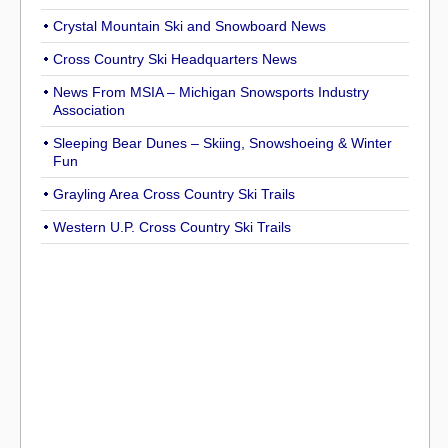
Crystal Mountain Ski and Snowboard News
Cross Country Ski Headquarters News
News From MSIA – Michigan Snowsports Industry
Association
Sleeping Bear Dunes – Skiing, Snowshoeing & Winter
Fun
Grayling Area Cross Country Ski Trails
Western U.P. Cross Country Ski Trails