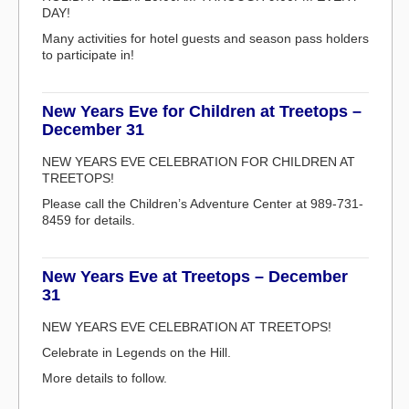
DAY!
Many activities for hotel guests and season pass holders
to participate in!
New Years Eve for Children at Treetops –
December 31
NEW YEARS EVE CELEBRATION FOR CHILDREN AT
TREETOPS!
Please call the Children’s Adventure Center at 989-731-
8459 for details.
New Years Eve at Treetops – December
31
NEW YEARS EVE CELEBRATION AT TREETOPS!
Celebrate in Legends on the Hill.
More details to follow.