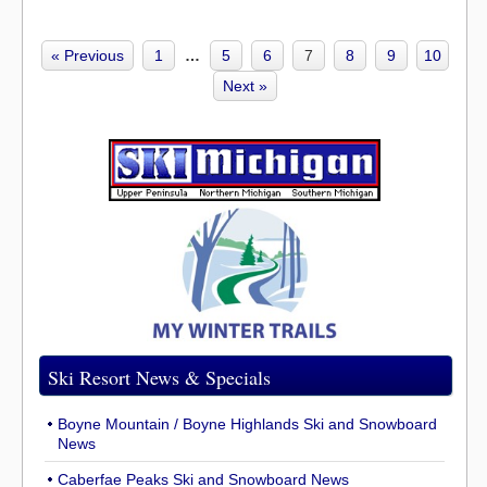
« Previous
1
…
5
6
7
8
9
10
Next »
Ski Resort News & Specials
Boyne Mountain / Boyne Highlands Ski and Snowboard
News
Caberfae Peaks Ski and Snowboard News