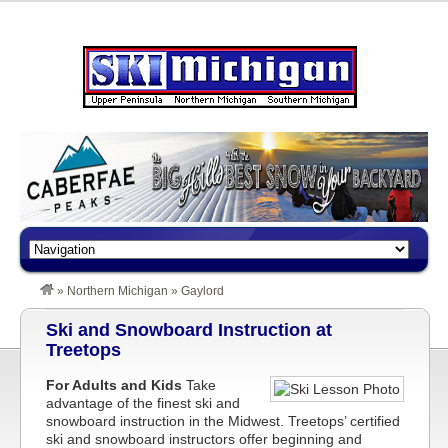
»
Northern Michigan
»
Gaylord
Ski and Snowboard Instruction at
Treetops
For Adults and Kids
Take
advantage of the finest ski and
snowboard instruction in the Midwest. Treetops’ certified
ski and snowboard instructors offer beginning and