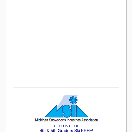
COLD IS COOL
4th & 5th Graders Ski FREE!