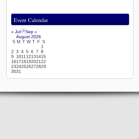
Event Calendar
« Jul
Sep »
August 2026
S
M
T
W
T
F
S
1
2
3
4
5
6
7
8
9
10
11
12
13
14
15
16
17
18
19
20
21
22
23
24
25
26
27
28
29
30
31