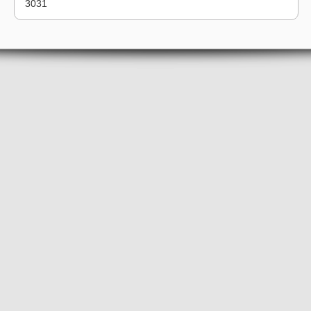
30
31