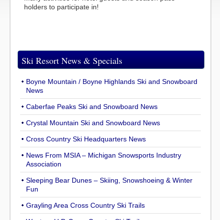
holders to participate in!
Ski Resort News & Specials
Boyne Mountain / Boyne Highlands Ski and Snowboard
News
Caberfae Peaks Ski and Snowboard News
Crystal Mountain Ski and Snowboard News
Cross Country Ski Headquarters News
News From MSIA – Michigan Snowsports Industry
Association
Sleeping Bear Dunes – Skiing, Snowshoeing & Winter
Fun
Grayling Area Cross Country Ski Trails