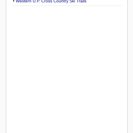
Western U.P. Cross Country Ski Trails