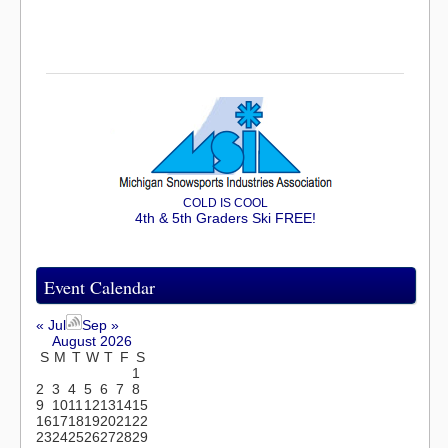
COLD IS COOL
4th & 5th Graders Ski FREE!
Event Calendar
« Jul
Sep »
August 2026
S
M
T
W
T
F
S
1
2
3
4
5
6
7
8
9
10
11
12
13
14
15
16
17
18
19
20
21
22
23
24
25
26
27
28
29