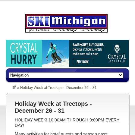
»
Holiday Week at Treetops – December 26 – 31
Holiday Week at Treetops -
December 26 - 31
HOLIDAY WEEK! 10:00AM THROUGH 9:00PM EVERY
DAY!
Many activities for hotel guests and season pass