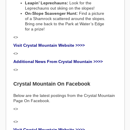
Leapin’ Leprechauns:
Look for the
Leprechauns out skiing on the slopes!
On-Slope Scavenger Hunt:
Find a picture
of a Shamrock scattered around the slopes.
Bring one back to the Park at Water’s Edge
for a prize!
<>
Visit Crystal Mountain Website >>>>
<>
Additional News From Crystal Mountain >>>>
<>
Crystal Mountain On Facebook
Below are the latest postings from the Crystal Mountain
Page On Facebook.
<>
<>
Visit Crystal Mountain Website >>>>