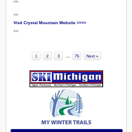
<>
<>
Visit Crystal Mountain Website >>>>
<>
1
2
3
…
75
Next »