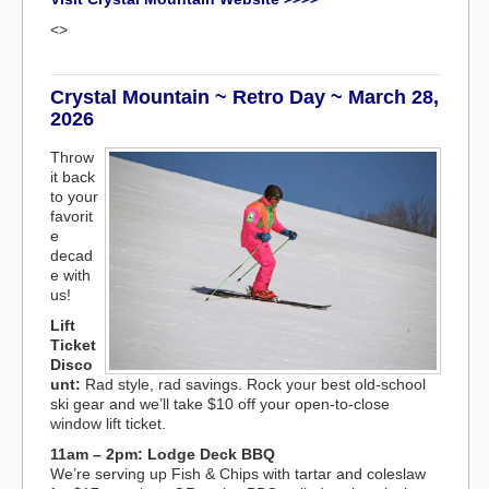
<>
Crystal Mountain ~ Retro Day ~ March 28,
2026
Throw
it back
to your
favorit
e
decad
e with
us!
Lift
Ticket
Disco
unt:
Rad style, rad savings. Rock your best old-school
ski gear and we’ll take $10 off your open-to-close
window lift ticket.
11am – 2pm: Lodge Deck BBQ
We’re serving up Fish & Chips with tartar and coleslaw