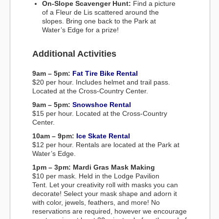
On-Slope Scavenger Hunt:
Find a picture
of a Fleur de Lis scattered around the
slopes. Bring one back to the Park at
Water’s Edge for a prize!
Additional Activities
9am – 5pm:
Fat Tire Bike Rental
$20 per hour. Includes helmet and trail pass.
Located at the Cross-Country Center.
9am – 5pm:
Snowshoe Rental
$15 per hour. Located at the Cross-Country
Center.
10am – 9pm:
Ice Skate Rental
$12 per hour. Rentals are located at the Park at
Water’s Edge.
1pm – 3pm: Mardi Gras Mask Making
$10 per mask. Held in the Lodge Pavilion
Tent. Let your creativity roll with masks you can
decorate! Select your mask shape and adorn it
with color, jewels, feathers, and more! No
reservations are required, however we encourage