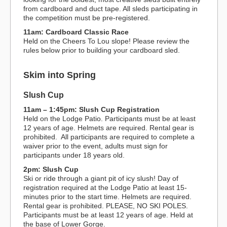
from cardboard and duct tape. All sleds participating in
the competition must be pre-registered.
11am: Cardboard Classic Race
Held on the Cheers To Lou slope! Please review the
rules below prior to building your cardboard sled.
Skim into Spring
Slush Cup
11am – 1:45pm: Slush Cup Registration
Held on the Lodge Patio. Participants must be at least
12 years of age. Helmets are required. Rental gear is
prohibited. All participants are required to complete a
waiver prior to the event, adults must sign for
participants under 18 years old.
2pm: Slush Cup
Ski or ride through a giant pit of icy slush! Day of
registration required at the Lodge Patio at least 15-
minutes prior to the start time. Helmets are required.
Rental gear is prohibited. PLEASE, NO SKI POLES.
Participants must be at least 12 years of age. Held at
the base of Lower Gorge.