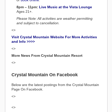
or
book online
.
8pm – 11pm:
Live Music at the Vista Lounge
Ages 21+.
Please Note: All activities are weather permitting
and subject to cancellation.
<>
Visit Crystal Mountain Website For More Activities
and Info >>>>
<>
More News From Crystal Mountain Resort
<>
Crystal Mountain On Facebook
Below are the latest postings from the Crystal Mountain
Page On Facebook.
<>
<>