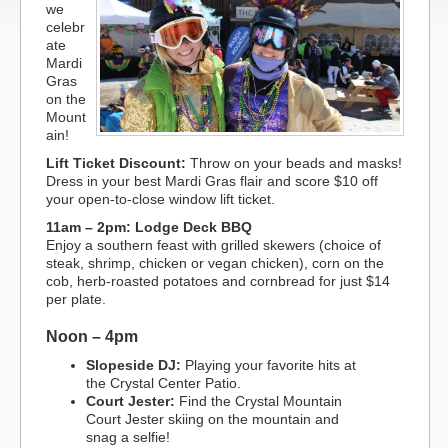
we
celebr
ate
Mardi
Gras
on the
Mount
ain!
Lift Ticket Discount:
Throw on your beads and masks!
Dress in your best Mardi Gras flair and score $10 off
your open-to-close window lift ticket.
11am – 2pm: Lodge Deck BBQ
Enjoy a southern feast with grilled skewers (choice of
steak, shrimp, chicken or vegan chicken), corn on the
cob, herb-roasted potatoes and cornbread for just $14
per plate.
Noon – 4pm
Slopeside DJ:
Playing your favorite hits at
the Crystal Center Patio.
Court Jester:
Find the Crystal Mountain
Court Jester skiing on the mountain and
snag a selfie!