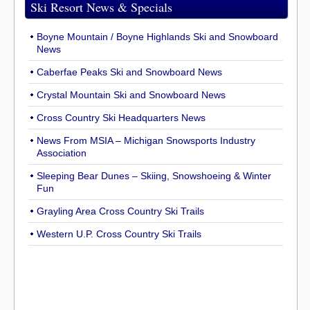
Ski Resort News & Specials
Boyne Mountain / Boyne Highlands Ski and Snowboard
News
Caberfae Peaks Ski and Snowboard News
Crystal Mountain Ski and Snowboard News
Cross Country Ski Headquarters News
News From MSIA – Michigan Snowsports Industry
Association
Sleeping Bear Dunes – Skiing, Snowshoeing & Winter
Fun
Grayling Area Cross Country Ski Trails
Western U.P. Cross Country Ski Trails