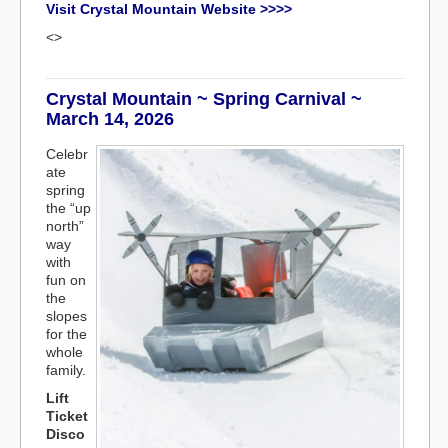
Visit Crystal Mountain Website >>>>
<>
Crystal Mountain ~ Spring Carnival ~
March 14, 2026
Celebr
ate
spring
the “up
north”
way
with
fun on
the
slopes
for the
whole
family.
Lift
Ticket
Disco