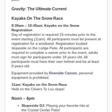
Gravity: The Ultimate Current
Kayaks On The Snow Race
9:30am – 10:45am: Kayaks on the Snow
Registration
Day-of registration is required 15-minutes prior to the
event starting (11am). All participants must be present at
registration for a wristband. Registration located
slopeside on the Lodge Patio. All participants are
required to complete a waiver prior to the event, adults
must sign for participants under 18 years old. All
participants must have their own helmet and be at least
8 years old.
Equipment provided by
Riverside Canoes
, personal
equipment is prohibited.
11am: Kayaks on the Snow Race
Held on the Cheers To Lou slope!
Noon – 4pm
Slopeside DJ:
Playing your favorite hits at
the Crystal Center Patio!