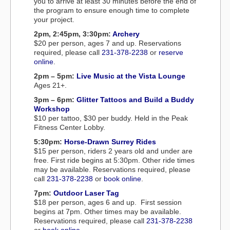
you to arrive at least 30 minutes before the end of
the program to ensure enough time to complete
your project.
2pm, 2:45pm, 3:30pm:
Archery
$20 per person, ages 7 and up. Reservations
required, please call
231-378-2238
or
reserve
online
.
2pm – 5pm:
Live Music at the Vista Lounge
Ages 21+.
3pm – 6pm:
Glitter Tattoos and Build a Buddy
Workshop
$10 per tattoo, $30 per buddy. Held in the Peak
Fitness Center Lobby.
5:30pm:
Horse-Drawn Surrey Rides
$15 per person, riders 2 years old and under are
free. First ride begins at 5:30pm. Other ride times
may be available. Reservations required, please
call
231-378-2238
or
book online
.
7pm:
Outdoor Laser Tag
$18 per person, ages 6 and up. First session
begins at 7pm. Other times may be available.
Reservations required, please call
231-378-2238