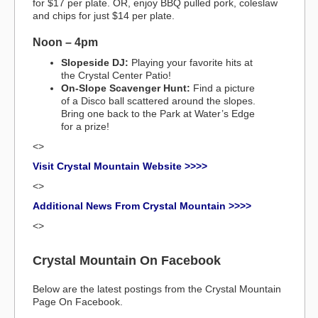
for $17 per plate. OR, enjoy BBQ pulled pork, coleslaw
and chips for just $14 per plate.
Noon – 4pm
Slopeside DJ:
Playing your favorite hits at
the Crystal Center Patio!
On-Slope Scavenger Hunt:
Find a picture
of a Disco ball scattered around the slopes.
Bring one back to the Park at Water’s Edge
for a prize!
<>
Visit Crystal Mountain Website >>>>
<>
Additional News From Crystal Mountain >>>>
<>
Crystal Mountain On Facebook
Below are the latest postings from the Crystal Mountain
Page On Facebook.