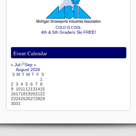
COLD IS COOL
4th & 5th Graders Ski FREE!
Event Calendar
« Jul
Sep »
August 2026
S
M
T
W
T
F
S
1
2
3
4
5
6
7
8
9
10
11
12
13
14
15
16
17
18
19
20
21
22
23
24
25
26
27
28
29
30
31