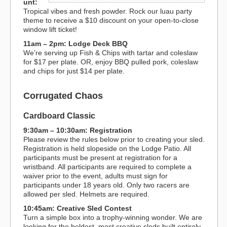
unt:
Tropical vibes and fresh powder. Rock our luau party
theme to receive a $10 discount on your open-to-close
window lift ticket!
11am – 2pm: Lodge Deck BBQ
We’re serving up Fish & Chips with tartar and coleslaw
for $17 per plate. OR, enjoy BBQ pulled pork, coleslaw
and chips for just $14 per plate.
Corrugated Chaos
Cardboard Classic
9:30am – 10:30am: Registration
Please review the rules below prior to creating your sled.
Registration is held slopeside on the Lodge Patio. All
participants must be present at registration for a
wristband. All participants are required to complete a
waiver prior to the event, adults must sign for
participants under 18 years old. Only two racers are
allowed per sled. Helmets are required.
10:45am: Creative Sled Contest
Turn a simple box into a trophy-winning wonder. We are
looking for the boldest, most creative sleds built entirely