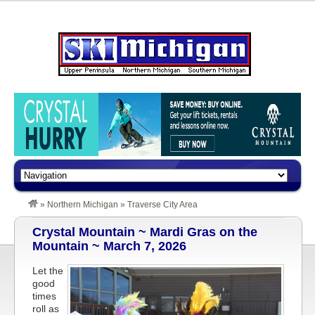
»
Northern Michigan
»
Traverse City Area
Crystal Mountain ~ Mardi Gras on the
Mountain ~ March 7, 2026
Let the
good
times
roll as