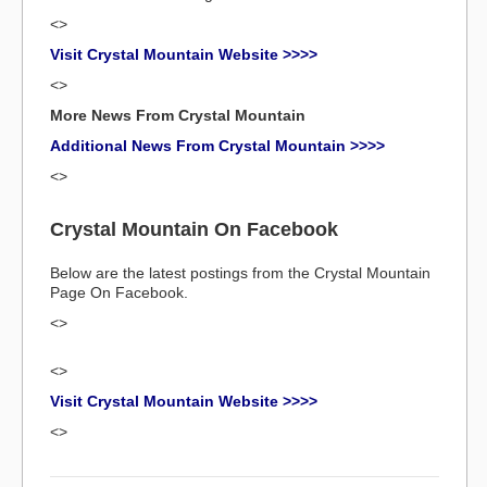
<>
Visit Crystal Mountain Website >>>>
<>
More News From Crystal Mountain
Additional News From Crystal Mountain >>>>
<>
Crystal Mountain On Facebook
Below are the latest postings from the Crystal Mountain
Page On Facebook.
<>
<>
Visit Crystal Mountain Website >>>>
<>