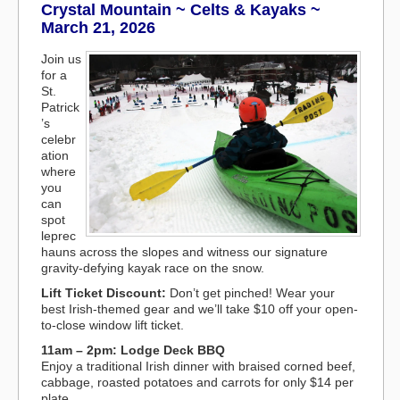
Crystal Mountain ~ Celts & Kayaks ~
March 21, 2026
Join us
for a
St.
Patrick
’s
celebr
ation
where
you
can
spot
leprec
hauns across the slopes and witness our signature
gravity-defying kayak race on the snow.
Lift Ticket Discount:
Don’t get pinched! Wear your
best Irish-themed gear and we’ll take $10 off your open-
to-close window lift ticket.
11am – 2pm: Lodge Deck BBQ
Enjoy a traditional Irish dinner with braised corned beef,
cabbage, roasted potatoes and carrots for only $14 per
plate.