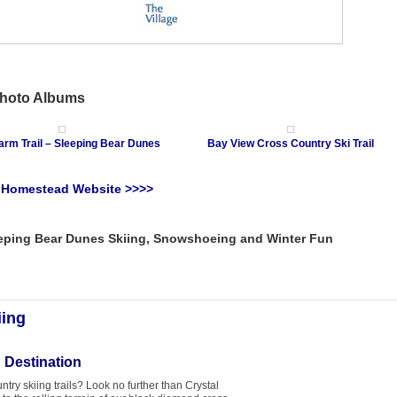
Photo Albums
arm Trail – Sleeping Bear Dunes
Bay View Cross Country Ski Trail
e Homestead Website >>>>
eping Bear Dunes Skiing, Snowshoeing and Winter Fun
iing
 Destination
try skiing trails? Look no further than Crystal