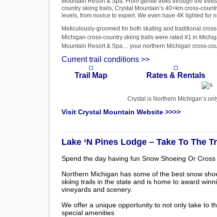
Mountain Resort & Spa. From gentle treks through the trees t
country skiing trails, Crystal Mountain’s 40+km cross-country 
levels, from novice to expert. We even have 4K lighted for ni
Meticulously-groomed for both skating and traditional cross
Michigan cross-country skiing trails were rated #1 in Michi
Mountain Resort & Spa… your northern Michigan cross-count
Current trail conditions >>
Trail Map
Rates & Rentals
Crystal is Northern Michigan’s on
Visit Crystal Mountain Website >>>>
Lake ‘N Pines Lodge – Take To The T
Spend the day having fun Snow Shoeing Or Cross 
Northern Michigan has some of the best snow sho
skiing trails in the state and is home to award winn
vineyards and scenery.
We offer a unique opportunity to not only take to th
special amenities