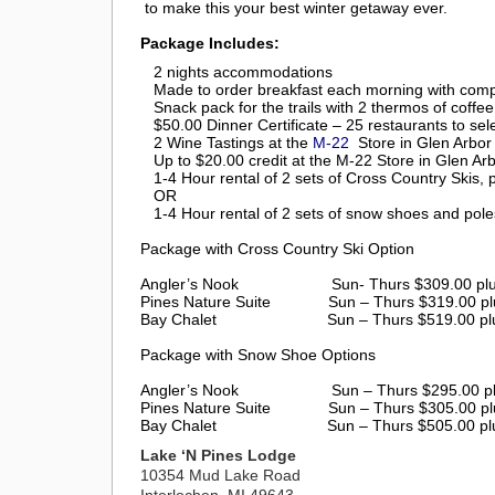
to make this your best winter getaway ever.
Package Includes:
2 nights accommodations
Made to order breakfast each morning with compl
Snack pack for the trails with 2 thermos of coffe
$50.00 Dinner Certificate – 25 restaurants to sel
2 Wine Tastings at the
M-22
Store in Glen Arbor
Up to $20.00 credit at the M-22 Store in Glen Ar
1-4 Hour rental of 2 sets of Cross Country Skis, 
OR
1-4 Hour rental of 2 sets of snow shoes and pole
Package with Cross Country Ski Option
Angler’s Nook Sun- Thurs $309.00 plus ta
Pines Nature Suite
Sun – Thurs $319.00 pl
Bay Chalet
Sun – Thurs $519.00 pl
Package with Snow Shoe Options
Angler’s Nook Sun – Thurs $295.00 plus ta
Pines Nature Suite
Sun – Thurs $305.00 pl
Bay Chalet
Sun – Thurs $505.00 pl
Lake ‘N Pines Lodge
10354 Mud Lake Road
Interlochen, MI 49643