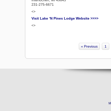
231-275-6671
<>
Visit Lake ‘N Pines Lodge Website >>>>
<>
« Previous
1
M