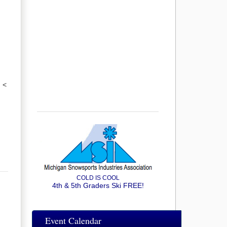
<
COLD IS COOL
4th & 5th Graders Ski FREE!
Event Calendar