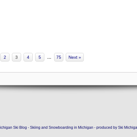
2
3
4
5
…
75
Next »
ichigan Ski Blog - Skiing and Snowboarding in Michigan - produced by
Ski Michig