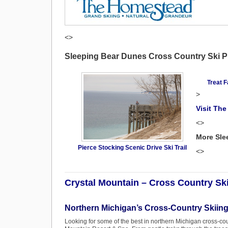
<>
Sleeping Bear Dunes Cross Country Ski 
Treat F
>
Visit Th
<>
More Sle
Pierce Stocking Scenic Drive Ski Trail
<>
Crystal Mountain – Cross Country Sk
Northern Michigan’s Cross-Country Skiing
Looking for some of the best in northern Michigan cross-coun