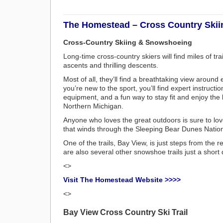
The Homestead – Cross Country Skii
Cross-Country Skiing & Snowshoeing
Long-time cross-country skiers will find miles of trai
ascents and thrilling descents.
Most of all, they’ll find a breathtaking view around e
you’re new to the sport, you’ll find expert instruction
equipment, and a fun way to stay fit and enjoy the 
Northern Michigan.
Anyone who loves the great outdoors is sure to lov
that winds through the Sleeping Bear Dunes Natio
One of the trails, Bay View, is just steps from the r
are also several other snowshoe trails just a short
<>
Visit The Homestead Website >>>>
<>
Bay View Cross Country Ski Trail