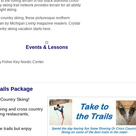
o the rolling terrain of our black diamond cross-
skiing trail network provides terrain for all ability
ght skiing.
-country skiing, these picturesque northern
gan by
Michigan Living
magazine readers. Crystal
ry skiing vacation starts here.
Events & Lessons
ly Fisher Key Nordic Center
rails Package
Country Skiing!
eing and cross country
ing restaurants,
e trails but enjoy