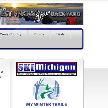
Cross Country
Photos
Deals
, a
ry