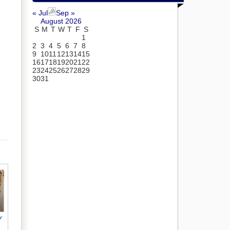
« Jul
Sep »
August 2026
S
M
T
W
T
F
S
1
2
3
4
5
6
7
8
9
10
11
12
13
14
15
16
17
18
19
20
21
22
23
24
25
26
27
28
29
30
31