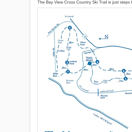
The Bay View Cross Country Ski Trail is just steps f