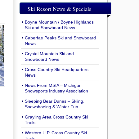
Ski Resort News & Specials
Boyne Mountain / Boyne Highlands
Ski and Snowboard News
Caberfae Peaks Ski and Snowboard
News
Crystal Mountain Ski and
Snowboard News
Cross Country Ski Headquarters
News
News From MSIA – Michigan
Snowsports Industry Association
Sleeping Bear Dunes – Skiing,
Snowshoeing & Winter Fun
Grayling Area Cross Country Ski
Trails
Western U.P. Cross Country Ski
Trails