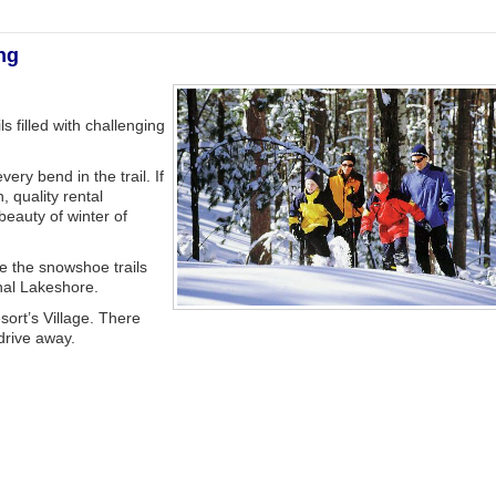
ng
ls filled with challenging
very bend in the trail. If
, quality rental
beauty of winter of
e the snowshoe trails
nal Lakeshore.
esort’s Village. There
 drive away.