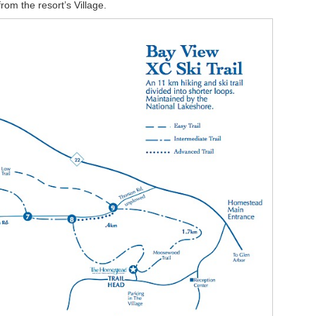
rom the resort’s Village.