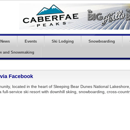
News
Events
Ski Lodging
Snowboarding
w and Snowmaking
 via Facebook
unity, located in the heart of Sleeping Bear Dunes National Lakeshore
s a full-service ski resort with downhill skiing, snowboarding, cross-count