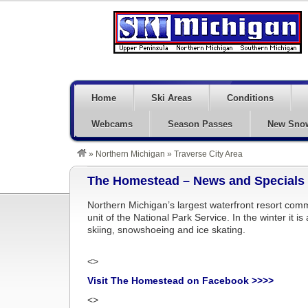
Home
Ski Areas
Conditions
Webcams
Season Passes
New Sno
»
Northern Michigan
»
Traverse City Area
The Homestead – News and Specials
Northern Michigan’s largest waterfront resort comm
unit of the National Park Service. In the winter it i
skiing, snowshoeing and ice skating.
<>
Visit The Homestead on Facebook >>>>
<>