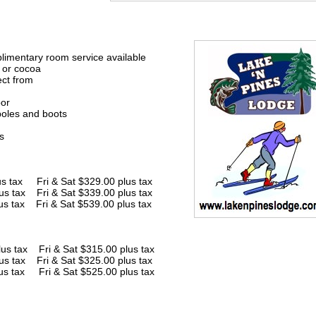
imentary room service available
e or cocoa
ect from
bor
poles and boots
s
x Fri & Sat $329.00 plus tax
us tax Fri & Sat $339.00 plus tax
us tax Fri & Sat $539.00 plus tax
x Fri & Sat $315.00 plus tax
us tax Fri & Sat $325.00 plus tax
us tax Fri & Sat $525.00 plus tax