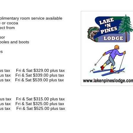
limentary room service available
e or cocoa
ect from
bor
 poles and boots
es
x Fri & Sat $329.00 plus tax
us tax Fri & Sat $339.00 plus tax
us tax Fri & Sat $539.00 plus tax
ax Fri & Sat $315.00 plus tax
us tax Fri & Sat $325.00 plus tax
us tax Fri & Sat $525.00 plus tax