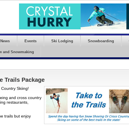
News
Events
Ski Lodging
Snowboarding
w and Snowmaking
e Trails Package
Country Skiing!
eing and cross country
ning restaurants,
e trails but enjoy