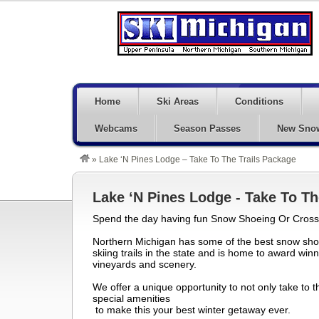
Home
Ski Areas
Conditions
Webcams
Season Passes
New Sno
»
Lake ‘N Pines Lodge – Take To The Trails Package
Lake ‘N Pines Lodge - Take To Th
Spend the day having fun Snow Shoeing Or Cross 
Northern Michigan has some of the best snow sho
skiing trails in the state and is home to award win
vineyards and scenery.
We offer a unique opportunity to not only take to th
special amenities
to make this your best winter getaway ever.