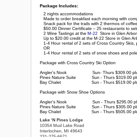
Package Includes:
2 nights accommodations
Made to order breakfast each morning with comp
Snack pack for the trails with 2 thermos of coffe
$50.00 Dinner Certificate – 25 restaurants to sel
2 Wine Tastings at the
M-22
Store in Glen Arbor
Up to $20.00 credit at the M-22 Store in Glen Ar
1-4 Hour rental of 2 sets of Cross Country Skis,
OR
1-4 Hour rental of 2 sets of snow shoes and pol
Package with Cross Country Ski Option
Angler's Nook Sun- Thurs $309.00 plus ta
Pines Nature Suite
Sun - Thurs $319.00 pl
Bay Chalet
Sun - Thurs $519.00 pl
Package with Snow Shoe Options
Angler's Nook Sun - Thurs $295.00 plus t
Pines Nature Suite
Sun - Thurs $305.00 pl
Bay Chalet
Sun - Thurs $505.00 pl
Lake ‘N Pines Lodge
10354 Mud Lake Road
Interlochen, MI 49643
231-275-6671