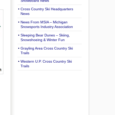
Snowboard News
Cross Country Ski Headquarters
News
News From MSIA – Michigan
Snowsports Industry Association
Sleeping Bear Dunes – Skiing,
Snowshoeing & Winter Fun
Grayling Area Cross Country Ski
Trails
Western U.P. Cross Country Ski
Trails