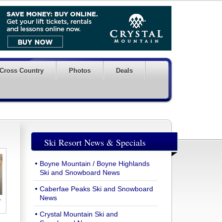
Cross Country
Photos
Deals
Ski Resort News & Specials
Boyne Mountain / Boyne Highlands
Ski and Snowboard News
Caberfae Peaks Ski and Snowboard
News
Crystal Mountain Ski and