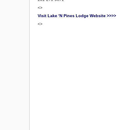
<>
Visit Lake ‘N Pines Lodge Website >>>>
<>