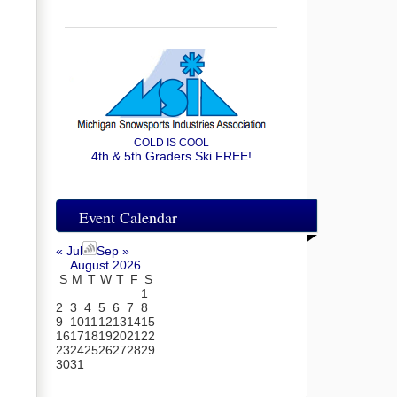
COLD IS COOL
4th & 5th Graders Ski FREE!
Event Calendar
« Jul
Sep »
August 2026
S
M
T
W
T
F
S
1
2
3
4
5
6
7
8
9
10
11
12
13
14
15
16
17
18
19
20
21
22
23
24
25
26
27
28
29
30
31